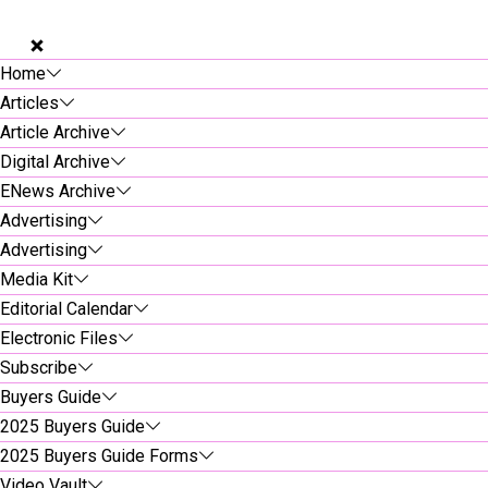
Home
Articles
Article Archive
Digital Archive
ENews Archive
Advertising
Advertising
Media Kit
Editorial Calendar
Electronic Files
Subscribe
Buyers Guide
2025 Buyers Guide
2025 Buyers Guide Forms
Video Vault