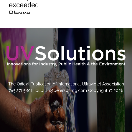
The Official Publication of International Ultraviolet Association
785.271.5801 | publish@petersonmg.com Copyright © 2026