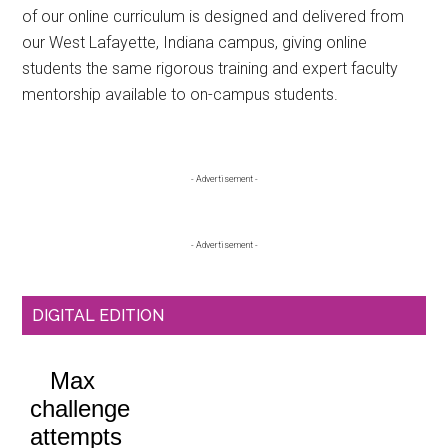
of our online curriculum is designed and delivered from
our West Lafayette, Indiana campus, giving online
students the same rigorous training and expert faculty
mentorship available to on-campus students.
Primary
- Advertisement -
Sidebar
- Advertisement -
DIGITAL EDITION