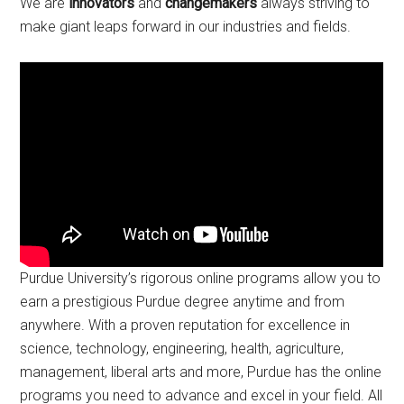
We are
innovators
and
changemakers
always striving to
make giant leaps forward in our industries and fields.
Purdue University’s rigorous online programs allow you to
earn a prestigious Purdue degree anytime and from
anywhere. With a proven reputation for excellence in
science, technology, engineering, health, agriculture,
management, liberal arts and more, Purdue has the online
programs you need to advance and excel in your field. All