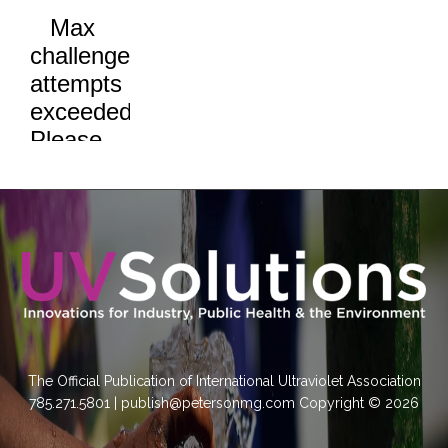
The Official Publication of International Ultraviolet Association
785.271.5801 | publish@petersonmg.com Copyright © 2026