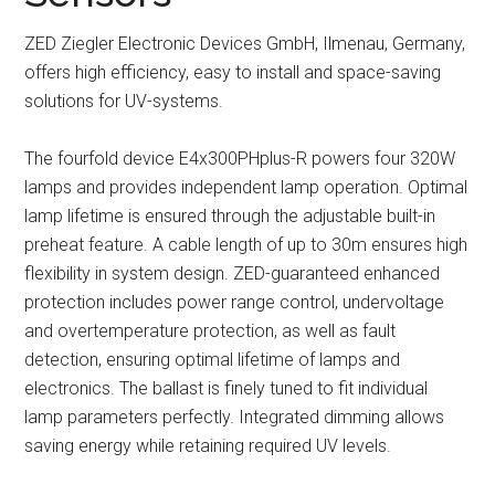
ZED Ziegler Electronic Devices GmbH, Ilmenau, Germany,
offers high efficiency, easy to install and space-saving
solutions for UV-systems.
The fourfold device E4x300PHplus-R powers four 320W
lamps and provides independent lamp operation. Optimal
lamp lifetime is ensured through the adjustable built-in
preheat feature. A cable length of up to 30m ensures high
flexibility in system design. ZED-guaranteed enhanced
protection includes power range control, undervoltage
and overtemperature protection, as well as fault
detection, ensuring optimal lifetime of lamps and
electronics. The ballast is finely tuned to fit individual
lamp parameters perfectly. Integrated dimming allows
saving energy while retaining required UV levels.