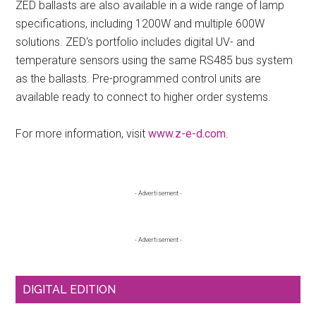
ZED ballasts are also available in a wide range of lamp
specifications, including 1200W and multiple 600W
solutions. ZED‘s portfolio includes digital UV- and
temperature sensors using the same RS485 bus system
as the ballasts. Pre-programmed control units are
available ready to connect to higher order systems.
For more information, visit
www.z-e-d.com
.
Primary
- Advertisement -
Sidebar
- Advertisement -
DIGITAL EDITION