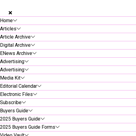
Home
Articles
Article Archive
Digital Archive
ENews Archive
Advertising
Advertising
Media Kit
Editorial Calendar
Electronic Files
Subscribe
Buyers Guide
2025 Buyers Guide
2025 Buyers Guide Forms
Video Vault