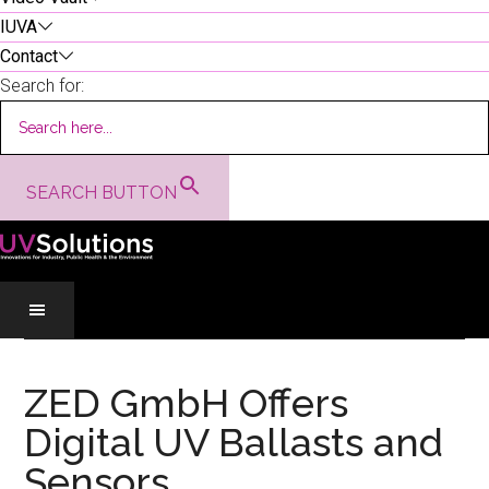
IUVA
Contact
Search for:
SEARCH BUTTON
Skip
Skip
Skip
to
to
to
ZED GmbH Offers
main
secondary
primary
Digital UV Ballasts and
content
menu
sidebar
Sensors