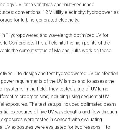
chnology UV lamp variables and multi-sequence
ources: conventional 12 V utility electricity; hydropower, as
orage for turbine-generated electricity.
ings in “Hydropowered and wavelength-optimized UV for
rld Conference. This article hits the high points of the
eveals the current status of Ma and Hull’s work on these
jectives – to design and test hydropowered UV disinfection
the power requirements of the UV lamps and to assess the
ion systems in the field. They tested a trio of UV lamp
fferent microorganisms, including using sequential UV
ial exposures. The test setups included collimated beam
ntial exposures of five UV wavelengths and flow through
 exposures were tested in concert with evaluating
ial UV exposures were evaluated for two reasons – to