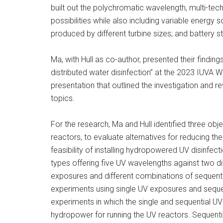
built out the polychromatic wavelength, multi-te
possibilities while also including variable energy s
produced by different turbine sizes; and battery st
Ma, with Hull as co-author, presented their find
distributed water disinfection” at the 2023 IUVA Wo
presentation that outlined the investigation and r
topics.
For the research, Ma and Hull identified three ob
reactors, to evaluate alternatives for reducing 
feasibility of installing hydropowered UV disinfect
types offering five UV wavelengths against two di
exposures and different combinations of sequent
experiments using single UV exposures and seque
experiments in which the single and sequential UV
hydropower for running the UV reactors. Sequent