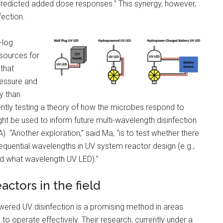
predicted added dose responses.” This synergy, however,
fection.
-log
sources for
 that
ressure and
y than
ntly testing a theory of how the microbes respond to
t be used to inform future multi-wavelength disinfection
A). “Another exploration,” said Ma, “is to test whether there
sequential wavelengths in UV system reactor design (e.g.,
and what wavelength UV LED).”
ctors in the field
wered UV disinfection is a promising method in areas
to operate effectively. Their research, currently under a