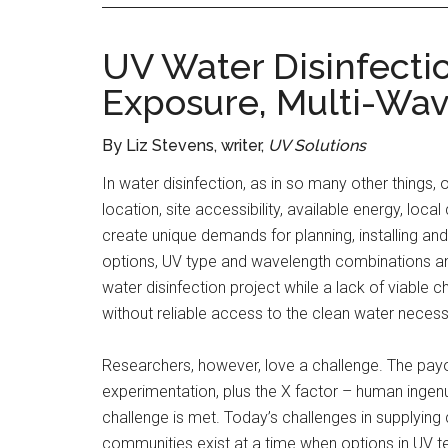
UV Water Disinfectio
Exposure, Multi-Wa
By Liz Stevens, writer,
UV Solutions
In water disinfection, as in so many other things, 
location, site accessibility, available energy, lo
create unique demands for planning, installing an
options, UV type and wavelength combinations an
water disinfection project while a lack of viable c
without reliable access to the clean water necess
Researchers, however, love a challenge. The payof
experimentation, plus the X factor – human ingen
challenge is met. Today’s challenges in supplyin
communities exist at a time when options in UV 