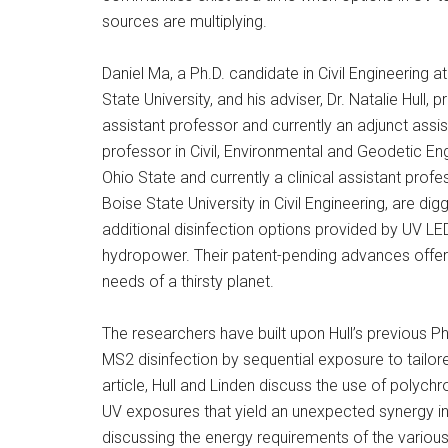
sources are multiplying.
Daniel Ma, a Ph.D. candidate in Civil Engineering a
State University, and his adviser, Dr. Natalie Hull, 
assistant professor and currently an adjunct assis
professor in Civil, Environmental and Geodetic Eng
Ohio State and currently a clinical assistant profe
Boise State University in Civil Engineering, are digg
additional disinfection options provided by UV LE
hydropower. Their patent-pending advances offer 
needs of a thirsty planet.
The researchers have built upon Hull’s previous Ph.D
MS2 disinfection by sequential exposure to tailo
article, Hull and Linden discuss the use of polych
UV exposures that yield an unexpected synergy in
discussing the energy requirements of the various