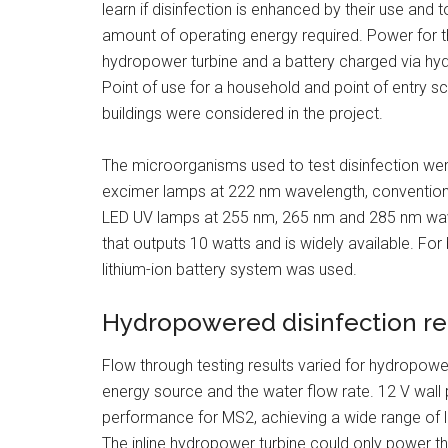
learn if disinfection is enhanced by their use and
amount of operating energy required. Power for th
hydropower turbine and a battery charged via hy
Point of use for a household and point of entry s
buildings were considered in the project.
The microorganisms used to test disinfection wer
excimer lamps at 222 nm wavelength, conventio
LED UV lamps at 255 nm, 265 nm and 285 nm wavel
that outputs 10 watts and is widely available. For
lithium-ion battery system was used.
Hydropowered disinfection r
Flow through testing results varied for hydropow
energy source and the water flow rate. 12 V wall 
performance for MS2, achieving a wide range of lo
The inline hydropower turbine could only power th