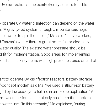
 disinfection at the point-of-entry scale is feasible
d.
o operate UV water disinfection can depend on the water
n. “A gravity-fed system through a mountainous region
 the water to spin the turbine,” Ma said. “I have worked,
Tanzania where there is great potential for electricity
ater quality. The existing water pressure should be
od fit for implementation. Good areas for implementing
ter distribution systems with high pressure zones or end of
nt to operate UV disinfection reactors, battery storage
-concept model,” said Ma, “we used a lithium-ion battery
ed by the pico-hydro turbine in an in-pipe application.” A
m would be for a site that only has intermittent potable
water use. “In this scenario,” Ma explained, “during