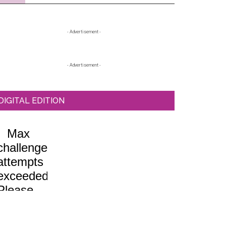
Primary
- Advertisement -
Sidebar
- Advertisement -
DIGITAL EDITION