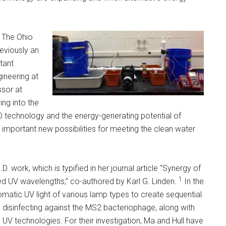
t The Ohio
previously an
tant
ineering at
ssor at
ing into the
D technology and the energy-generating potential of
important new possibilities for meeting the clean water
. work, which is typified in her journal article “Synergy of
1
red UV wavelengths,” co-authored by Karl G. Linden.
In the
romatic UV light of various lamp types to create sequential
 disinfecting against the MS2 bacteriophage, along with
 UV technologies. For their investigation, Ma and Hull have