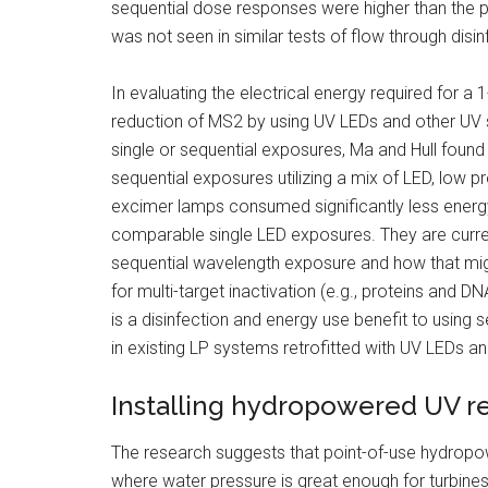
sequential dose responses were higher than the 
was not seen in similar tests of flow through disin
In evaluating the electrical energy required for a 1
reduction of MS2 by using UV LEDs and other UV 
single or sequential exposures, Ma and Hull found
sequential exposures utilizing a mix of LED, low p
excimer lamps consumed significantly less energ
comparable single LED exposures. They are curre
sequential wavelength exposure and how that migh
for multi-target inactivation (e.g., proteins and DN
is a disinfection and energy use benefit to using 
in existing LP systems retrofitted with UV LEDs 
Installing hydropowered UV rea
The research suggests that point-of-use hydropo
where water pressure is great enough for turbines 