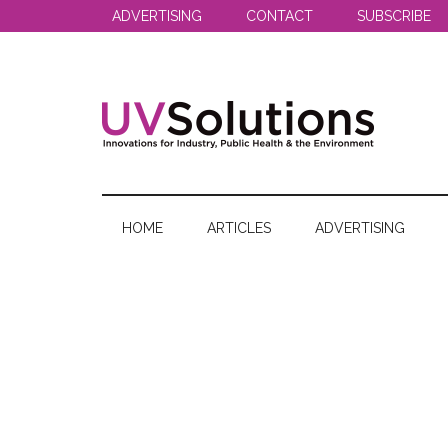
Skip
Skip
Skip
ADVERTISING
CONTACT
SUBSCRIBE
to
to
to
main
secondary
primary
content
menu
sidebar
UV
Innovations
for
Solutions
Industry,
HOME
ARTICLES
ADVERTISING
Public
Health
&
the
Environment