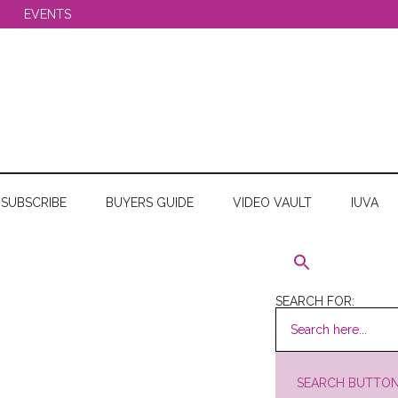
EVENTS
SUBSCRIBE
BUYERS GUIDE
VIDEO VAULT
IUVA
SEARCH FOR:
SEARCH BUTTO