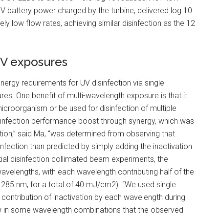
2 V battery power charged by the turbine, delivered log 10
ly low flow rates, achieving similar disinfection as the 12
UV exposures
ergy requirements for UV disinfection via single
es. One benefit of multi-wavelength exposure is that it
microorganism or be used for disinfection of multiple
isinfection performance boost through synergy, which was
fection,” said Ma, “was determined from observing that
nfection than predicted by simply adding the inactivation
ial disinfection collimated beam experiments, the
velengths, with each wavelength contributing half of the
285 nm, for a total of 40 mJ/cm2). “We used single
contribution of inactivation by each wavelength during
saw in some wavelength combinations that the observed