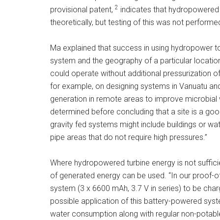
2
provisional patent,
indicates that hydropowered UV
theoretically, but testing of this was not performe
Ma explained that success in using hydropower t
system and the geography of a particular locatio
could operate without additional pressurization of
for example, on designing systems in Vanuatu and 
generation in remote areas to improve microbial w
determined before concluding that a site is a go
gravity fed systems might include buildings or wa
pipe areas that do not require high pressures.”
Where hydropowered turbine energy is not sufficie
of generated energy can be used. “In our proof-of
system (3 x 6600 mAh, 3.7 V in series) to be charg
possible application of this battery-powered syste
water consumption along with regular non-potable 