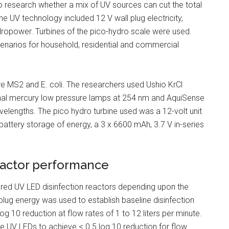
 to research whether a mix of UV sources can cut the total
e UV technology included 12 V wall plug electricity,
dropower. Turbines of the pico-hydro scale were used.
cenarios for household, residential and commercial
e MS2 and E. coli. The researchers used Ushio KrCl
nal mercury low pressure lamps at 254 nm and AquiSense
engths. The pico hydro turbine used was a 12-volt unit
 battery storage of energy, a 3 x 6600 mAh, 3.7 V in-series
eactor performance
ered UV LED disinfection reactors depending upon the
plug energy was used to establish baseline disinfection
g 10 reduction at flow rates of 1 to 12 liters per minute.
e UV LEDs to achieve < 0.5 log 10 reduction for flow