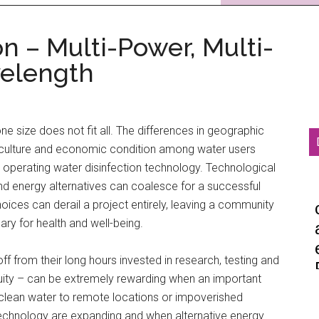
n – Multi-Power, Multi-
velength
one size does not fit all. The differences in geographic
cal culture and economic condition among water users
d operating water disinfection technology. Technological
d energy alternatives can coalesce for a successful
hoices can derail a project entirely, leaving a community
ary for health and well-being.
f from their long hours invested in research, testing and
uity – can be extremely rewarding when an important
g clean water to remote locations or impoverished
technology are expanding and when alternative energy