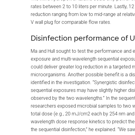
rates between 2 to 10 liters per minute. Lastly, 1
reduction ranging from low to mid-range at relative
V wall plug for comparable flow rates.
Disinfection performance of 
Ma and Hull sought to test the performance and en
exposure and multi-wavelength sequential exposur
could deliver greater log reduction in a targeted 
microorganisms. Another possible benefit is a d
identified in the investigation. “Synergistic disin
sequential exposures may have slightly higher disi
observed by the two wavelengths.” In the sequent
researchers exposed microbial samples to two wa
total dose (e.g., 20 mJ/cm2 each by 254 nm and 
wavelength dose response kinetics to predict the 
the sequential disinfection,” he explained. “We 