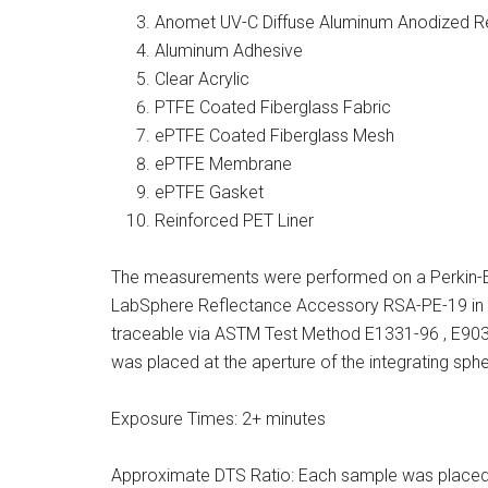
Anomet UV-C Diffuse Aluminum Anodized Re
Aluminum Adhesive
Clear Acrylic
PTFE Coated Fiberglass Fabric
ePTFE Coated Fiberglass Mesh
ePTFE Membrane
ePTFE Gasket
Reinforced PET Liner
The measurements were performed on a Perkin-
LabSphere Reflectance Accessory RSA-PE-19 in 
traceable via ASTM Test Method E1331-96 , E9
was placed at the aperture of the integrating sphe
Exposure Times: 2+ minutes
Approximate DTS Ratio: Each sample was placed at