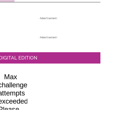
Primary
- Advertisement -
Sidebar
- Advertisement -
DIGITAL EDITION