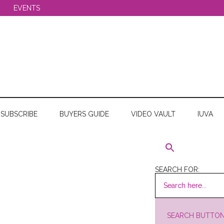
EVENTS
SUBSCRIBE
BUYERS GUIDE
VIDEO VAULT
IUVA
SEARCH FOR:
SEARCH BUTTO