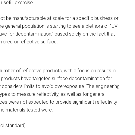
 useful exercise.
ot be manufacturable at scale for a specific business or
he general population is starting to see a plethora of “UV
ive for decontamination,” based solely on the fact that
rored or reflective surface.
mber of reflective products, with a focus on results in
s products have targeted surface decontamination for
t considers limits to avoid overexposure. The engineering
pes to measure reflectivity, as well as for general
 were not expected to provide significant reflectivity
e materials tested were:
ol standard)