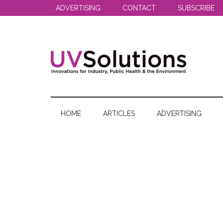
Skip
Skip
Skip
ADVERTISING
CONTACT
SUBSCRIBE
to
to
to
main
secondary
primary
content
menu
sidebar
UV
Innovations
for
Solutions
Industry,
HOME
ARTICLES
ADVERTISING
Public
Health
&
the
Environment