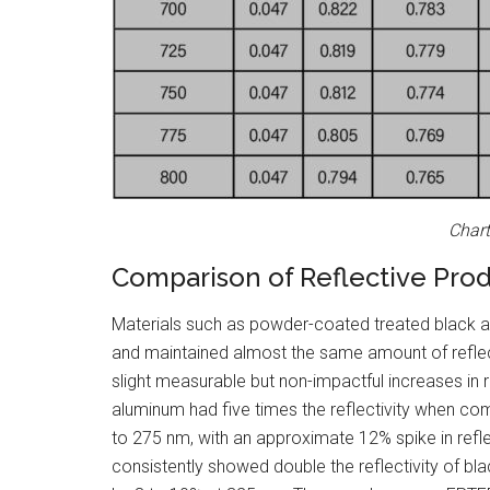
Chart
Comparison of Reflective Pro
Materials such as powder-coated treated black al
and maintained almost the same amount of reflect
slight measurable but non-impactful increases in r
aluminum had five times the reflectivity when 
to 275 nm, with an approximate 12% spike in refl
consistently showed double the reflectivity of b