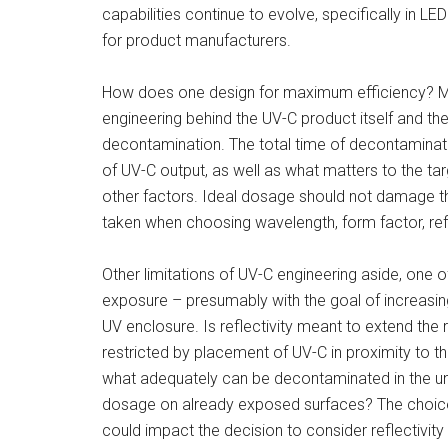
capabilities continue to evolve, specifically in L
for product manufacturers.
How does one design for maximum efficiency? Many
engineering behind the UV-C product itself and th
decontamination. The total time of decontaminat
of UV-C output, as well as what matters to the t
other factors. Ideal dosage should not damage t
taken when choosing wavelength, form factor, ref
Other limitations of UV-C engineering aside, one
exposure – presumably with the goal of increasing 
UV enclosure. Is reflectivity meant to extend the r
restricted by placement of UV-C in proximity to th
what adequately can be decontaminated in the unit?
dosage on already exposed surfaces? The choic
could impact the decision to consider reflectivit