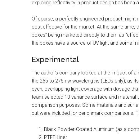
exploring reflectivity in product design has been a
Of course, a perfectly engineered product might n
cost effective for the market. At the same time, t
boxes” being marketed directly to them as “effect
the boxes have a source of UV light and some mir
Experimental
The author’s company looked at the impact of a nu
the 265 to 275 nw wavelengths (LEDs only), as it
even, overlapping light coverage with dosage tha
team selected 10 variance surface and material ty
comparison purposes. Some materials and surfaces
but were included for benchmark comparisons. Th
Black Powder-Coated Aluminum (as a contr
PTFE Liner