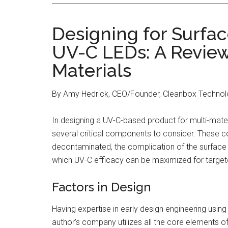
Designing for Surfa
UV-C LEDs: A Review
Materials
By Amy Hedrick, CEO/Founder, Cleanbox Techno
In designing a UV-C-based product for multi-mater
several critical components to consider. These c
decontaminated, the complication of the surface 
which UV-C efficacy can be maximized for targe
Factors in Design
Having expertise in early design engineering usin
author’s company utilizes all the core elements 