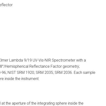
flector
Elmer Lambda 9/19 UV-Vis-NIR Spectrometer with a
8°/Hemispherical Reflectance Factor geometry;
03-96; NIST SRM 1920; SRM 2035; SRM 2036. Each sample
re inside the instrument
 the aperture of the integrating sphere inside the