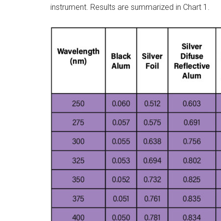
instrument. Results are summarized in Chart 1.