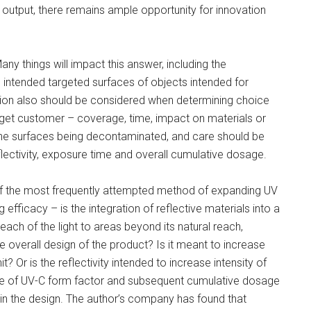
ED output, there remains ample opportunity for innovation
 things will impact this answer, including the
e intended targeted surfaces of objects intended for
ion also should be considered when determining choice
arget customer – coverage, time, impact on materials or
he surfaces being decontaminated, and care should be
lectivity, exposure time and overall cumulative dosage.
 of the most frequently attempted method of expanding UV
efficacy – is the integration of reflective materials into a
each of the light to areas beyond its natural reach,
e overall design of the product? Is it meant to increase
 Or is the reflectivity intended to increase intensity of
e of UV-C form factor and subsequent cumulative dosage
y in the design. The author’s company has found that