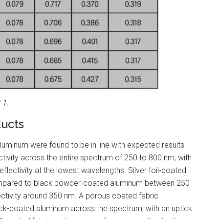
 1.
ducts
uminum were found to be in line with expected results
ivity across the entire spectrum of 250 to 800 nm, with
eflectivity at the lowest wavelengths. Silver foil-coated
compared to black powder-coated aluminum between 250
ectivity around 350 nm. A porous coated fabric
lack-coated aluminum across the spectrum, with an uptick