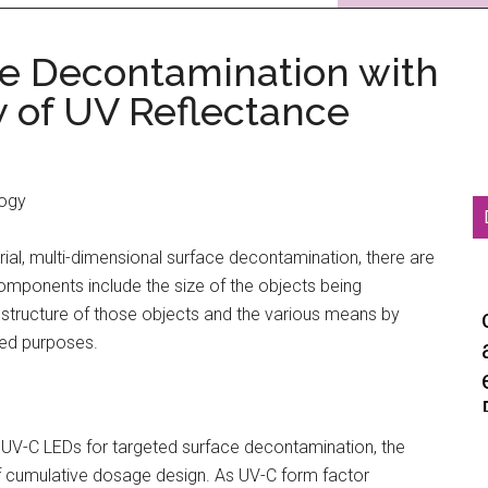
ce Decontamination with
 of UV Reflectance
logy
ial, multi-dimensional surface decontamination, there are
omponents include the size of the objects being
structure of those objects and the various means by
ted purposes.
g UV-C LEDs for targeted surface decontamination, the
of cumulative dosage design. As UV-C form factor