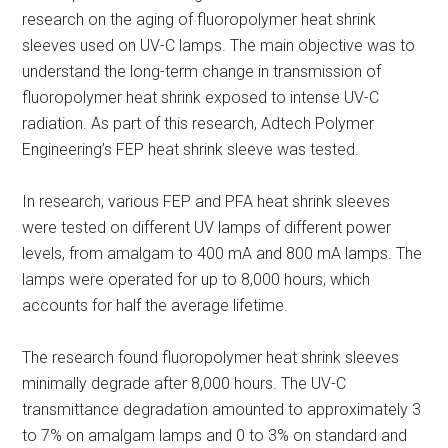
research on the aging of fluoropolymer heat shrink
sleeves used on UV-C lamps. The main objective was to
understand the long-term change in transmission of
fluoropolymer heat shrink exposed to intense UV-C
radiation. As part of this research, Adtech Polymer
Engineering’s FEP heat shrink sleeve was tested.
In research, various FEP and PFA heat shrink sleeves
were tested on different UV lamps of different power
levels, from amalgam to 400 mA and 800 mA lamps. The
lamps were operated for up to 8,000 hours, which
accounts for half the average lifetime.
The research found fluoropolymer heat shrink sleeves
minimally degrade after 8,000 hours. The UV-C
transmittance degradation amounted to approximately 3
to 7% on amalgam lamps and 0 to 3% on standard and