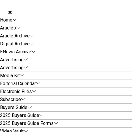
Home
Articles
Article Archive
Digital Archive
ENews Archive
Advertising
Advertising
Media Kit
Editorial Calendar
Electronic Files
Subscribe
Buyers Guide
2025 Buyers Guide
2025 Buyers Guide Forms
Video Vault