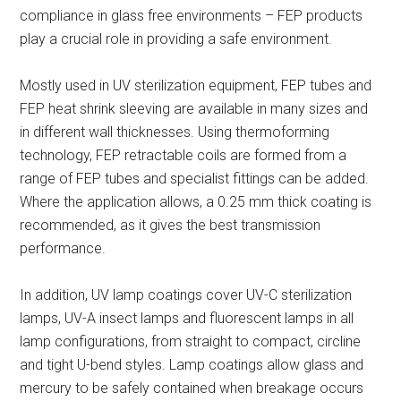
compliance in glass free environments – FEP products
play a crucial role in providing a safe environment.
Mostly used in UV sterilization equipment, FEP tubes and
FEP heat shrink sleeving are available in many sizes and
in different wall thicknesses. Using thermoforming
technology, FEP retractable coils are formed from a
range of FEP tubes and specialist fittings can be added.
Where the application allows, a 0.25 mm thick coating is
recommended, as it gives the best transmission
performance.
In addition, UV lamp coatings cover UV-C sterilization
lamps, UV-A insect lamps and fluorescent lamps in all
lamp configurations, from straight to compact, circline
and tight U-bend styles. Lamp coatings allow glass and
mercury to be safely contained when breakage occurs