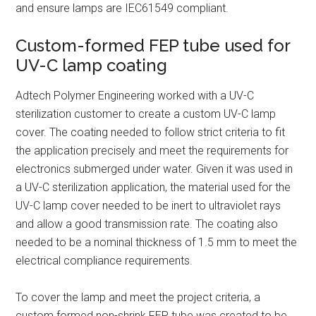
and ensure lamps are IEC61549 compliant.
Custom-formed FEP tube used for
UV-C lamp coating
Adtech Polymer Engineering worked with a UV-C
sterilization customer to create a custom UV-C lamp
cover. The coating needed to follow strict criteria to fit
the application precisely and meet the requirements for
electronics submerged under water. Given it was used in
a UV-C sterilization application, the material used for the
UV-C lamp cover needed to be inert to ultraviolet rays
and allow a good transmission rate. The coating also
needed to be a nominal thickness of 1.5 mm to meet the
electrical compliance requirements.
To cover the lamp and meet the project criteria, a
custom formed non-shrink FEP tube was created to be