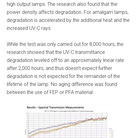
high output lamps. The research also found that the
power density affects degradation. For amalgam lamps,
degradation is accelerated by the additional heat and the
increased UV-C rays.
While the test was only carried out for 8,000 hours, the
research showed that the UV-C transmittance
degradation leveled off to an approximately linear rate
after 2,000 hours, and thus doesn’t expect further
degradation is not expected for the remainder of the
lifetime of the lamp. No aging difference was found
between the use of FEP or PFA material.