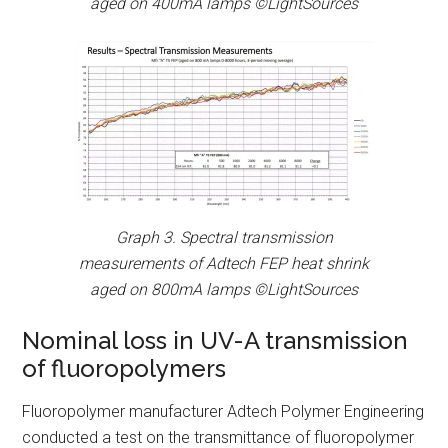
aged on 400mA lamps ©LightSources
Graph 3. Spectral transmission
measurements of Adtech FEP heat shrink
aged on 800mA lamps ©LightSources
Nominal loss in UV-A transmission
of fluoropolymers
Fluoropolymer manufacturer Adtech Polymer Engineering
conducted a test on the transmittance of fluoropolymer