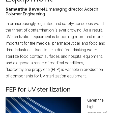
Samantha Deverell
, managing director, Adtech
Polymer Engineering
In an increasingly regulated and safety-conscious world,
the threat of contamination is ever growing. As a result,
UV sterilization equipment is becoming more and more
important for the medical, pharmaceutical, and food and
drink industries. Used to help disinfect drinking water,
sterilize food contact surfaces and hospital equipment,
and diagnose a range of medical conditions,
fluoroethylene propylene (FEP) is variable in production
of components for UV sterilization equipment.
FEP for UV sterilization
Given the
high