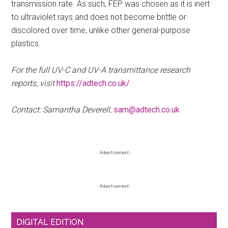
transmission rate. As such, FEP was chosen as it is inert
to ultraviolet rays and does not become brittle or
discolored over time, unlike other general-purpose
plastics.
For the full UV-C and UV-A transmittance research
reports, visit
https://adtech.co.uk/
.
Contact: Samantha Deverell,
sam@adtech.co.uk
Primary
- Advertisement -
Sidebar
- Advertisement -
DIGITAL EDITION