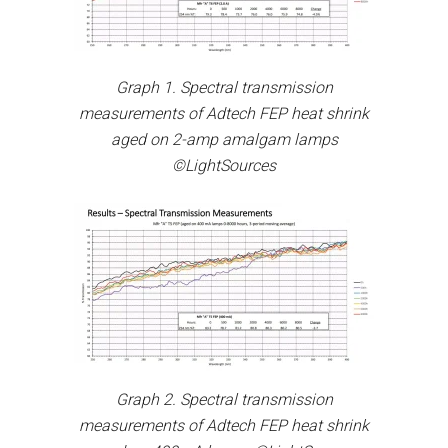
Graph 1. Spectral transmission
measurements of Adtech FEP heat shrink
aged on 2-amp amalgam lamps
©LightSources
Graph 2. Spectral transmission
measurements of Adtech FEP heat shrink