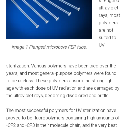
strength of
ultraviolet
rays, most
polymers
are not
suited to
UV
Image 1 Flanged microbore FEP tube.
sterilization. Various polymers have been tried over the
years, and most general-purpose polymers were found
to be useless. These polymers absorb the strong light,
age with each dose of UV radiation and are damaged by
the ultraviolet rays, becoming discolored and brittle.
The most successful polymers for UV sterilization have
proved to be fluoropolymers containing high amounts of
-CF2 and -CF3 in their molecule chain, and the very best