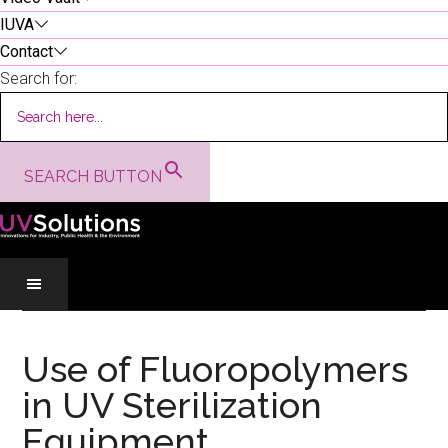
IUVA
Contact
Search for:
SEARCH BUTTON
Skip
Skip
Skip
to
to
to
Use of Fluoropolymers
main
secondary
primary
in UV Sterilization
content
menu
sidebar
Equipment