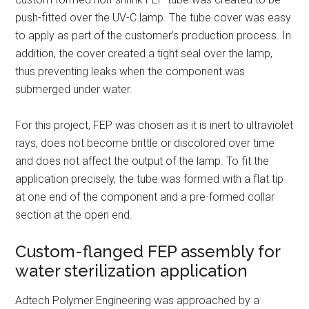
push-fitted over the UV-C lamp. The tube cover was easy
to apply as part of the customer’s production process. In
addition, the cover created a tight seal over the lamp,
thus preventing leaks when the component was
submerged under water.
For this project, FEP was chosen as it is inert to ultraviolet
rays, does not become brittle or discolored over time
and does not affect the output of the lamp. To fit the
application precisely, the tube was formed with a flat tip
at one end of the component and a pre-formed collar
section at the open end.
Custom-flanged FEP assembly for
water sterilization application
Adtech Polymer Engineering was approached by a