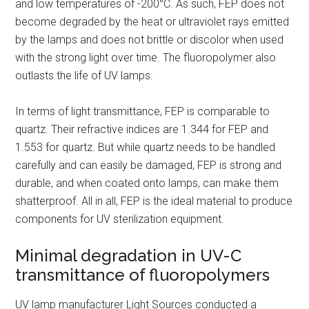
and low temperatures of -200°C. As such, FEP does not
become degraded by the heat or ultraviolet rays emitted
by the lamps and does not brittle or discolor when used
with the strong light over time. The fluoropolymer also
outlasts the life of UV lamps.
In terms of light transmittance, FEP is comparable to
quartz. Their refractive indices are 1.344 for FEP and
1.553 for quartz. But while quartz needs to be handled
carefully and can easily be damaged, FEP is strong and
durable, and when coated onto lamps, can make them
shatterproof. All in all, FEP is the ideal material to produce
components for UV sterilization equipment.
Minimal degradation in UV-C
transmittance of fluoropolymers
UV lamp manufacturer Light Sources conducted a