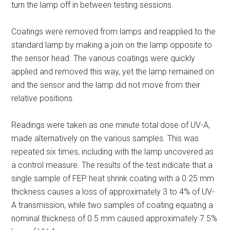
turn the lamp off in between testing sessions.
Coatings were removed from lamps and reapplied to the
standard lamp by making a join on the lamp opposite to
the sensor head. The various coatings were quickly
applied and removed this way, yet the lamp remained on
and the sensor and the lamp did not move from their
relative positions.
Readings were taken as one minute total dose of UV-A,
made alternatively on the various samples. This was
repeated six times, including with the lamp uncovered as
a control measure. The results of the test indicate that a
single sample of FEP heat shrink coating with a 0.25 mm
thickness causes a loss of approximately 3 to 4% of UV-
A transmission, while two samples of coating equating a
nominal thickness of 0.5 mm caused approximately 7.5%