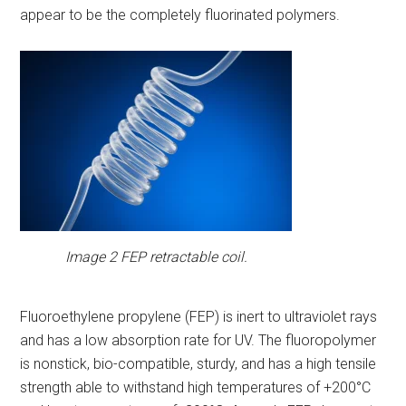
appear to be the completely fluorinated polymers.
Image 2 FEP retractable coil.
Fluoroethylene propylene (FEP) is inert to ultraviolet rays
and has a low absorption rate for UV. The fluoropolymer
is nonstick, bio-compatible, sturdy, and has a high tensile
strength able to withstand high temperatures of +200°C