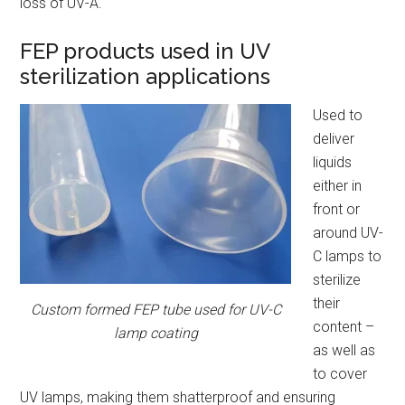
loss of UV-A.
FEP products used in UV
sterilization applications
Used to
deliver
liquids
either in
front or
around UV-
C lamps to
sterilize
their
Custom formed FEP tube used for UV-C
content –
lamp coating
as well as
to cover
UV lamps, making them shatterproof and ensuring