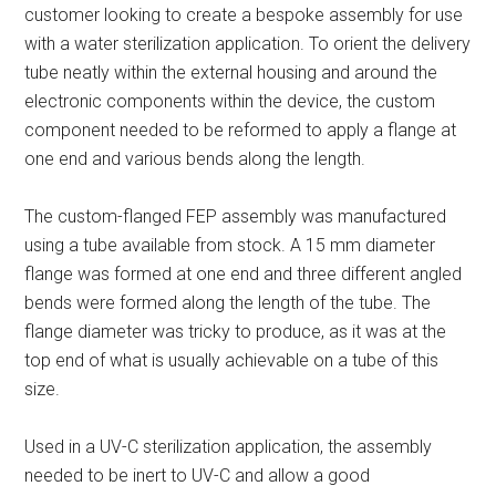
customer looking to create a bespoke assembly for use
with a water sterilization application. To orient the delivery
tube neatly within the external housing and around the
electronic components within the device, the custom
component needed to be reformed to apply a flange at
one end and various bends along the length.
The custom-flanged FEP assembly was manufactured
using a tube available from stock. A 15 mm diameter
flange was formed at one end and three different angled
bends were formed along the length of the tube. The
flange diameter was tricky to produce, as it was at the
top end of what is usually achievable on a tube of this
size.
Used in a UV-C sterilization application, the assembly
needed to be inert to UV-C and allow a good