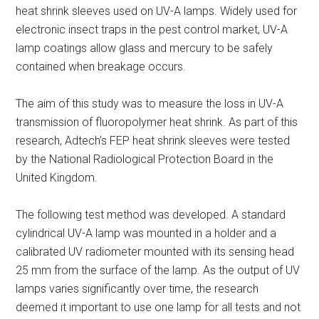
heat shrink sleeves used on UV-A lamps. Widely used for
electronic insect traps in the pest control market, UV-A
lamp coatings allow glass and mercury to be safely
contained when breakage occurs.
The aim of this study was to measure the loss in UV-A
transmission of fluoropolymer heat shrink. As part of this
research, Adtech’s FEP heat shrink sleeves were tested
by the National Radiological Protection Board in the
United Kingdom.
The following test method was developed. A standard
cylindrical UV-A lamp was mounted in a holder and a
calibrated UV radiometer mounted with its sensing head
25 mm from the surface of the lamp. As the output of UV
lamps varies significantly over time, the research
deemed it important to use one lamp for all tests and not