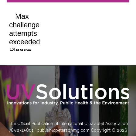
The Official Publication of International Ultraviolet Association
785.271.5801 | publish@petersonmg.com Copyright © 2026