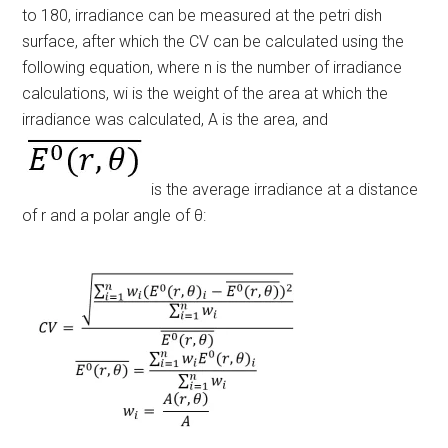
to 180, irradiance can be measured at the petri dish
surface, after which the CV can be calculated using the
following equation, where
n
is the number of irradiance
calculations,
w
i
is the
weight of the area at which the
irradiance was calculated, A
is the area, and
is the average irradiance at a distance
of r and a polar angle of θ: