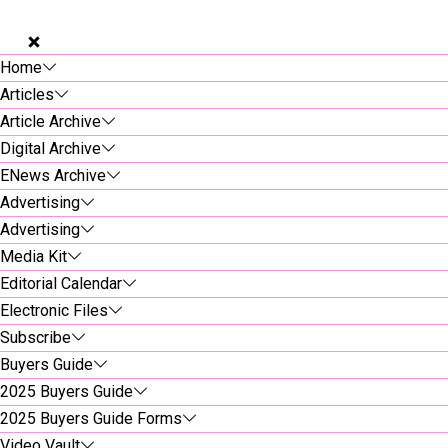
Home
Articles
Article Archive
Digital Archive
ENews Archive
Advertising
Advertising
Media Kit
Editorial Calendar
Electronic Files
Subscribe
Buyers Guide
2025 Buyers Guide
2025 Buyers Guide Forms
Video Vault