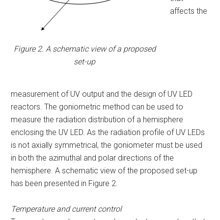
affects the
Figure 2. A schematic view of a proposed
set-up
measurement of UV output and the design of UV LED
reactors. The goniometric method can be used to
measure the radiation distribution of a hemisphere
enclosing the UV LED. As the radiation profile of UV LEDs
is not axially symmetrical, the goniometer must be used
in both the azimuthal and polar directions of the
hemisphere. A schematic view of the proposed set-up
has been presented in Figure 2.
Temperature and current control