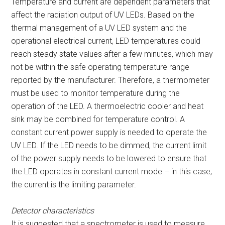
Temperature and current are dependent parameters that
affect the radiation output of UV LEDs. Based on the
thermal management of a UV LED system and the
operational electrical current, LED temperatures could
reach steady state values after a few minutes, which may
not be within the safe operating temperature range
reported by the manufacturer. Therefore, a thermometer
must be used to monitor temperature during the
operation of the LED. A thermoelectric cooler and heat
sink may be combined for temperature control. A
constant current power supply is needed to operate the
UV LED. If the LED needs to be dimmed, the current limit
of the power supply needs to be lowered to ensure that
the LED operates in constant current mode – in this case,
the current is the limiting parameter.
Detector characteristics
It is suggested that a spectrometer is used to measure