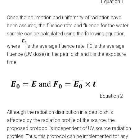
Equation 1
Once the collimation and uniformity of radiation have
been assured, the fluence rate and fluence for the water
sample can be calculated using the following equation,
where
is the
average fluence rate, F
0
is the average
fluence (UV dose) in the petri dish and t is the exposure
time:
Equation 2
Although the radiation distribution in a petri dish is
affected by the radiation profile of the source, the
proposed protocol is independent of UV source radiation
profiles. Thus, this protocol can be implemented for any