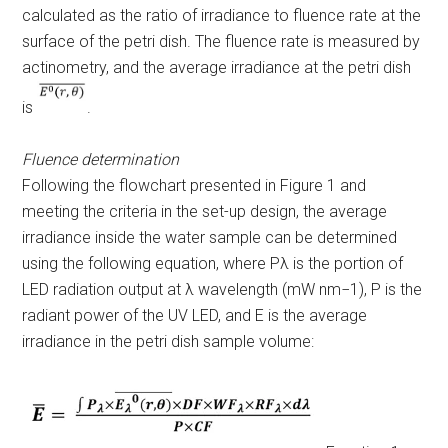
calculated as the ratio of irradiance to fluence rate at the
surface of the petri dish. The fluence rate is measured by
actinometry, and the average irradiance at the petri dish
is
.
Fluence determination
Following the flowchart presented in Figure 1 and
meeting the criteria in the set-up design, the average
irradiance inside the water sample can be determined
using the following equation, where P
λ
is the portion of
LED radiation output at λ wavelength (mW nm
−1
),
P
is the
radiant power of the UV LED, and E is the average
irradiance in the petri dish sample volume: