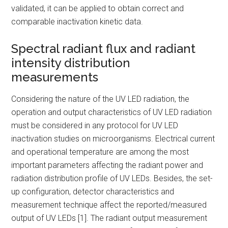
validated, it can be applied to obtain correct and
comparable inactivation kinetic data.
Spectral radiant flux and radiant
intensity distribution
measurements
Considering the nature of the UV LED radiation, the
operation and output characteristics of UV LED radiation
must be considered in any protocol for UV LED
inactivation studies on microorganisms. Electrical current
and operational temperature are among the most
important parameters affecting the radiant power and
radiation distribution profile of UV LEDs. Besides, the set-
up configuration, detector characteristics and
measurement technique affect the reported/measured
output of UV LEDs [1]. The radiant output measurement