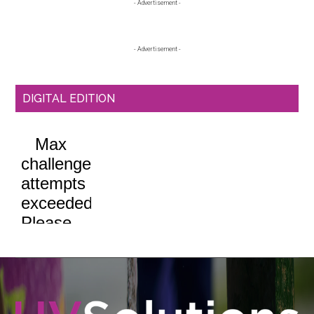
Primary
- Advertisement -
Sidebar
- Advertisement -
DIGITAL EDITION