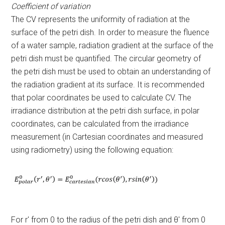
Coefficient of variation
The CV represents the uniformity of radiation at the
surface of the petri dish. In order to measure the fluence
of a water sample, radiation gradient at the surface of the
petri dish must be quantified. The circular geometry of
the petri dish must be used to obtain an understanding of
the radiation gradient at its surface. It is recommended
that polar coordinates be used to calculate CV. The
irradiance distribution at the petri dish surface, in polar
coordinates, can be calculated from the irradiance
measurement (in Cartesian coordinates and measured
using radiometry) using the following equation:
For r′ from 0 to the radius of the petri dish and θ′ from 0