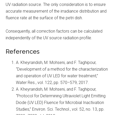
UV radiation source. The only consideration is to ensure
accurate measurement of the irradiance distribution and
fluence rate at the surface of the petri dish.
Consequently, all correction factors can be calculated
independently of the UV source radiation profile.
References
A. Kheyrandish, M. Mohseni, and F. Taghipour,
“Development of a method for the characterization
and operation of UV LED for water treatment,”
Water Res., vol. 122, pp. 570–579, 2017.
A. Kheyrandish, M. Mohseni, and F. Taghipour,
“Protocol for Determining Ultraviolet Light Emitting
Diode (UV LED) Fluence for Microbial Inactivation
Studies,” Environ. Sci. Technol., vol. 52, no. 13, pp.