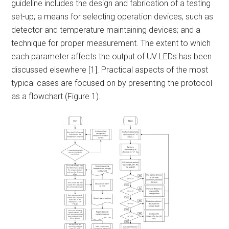
guideline includes the design and fabrication of a testing
set-up; a means for selecting operation devices, such as
detector and temperature maintaining devices; and a
technique for proper measurement. The extent to which
each parameter affects the output of UV LEDs has been
discussed elsewhere [1]. Practical aspects of the most
typical cases are focused on by presenting the protocol
as a flowchart (Figure 1).