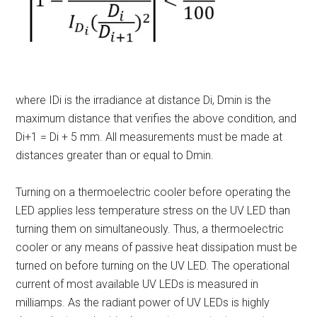
where I
Di
is the irradiance at distance D
i
, D
min
is the
maximum distance that verifies the above condition, and
D
i+1
= D
i
+ 5 mm. All measurements must be made at
distances greater than or equal to D
min
.
Turning on a thermoelectric cooler before operating the
LED applies less temperature stress on the UV LED than
turning them on simultaneously. Thus, a thermoelectric
cooler or any means of passive heat dissipation must be
turned on before turning on the UV LED. The operational
current of most available UV LEDs is measured in
milliamps. As the radiant power of UV LEDs is highly