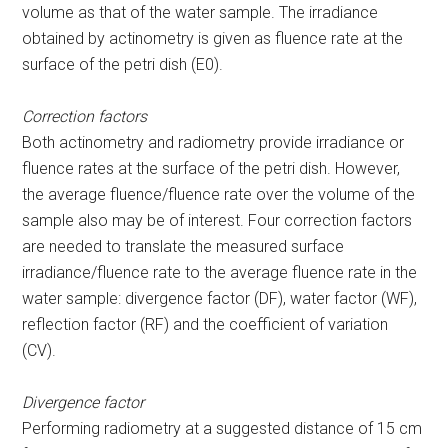
volume as that of the water sample. The irradiance
obtained by actinometry is given as fluence rate at the
surface of the petri dish (E
0
).
Correction factors
Both actinometry and radiometry provide irradiance or
fluence rates at the surface of the petri dish. However,
the average fluence/fluence rate over the volume of the
sample also may be of interest. Four correction factors
are needed to translate the measured surface
irradiance/fluence rate to the average fluence rate in the
water sample: divergence factor (DF), water factor (WF),
reflection factor (RF) and the coefficient of variation
(CV).
Divergence factor
Performing radiometry at a suggested distance of 15 cm