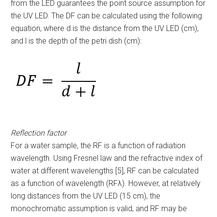
from the LED guarantees the point source assumption for
the UV LED. The DF can be calculated using the following
equation, where d is the distance from the UV LED (cm),
and l is the depth of the petri dish (cm):
Reflection factor
For a water sample, the RF is a function of radiation
wavelength. Using Fresnel law and the refractive index of
water at different wavelengths [5], RF can be calculated
as a function of wavelength (RF
λ
). However, at relatively
long distances from the UV LED (15 cm), the
monochromatic assumption is valid, and RF may be