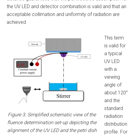
the UV LED and detector combination is valid and that an
acceptable collimation and uniformity of radiation are
achieved.
This term
is valid for
a typical
UV LED
with a
viewing
angle of
about 120°
and the
standard
Figure 3. Simplified schematic view of the
radiation
fluence determination set-up depicting the
distribution
alignment of the UV LED and the petri dish
profile. For