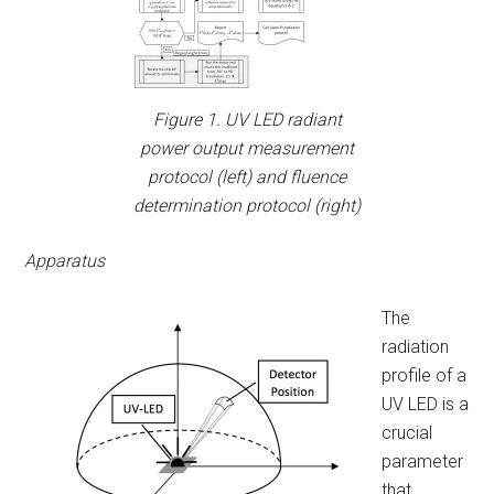
Figure 1. UV LED radiant
power output measurement
protocol (left) and fluence
determination protocol (right)
Apparatus
The
radiation
profile of a
UV LED is a
crucial
parameter
that