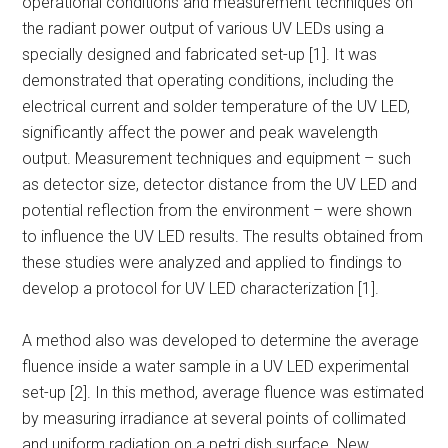
operational conditions and measurement techniques on
the radiant power output of various UV LEDs using a
specially designed and fabricated set-up [1]. It was
demonstrated that operating conditions, including the
electrical current and solder temperature of the UV LED,
significantly affect the power and peak wavelength
output. Measurement techniques and equipment – such
as detector size, detector distance from the UV LED and
potential reflection from the environment – were shown
to influence the UV LED results. The results obtained from
these studies were analyzed and applied to findings to
develop a protocol for UV LED characterization [1].
A method also was developed to determine the average
fluence inside a water sample in a UV LED experimental
set-up [2]. In this method, average fluence was estimated
by measuring irradiance at several points of collimated
and uniform radiation on a petri dish surface. New