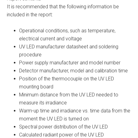
It is recommended that the following information be
included in the report:
Operational conditions, such as temperature,
electrical current and voltage
UV LED manufacturer datasheet and soldering
procedure
Power supply manufacturer and model number
Detector manufacturer, model and calibration time
Position of the thermocouple on the UV LED
mounting board
Minimum distance from the UV LED needed to
measure its irradiance
Warm-up time and irradiance vs. time data from the
moment the UV LED is turned on
Spectral power distribution of the UV LED
Calculated radiant power of the UV LED