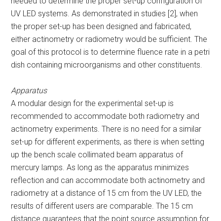
needed to determine the proper set-up configuration of
UV LED systems. As demonstrated in studies [2], when
the proper set-up has been designed and fabricated,
either actinometry or radiometry would be sufficient. The
goal of this protocol is to determine fluence rate in a petri
dish containing microorganisms and other constituents.
Apparatus
A modular design for the experimental set-up is
recommended to accommodate both radiometry and
actinometry experiments. There is no need for a similar
set-up for different experiments, as there is when setting
up the bench scale collimated beam apparatus of
mercury lamps. As long as the apparatus minimizes
reflection and can accommodate both actinometry and
radiometry at a distance of 15 cm from the UV LED, the
results of different users are comparable. The 15 cm
distance guarantees that the point source assumption for