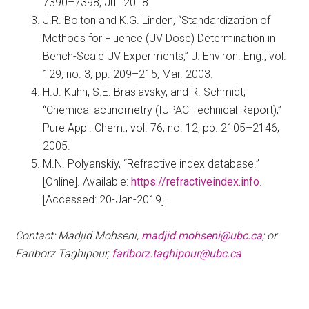
7390–7398, Jul. 2018.
J.R. Bolton and K.G. Linden, “Standardization of
Methods for Fluence (UV Dose) Determination in
Bench-Scale UV Experiments,” J. Environ. Eng., vol.
129, no. 3, pp. 209–215, Mar. 2003.
H.J. Kuhn, S.E. Braslavsky, and R. Schmidt,
“Chemical actinometry (IUPAC Technical Report),”
Pure Appl. Chem., vol. 76, no. 12, pp. 2105–2146,
2005.
M.N. Polyanskiy, “Refractive index database.”
[Online]. Available:
https://refractiveindex.info
.
[Accessed: 20-Jan-2019].
Contact: Madjid Mohseni,
madjid.mohseni@ubc.ca
; or
Fariborz Taghipour,
fariborz.taghipour@ubc.ca