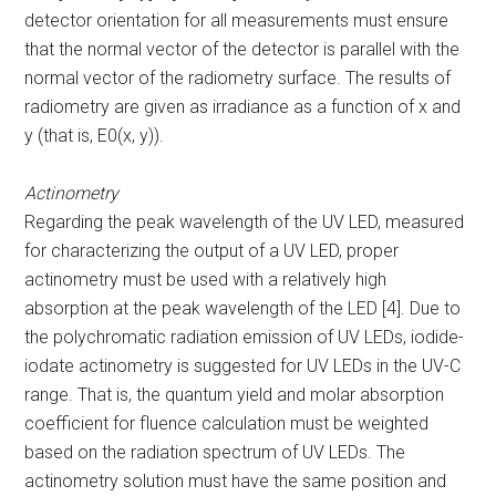
detector orientation for all measurements must ensure
that the normal vector of the detector is parallel with the
normal vector of the radiometry surface. The results of
radiometry are given as irradiance as a function of x and
y (that is, E
0
(x, y)).
Actinometry
Regarding the peak wavelength of the UV LED, measured
for characterizing the output of a UV LED, proper
actinometry must be used with a relatively high
absorption at the peak wavelength of the LED [4]. Due to
the polychromatic radiation emission of UV LEDs, iodide-
iodate actinometry is suggested for UV LEDs in the UV-C
range. That is, the quantum yield and molar absorption
coefficient for fluence calculation must be weighted
based on the radiation spectrum of UV LEDs. The
actinometry solution must have the same position and