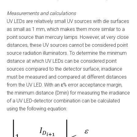
Measurements and calculations
UV LEDs are relatively small UV sources with die surfaces
as small as 1 mm, which makes them more similar to a
point source than mercury lamps. However, at very close
distances, these UV sources cannot be considered point
source radiation illuminators. To determine the minimum
distance at which UV LEDs can be considered point
sources compared to the detector surface, irradiance
must be measured and compared at different distances
from the UV LED. With an ɛ% error acceptance margin,
the minimum distance (D
min
) for measuring the irradiance
of a UV LED-detector combination can be calculated
using the following equation: