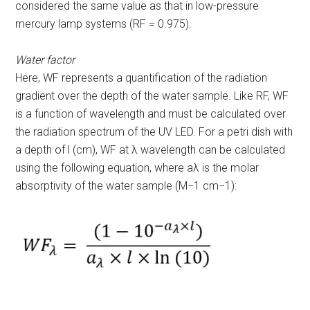
considered the same value as that in low-pressure
mercury lamp systems (RF = 0.975).
Water factor
Here, WF represents a quantification of the radiation
gradient over the depth of the water sample. Like RF, WF
is a function of wavelength and must be calculated over
the radiation spectrum of the UV LED. For a petri dish with
a depth of l (cm), WF at λ wavelength can be calculated
using the following equation, where
a
λ
is the molar
absorptivity of the water sample (M
−1
cm
−1
):