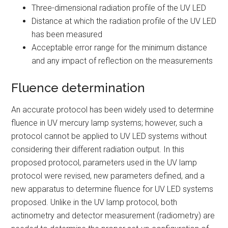
Three-dimensional radiation profile of the UV LED
Distance at which the radiation profile of the UV LED
has been measured
Acceptable error range for the minimum distance
and any impact of reflection on the measurements
Fluence determination
An accurate protocol has been widely used to determine
fluence in UV mercury lamp systems; however, such a
protocol cannot be applied to UV LED systems without
considering their different radiation output. In this
proposed protocol, parameters used in the UV lamp
protocol were revised, new parameters defined, and a
new apparatus to determine fluence for UV LED systems
proposed. Unlike in the UV lamp protocol, both
actinometry and detector measurement (radiometry) are