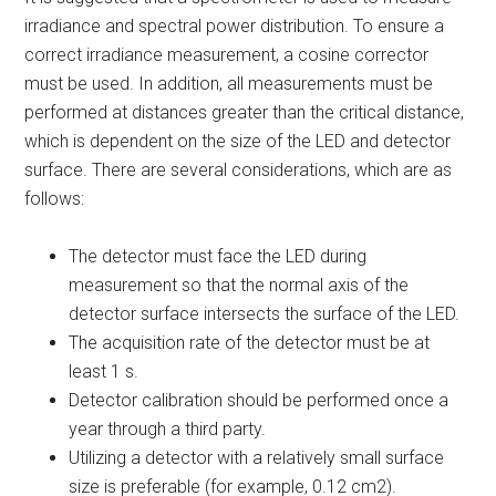
irradiance and spectral power distribution. To ensure a
correct irradiance measurement, a cosine corrector
must be used. In addition, all measurements must be
performed at distances greater than the critical distance,
which is dependent on the size of the LED and detector
surface. There are several considerations, which are as
follows:
The detector must face the LED during
measurement so that the normal axis of the
detector surface intersects the surface of the LED.
The acquisition rate of the detector must be at
least 1 s.
Detector calibration should be performed once a
year through a third party.
Utilizing a detector with a relatively small surface
size is preferable (for example, 0.12 cm
2
).