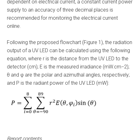
dependent on electrical current, a constant current power
supply to an accuracy of three decimal places is
recommended for monitoring the electrical current
online.
Following the proposed flowchart (Figure 1), the radiation
output of a UV LED can be calculated using the following
equation, where r is the distance from the UV LED to the
detector (cm);
E
is the measured irradiance (mW.cm
−2
);
θ
and
φ are the polar and azimuthal angles, respectively;
and P is the radiant power of the UV LED (mW):
Report contents