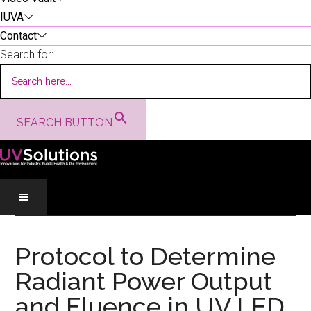
IUVA
Contact
Search for:
SEARCH BUTTON
Skip
Skip
Skip
to
to
to
Protocol to Determine
main
secondary
primary
Radiant Power Output
content
menu
sidebar
and Fluence in UV LED