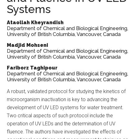
Systems
Ataollah Kheyrandish
Department of Chemical and Biological Engineering,
University of British Columbia, Vancouver, Canada
Madjid Mohseni
Department of Chemical and Biological Engineering,
University of British Columbia, Vancouver, Canada
Fariborz Taghipour
Department of Chemical and Biological Engineering,
University of British Columbia, Vancouver, Canada
A
robust, validated protocol for studying the kinetics of
microorganism inactivation is key to advancing the
development of UV LED systems for water treatment.
Two critical aspects of such protocol include the
operation of UV LEDs and the determination of UV
fluence. The authors have investigated the effects of