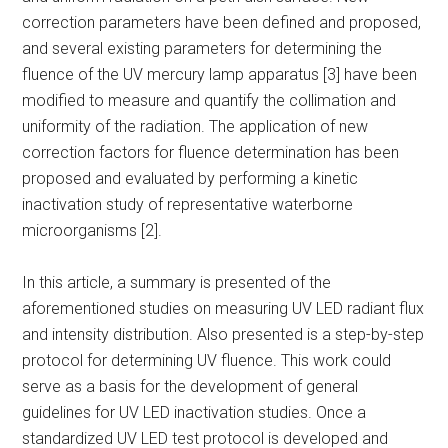
correction parameters have been defined and proposed,
and several existing parameters for determining the
fluence of the UV mercury lamp apparatus [3] have been
modified to measure and quantify the collimation and
uniformity of the radiation. The application of new
correction factors for fluence determination has been
proposed and evaluated by performing a kinetic
inactivation study of representative waterborne
microorganisms [2].
In this article, a summary is presented of the
aforementioned studies on measuring UV LED radiant flux
and intensity distribution. Also presented is a step-by-step
protocol for determining UV fluence. This work could
serve as a basis for the development of general
guidelines for UV LED inactivation studies. Once a
standardized UV LED test protocol is developed and