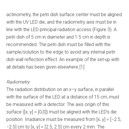
actinometry, the petri dish surface center must be aligned
with the UV LED die, and the radiometry axis must be in
line with the LED principal radiation access (Figure 3). A
petri dish of 5 cm in diameter and 1.5 cm in depth is
recommended. The petri dish must be filled with the
sample/solution to the edge to avoid any internal petri
dish wall reflection effect. An example of the set-up with
all details has been given elsewhere [1].
Radiometry
The radiation distribution on an x–y surface, in parallel
with the surface of the LED at a distance of 15 cm, must
be measured with a detector. The axis origin of this
surface ([x, y] = [0,0]) must be aligned with the LED’s die
position. Irradiance must be measured from [x, y] = [−2.5,
−2.5] cm to [x, y] = [2.5, 2.5] cm every 2 mm. The