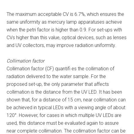
The maximum acceptable CV is 6.7%, which ensures the
same uniformity as mercury lamp apparatuses achieve
when the petri factor is higher than 0.9. For set-ups with
CVs higher than this value, optical devices, such as lenses
and UV collectors, may improve radiation uniformity.
Collimation factor
Collimation factor (CF) quantifi es the collimation of
radiation delivered to the water sample. For the
proposed set-up, the only parameter that affects
collimation is the distance from the UV LED. It has been
shown that, for a distance of 15 cm, near collimation can
be achieved in typical LEDs with a viewing angle of about
120°. However, for cases in which multiple UV LEDs are
used, this distance must be evaluated again to assure
near complete collimation. The collimation factor can be