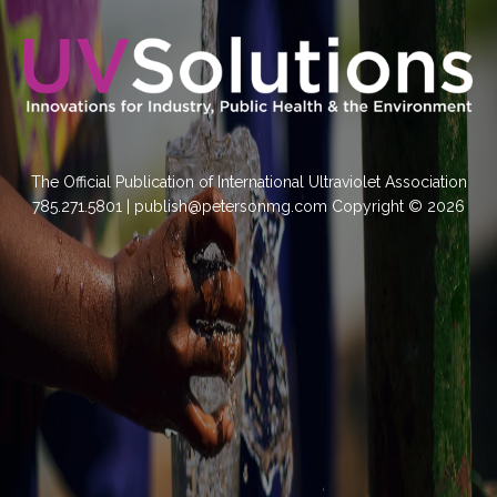
The Official Publication of International Ultraviolet Association
785.271.5801 | publish@petersonmg.com Copyright © 2026