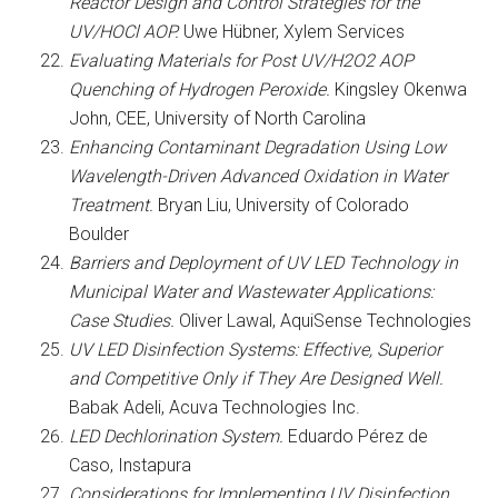
Reactor Design and Control Strategies for the
UV/HOCl AOP.
Uwe Hübner, Xylem Services
Evaluating Materials for Post UV/H2O2 AOP
Quenching of Hydrogen Peroxide.
Kingsley Okenwa
John, CEE, University of North Carolina
Enhancing Contaminant Degradation Using Low
Wavelength-Driven Advanced Oxidation in Water
Treatment.
Bryan Liu, University of Colorado
Boulder
Barriers and Deployment of UV LED Technology in
Municipal Water and Wastewater Applications:
Case Studies.
Oliver Lawal, AquiSense Technologies
UV LED Disinfection Systems: Effective, Superior
and Competitive Only if They Are Designed Well.
Babak Adeli, Acuva Technologies Inc.
LED Dechlorination System.
Eduardo Pérez de
Caso, Instapura
Considerations for Implementing UV Disinfection