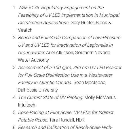
WRF 5173: Regulatory Engagement on the
Feasibility of UV LED Implementation in Municipal
Disinfection Applications.
Gary Hunter, Black &
Veatch
Bench and Full-Scale Comparison of Low-Pressure
UV and UV LED for Inactivation of Legionella in
Groundwater.
Ariel Atkinson, Southern Nevada
Water Authority
Assessment of a 100 gpm, 280 nm UV LED Reactor
for Full-Scale Disinfection Use in a Wastewater
Facility in Atlantic Canada.
Sean MacIsaac,
Dalhousie University
The Current State of UV Piloting.
Molly McManus,
Intuitech
Dose-Pacing at Pilot Scale: UV LEDs for Indirect
Potable Reuse.
Tara Randall, HDR
Research and Calibration of Bench-Scale High-