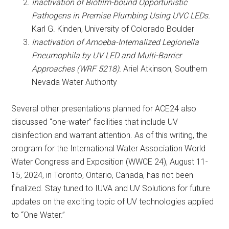
Inactivation of Biofilm-bound Opportunistic
Pathogens in Premise Plumbing Using UVC LEDs.
Karl G. Kinden, University of Colorado Boulder
Inactivation of Amoeba-Internalized Legionella
Pneumophila by UV LED and Multi-Barrier
Approaches (WRF 5218).
Ariel Atkinson, Southern
Nevada Water Authority
Several other presentations planned for ACE24 also
discussed “one-water” facilities that include UV
disinfection and warrant attention. As of this writing, the
program for the International Water Association World
Water Congress and Exposition (WWCE 24), August 11-
15, 2024, in Toronto, Ontario, Canada, has not been
finalized. Stay tuned to IUVA and UV Solutions for future
updates on the exciting topic of UV technologies applied
to “One Water.”