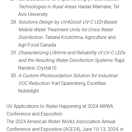
Technologies in Rural Areas.
Hadas Mamane, Tel
Aviv University
Solutions Design by UV4Good: UV-C LED-Based
Mobile Water Treatment Units for Crisis Water
Disinfection.
Tatiana Koutchma, Agriculture and
Agri-Food Canada
Characterizing Lifetime and Reliability of UV-C LEDs
and the Resulting Water Disinfection Systems.
Rajul
Randive, Crystal IS
A Custom Photooxidation Solution for Industrial
VOC Reduction.
Karl Sparenberg, Excelitas
Noblelight
UV Applications to Water Happening at 2024 AWWA
Conference and Exposition
The 2024 American Water Works Association Annual
Conference and Exposition (ACE24), June 10-13, 2024, in