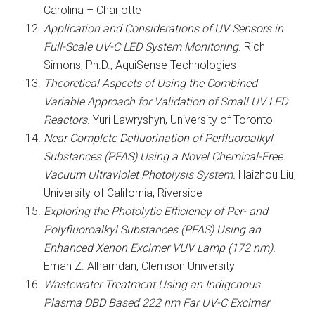
Carolina – Charlotte
Application and Considerations of UV Sensors in
Full-Scale UV-C LED System Monitoring.
Rich
Simons, Ph.D., AquiSense Technologies
Theoretical Aspects of Using the Combined
Variable Approach for Validation of Small UV LED
Reactors.
Yuri Lawryshyn, University of Toronto
Near Complete Defluorination of Perfluoroalkyl
Substances (PFAS) Using a Novel Chemical-Free
Vacuum Ultraviolet Photolysis System.
Haizhou Liu,
University of California, Riverside
Exploring the Photolytic Efficiency of Per- and
Polyfluoroalkyl Substances (PFAS) Using an
Enhanced Xenon Excimer VUV Lamp (172 nm).
Eman Z. Alhamdan, Clemson University
Wastewater Treatment Using an Indigenous
Plasma DBD Based 222 nm Far UV-C Excimer