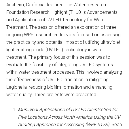
Anaheim, California, featured The Water Research
Foundation Research Highlight (THU01): Advancements
and Applications of UV LED Technology for Water
Treatment. The session offered an exploration of three
ongoing WRF research endeavors focused on assessing
the practicality and potential impact of utilizing ultraviolet
light emitting diode (UV LED) technology in water
treatment. The primary focus of this session was to
evaluate the feasibility of integrating UV LED systems
within water treatment processes. This involved analyzing
the effectiveness of UV LED irradiation in mitigating
Legionella, reducing biofilm formation and enhancing
water quality. Three projects were presented.
Municipal Applications of UV LED Disinfection for
Five Locations Across North America Using the UV
Auditing Approach for Assessing (WRF 5173).
Sean