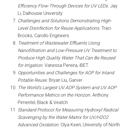
Efficiency Flow-Through Devices for UV LEDs.
Jay
Li, Dalhousie University
Challenges and Solutions Demonstrating High-
Level Disinfection for Reuse Applications.
Traci
Brooks, Carollo Engineers
Treatment of Wastewater Effluents Using
Nanofiltration and Low-Pressure UV Treatment to
Produce High Quality Water That Can Be Reused
for Irrigation.
Vanessa Pereira, iBET.
Opportunities and Challenges for AOP for Inland
Potable Reuse.
Bryan Liu, Garver
The World’s Largest UV AOP System and UV AOP
Performance Metrics on the Horizon.
Anthony
Pimentel, Black & Veatch
Standard Protocol for Measuring Hydroxyl Radical
Scavenging by the Water Matrix for UV/H2O2
Advanced Oxidation.
Olya Keen, University of North