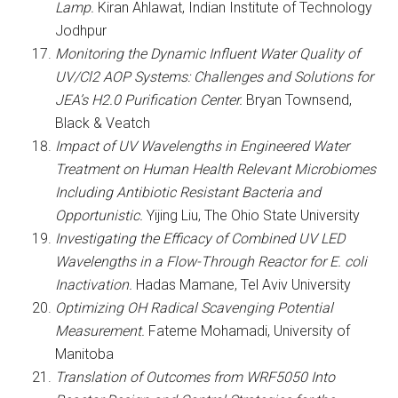
Lamp.
Kiran Ahlawat, Indian Institute of Technology
Jodhpur
Monitoring the Dynamic Influent Water Quality of
UV/Cl2 AOP Systems: Challenges and Solutions for
JEA’s H2.0 Purification Center.
Bryan Townsend,
Black & Veatch
Impact of UV Wavelengths in Engineered Water
Treatment on Human Health Relevant Microbiomes
Including Antibiotic Resistant Bacteria and
Opportunistic.
Yijing Liu, The Ohio State University
Investigating the Efficacy of Combined UV LED
Wavelengths in a Flow-Through Reactor for E. coli
Inactivation.
Hadas Mamane, Tel Aviv University
Optimizing OH Radical Scavenging Potential
Measurement.
Fateme Mohamadi, University of
Manitoba
Translation of Outcomes from WRF5050 Into