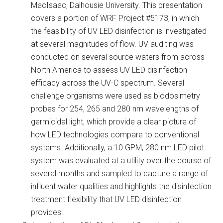
MacIsaac, Dalhousie University. This presentation
covers a portion of WRF Project #5173, in which
the feasibility of UV LED disinfection is investigated
at several magnitudes of flow. UV auditing was
conducted on several source waters from across
North America to assess UV LED disinfection
efficacy across the UV-C spectrum. Several
challenge organisms were used as biodosimetry
probes for 254, 265 and 280 nm wavelengths of
germicidal light, which provide a clear picture of
how LED technologies compare to conventional
systems. Additionally, a 10 GPM, 280 nm LED pilot
system was evaluated at a utility over the course of
several months and sampled to capture a range of
influent water qualities and highlights the disinfection
treatment flexibility that UV LED disinfection
provides.