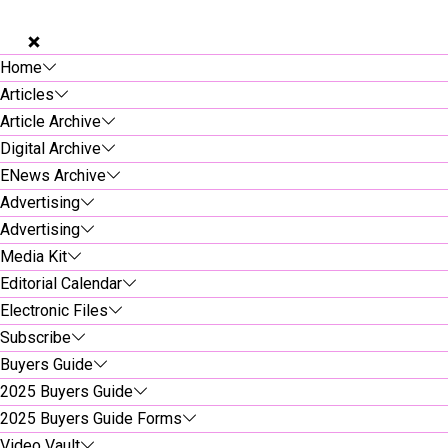
Home
Articles
Article Archive
Digital Archive
ENews Archive
Advertising
Advertising
Media Kit
Editorial Calendar
Electronic Files
Subscribe
Buyers Guide
2025 Buyers Guide
2025 Buyers Guide Forms
Video Vault