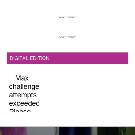
Primary
- Advertisement -
Sidebar
- Advertisement -
DIGITAL EDITION