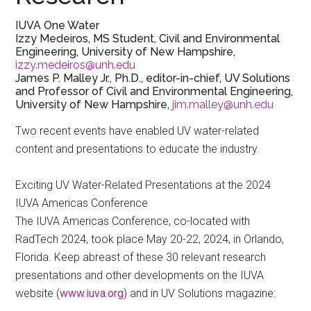
IUVA One Water
Izzy Medeiros, MS Student, Civil and Environmental
Engineering, University of New Hampshire,
izzy.medeiros@unh.edu
James P. Malley Jr., Ph.D., editor-in-chief, UV Solutions
and Professor of Civil and Environmental Engineering,
University of New Hampshire,
jim.malley@unh.edu
Two recent events have enabled UV water-related
content and presentations to educate the industry.
Exciting UV Water-Related Presentations at the 2024
IUVA Americas Conference
The IUVA Americas Conference, co-located with
RadTech 2024, took place May 20-22, 2024, in Orlando,
Florida. Keep abreast of these 30 relevant research
presentations and other developments on the IUVA
website (
www.iuva.org
) and in UV Solutions magazine: