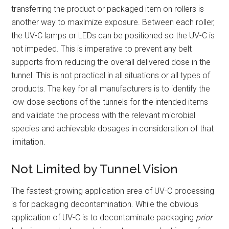
transferring the product or packaged item on rollers is
another way to maximize exposure. Between each roller,
the UV-C lamps or LEDs can be positioned so the UV-C is
not impeded. This is imperative to prevent any belt
supports from reducing the overall delivered dose in the
tunnel. This is not practical in all situations or all types of
products. The key for all manufacturers is to identify the
low-dose sections of the tunnels for the intended items
and validate the process with the relevant microbial
species and achievable dosages in consideration of that
limitation.
Not Limited by Tunnel Vision
The fastest-growing application area of UV-C processing
is for packaging decontamination. While the obvious
application of UV-C is to decontaminate packaging
prior