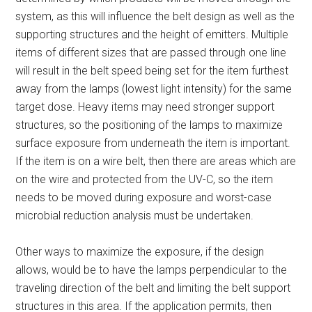
system, as this will influence the belt design as well as the
supporting structures and the height of emitters. Multiple
items of different sizes that are passed through one line
will result in the belt speed being set for the item furthest
away from the lamps (lowest light intensity) for the same
target dose. Heavy items may need stronger support
structures, so the positioning of the lamps to maximize
surface exposure from underneath the item is important.
If the item is on a wire belt, then there are areas which are
on the wire and protected from the UV-C, so the item
needs to be moved during exposure and worst-case
microbial reduction analysis must be undertaken.
Other ways to maximize the exposure, if the design
allows, would be to have the lamps perpendicular to the
traveling direction of the belt and limiting the belt support
structures in this area. If the application permits, then