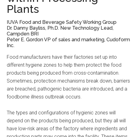
Plants
IUVA Food and Beverage Safety Working Group
Dr. Danny Bayliss, Ph.D.
New Technology Lead,
Campden BRI
Peter E. Gordon
VP of sales and marketing, Cudoform
Inc.
Food manufacturers have their factories set up into
different hygiene zones to help them protect the food
products being produced from cross-contamination.
Sometimes, protection mechanisms break down, barriers
are breached, pathogenic bacteria are introduced, and a
foodborne illness outbreak occurs.
The types and configurations of hygienic zones will
depend on the products being produced, but they all will
have low-risk areas of the factory where ingredients and
production parts may come into the facility. These items