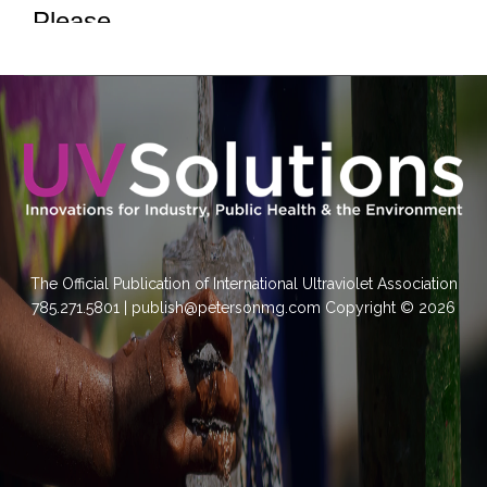
The Official Publication of International Ultraviolet Association
785.271.5801 | publish@petersonmg.com Copyright © 2026