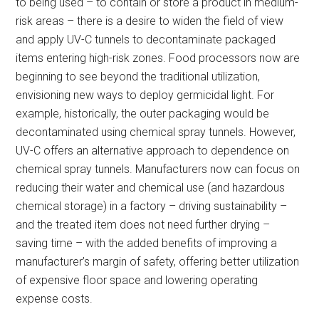
to being used – to contain or store a product in medium-
risk areas – there is a desire to widen the field of view
and apply UV-C tunnels to decontaminate packaged
items entering high-risk zones. Food processors now are
beginning to see beyond the traditional utilization,
envisioning new ways to deploy germicidal light. For
example, historically, the outer packaging would be
decontaminated using chemical spray tunnels. However,
UV-C offers an alternative approach to dependence on
chemical spray tunnels. Manufacturers now can focus on
reducing their water and chemical use (and hazardous
chemical storage) in a factory – driving sustainability –
and the treated item does not need further drying –
saving time – with the added benefits of improving a
manufacturer’s margin of safety, offering better utilization
of expensive floor space and lowering operating
expense costs.