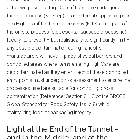
either will pass into High Care if they have undergone a
thermal process (Kill Step) at an external supplier or pass
into High Risk if the thermal process (Kill Step) is part of
the on-site process (e.g., cocktail sausage processing).
Ideally, to prevent – but realistically to significantly limit –
any possible contamination during handoffs,
manufacturers will have in place physical barriers and
controlled areas where items entering High Care are
decontaminated as they enter. Each of these controlled
entry points must undergo risk assessment to ensure the
processes used are suitable for controlling cross-
contamination (Reference: Section 8.1.3 of the BRCGS
Global Standard for Food Safety, Issue 8) while
maintaining food or packaging integrity.
Light at the End of the Tunnel –
and in the Middle, and at the