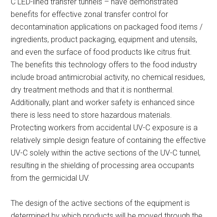
C LED-lined transfer tunnels – have demonstrated
benefits for effective zonal transfer control for
decontamination applications on packaged food items /
ingredients, product packaging, equipment and utensils,
and even the surface of food products like citrus fruit.
The benefits this technology offers to the food industry
include broad antimicrobial activity, no chemical residues,
dry treatment methods and that it is nonthermal.
Additionally, plant and worker safety is enhanced since
there is less need to store hazardous materials.
Protecting workers from accidental UV-C exposure is a
relatively simple design feature of containing the effective
UV-C solely within the active sections of the UV-C tunnel,
resulting in the shielding of processing area occupants
from the germicidal UV.
The design of the active sections of the equipment is
determined by which products will be moved through the