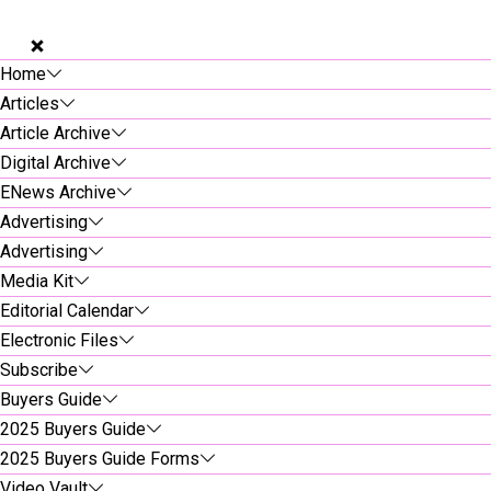
Home
Articles
Article Archive
Digital Archive
ENews Archive
Advertising
Advertising
Media Kit
Editorial Calendar
Electronic Files
Subscribe
Buyers Guide
2025 Buyers Guide
2025 Buyers Guide Forms
Video Vault