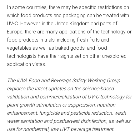
In some countries, there may be specific restrictions on
which food products and packaging can be treated with
UV-C. However, in the United Kingdom and parts of
Europe, there are many applications of the technology on
food products in trials, including fresh fruits and
vegetables as well as baked goods, and food
technologists have their sights set on other unexplored
application vistas.
The IUVA Food and Beverage Safety Working Group
explores the latest updates on the science-based
validation and commercialization of UV-C technology for
plant growth stimulation or suppression, nutrition
enhancement, fungicide and pesticide reduction, wash
water sanitation and postharvest disinfection, as well as
use for nonthermal, low UVT beverage treatment.