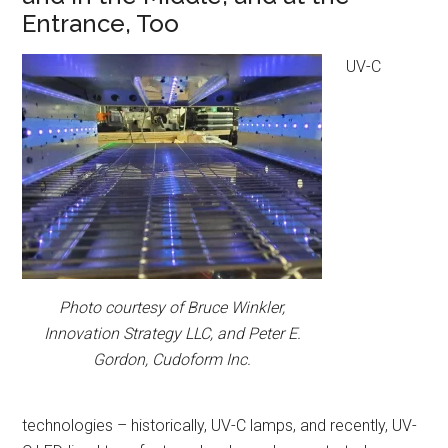
Entrance, Too
UV-C
Photo courtesy of Bruce Winkler,
Innovation Strategy LLC, and Peter E.
Gordon, Cudoform Inc.
technologies – historically, UV-C lamps, and recently, UV-