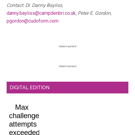
Contact: Dr. Danny Bayliss,
danny.bayliss@campdenbri.co.uk
; Peter E. Gordon,
pgordon@cudoform.com
Primary
- Advertisement -
Sidebar
- Advertisement -
DIGITAL EDITION