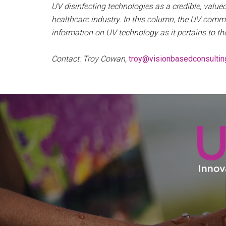
UV disinfecting technologies as a credible, val
healthcare industry. In this column, the UV commu
information on UV technology as it pertains to th
Contact: Troy Cowan,
troy@visionbasedconsultin