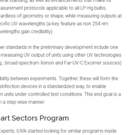
eral standing, as well as enhancements that make its
surement protocols applicable to all LP-Hg bulbs,
ardless of geometry or shape, while measuring outputs at
cific UV wavelengths (a key feature as non 254 nm
elengths gain credibility).
er standards in the preliminary development include one
 measuring UV output of units using other UV technologies
.g., broad-spectrum Xenon and Far-UV-C Excimer sources)
ity between experiments. Together, these will form the
sinfection devices in a standardized way, to enable
units under controlled test conditions. This end goal is a
n a step-wise manner.
mart Sectors Program
xperts, IUVA started looking for similar programs inside