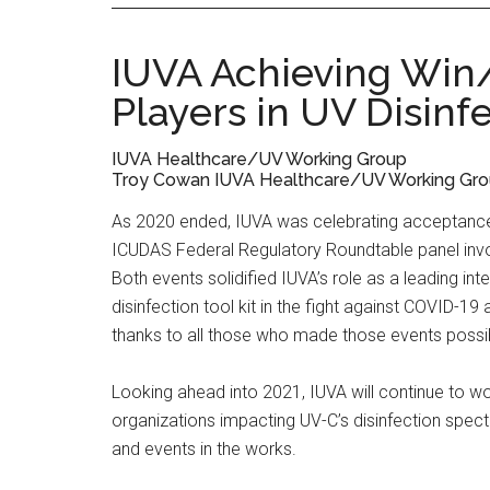
IUVA Achieving Win
Players in UV Disinf
IUVA Healthcare/UV Working Group
Troy Cowan IUVA Healthcare/UV Working Group
As 2020 ended, IUVA was celebrating acceptance 
ICUDAS Federal Regulatory Roundtable panel invo
Both events solidified IUVA’s role as a leading int
disinfection tool kit in the fight against COVID-1
thanks to all those who made those events possi
Looking ahead into 2021, IUVA will continue to wo
organizations impacting UV-C’s disinfection spec
and events in the works.