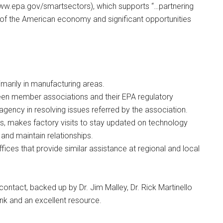
ww.epa.gov/smartsectors), which supports “…partnering
e of the American economy and significant opportunities
imarily in manufacturing areas.
en member associations and their EPA regulatory
 agency in resolving issues referred by the association.
s, makes factory visits to stay updated on technology
and maintain relationships.
fices that provide similar assistance at regional and local
contact, backed up by Dr. Jim Malley, Dr. Rick Martinello
nk and an excellent resource.