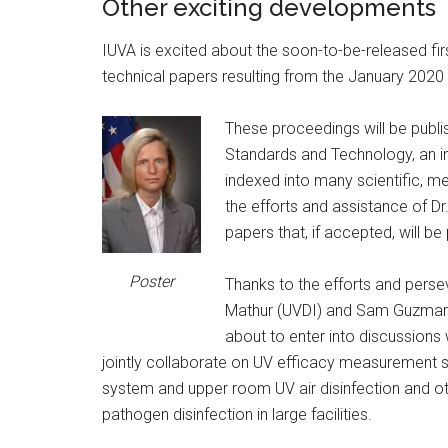
Other exciting developments
IUVA is excited about the soon-to-be-released fi
technical papers resulting from the January 202
These proceedings will be publis
Standards and Technology, an in
indexed into many scientific, m
the efforts and assistance of Dr
papers that, if accepted, will be
Poster
Thanks to the efforts and perse
Mathur (UVDI) and Sam Guzman 
about to enter into discussion
jointly collaborate on UV efficacy measurement 
system and upper room UV air disinfection and o
pathogen disinfection in large facilities.