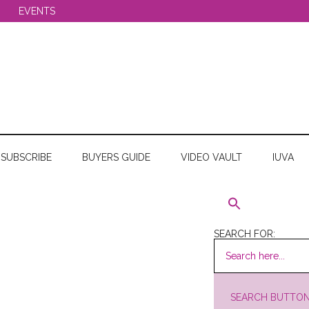
EVENTS
SUBSCRIBE
BUYERS GUIDE
VIDEO VAULT
IUVA
SEARCH FOR:
SEARCH BUTTO