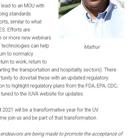
ll lead to an MOU with
ing standards
rts, similar to what
ES. Efforts are
e or more new webinars
 technologies can help
Mathur
eturn to normalcy
return to work, return to
rting the transportation and hospitality sectors). There
unity to dovetail these with an updated regulatory
on to highlight regulatory plans from the FDA, EPA, CDC,
 tuned to the IUVA website for updates.
t 2021 will be a transformative year for the UV
e join us and be part of that transformation.
endeavors are being made to promote the acceptance of