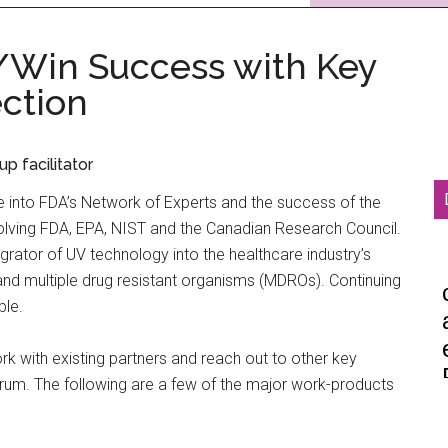
/Win Success with Key
ection
 facilitator
into FDA’s Network of Experts and the success of the
lving FDA, EPA, NIST and the Canadian Research Council.
egrator of UV technology into the healthcare industry’s
9 and multiple drug resistant organisms (MDROs). Continuing
ble.
rk with existing partners and reach out to other key
trum. The following are a few of the major work-products