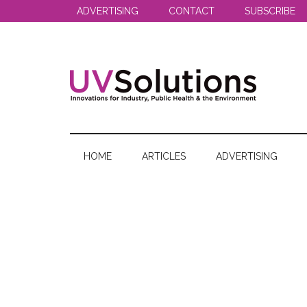
Skip
Skip
Skip
ADVERTISING
CONTACT
SUBSCRIBE
to
to
to
main
secondary
primary
content
menu
sidebar
UV
Innovations
for
Solutions
Industry,
HOME
ARTICLES
ADVERTISING
Public
Health
&
the
Environment