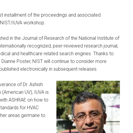
rst installment of the proceedings and associated
0 NIST/IUVA workshop.
hed in the Journal of Research of the National Institute of
ternationally recognized, peer-reviewed research journal,
edical and healthcare related search engines. Thanks to
. Dianne Poster, NIST will continue to consider more
 published electronically in subsequent releases.
verance of Dr. Ashish
(American UV), IUVA is
s with ASHRAE on how to
standards for HVAC
ther areas germane to