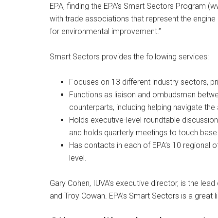
EPA, finding the EPA’s Smart Sectors Program (w
with trade associations that represent the engin
for environmental improvement.”
Smart Sectors provides the following services:
Focuses on 13 different industry sectors, pr
Functions as liaison and ombudsman betwe
counterparts, including helping navigate the
Holds executive-level roundtable discussion
and holds quarterly meetings to touch base 
Has contacts in each of EPA’s 10 regional of
level.
Gary Cohen, IUVA’s executive director, is the lead 
and Troy Cowan. EPA’s Smart Sectors is a great li