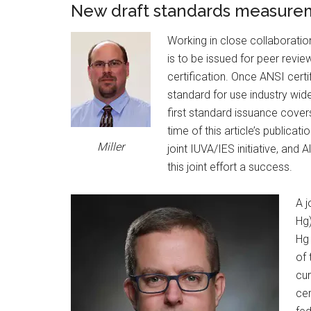
New draft standards measure
Working in close collaboratio
is to be issued for peer revie
certification. Once ANSI certi
standard for use industry wid
first standard issuance cov
time of this article’s publicat
Miller
joint IUVA/IES initiative, and
this joint effort a success.
A j
Hg)
Hg
of 
cur
cer