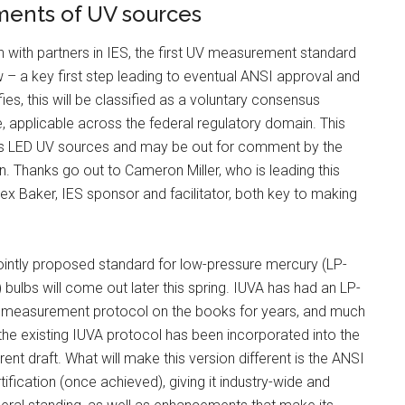
ments of UV sources
n with partners in IES, the first UV measurement standard
w – a key first step leading to eventual ANSI approval and
fies, this will be classified as a voluntary consensus
e, applicable across the federal regulatory domain. This
ers LED UV sources and may be out for comment by the
ion. Thanks go out to Cameron Miller, who is leading this
 Alex Baker, IES sponsor and facilitator, both key to making
ointly proposed standard for low-pressure mercury (LP-
 bulbs will come out later this spring. IUVA has had an LP-
 measurement protocol on the books for years, and much
the existing IUVA protocol has been incorporated into the
rent draft. What will make this version different is the ANSI
tification (once achieved), giving it industry-wide and