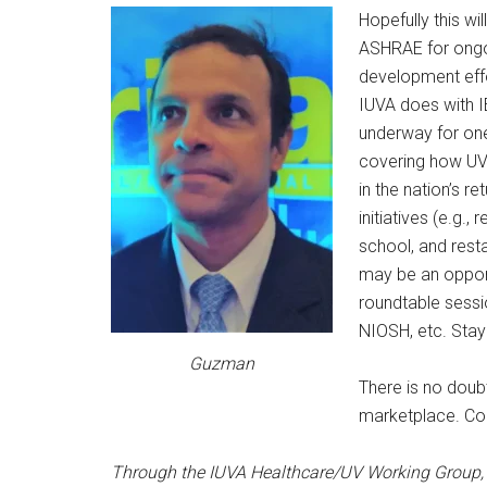
Hopefully this wi
ASHRAE for ongo
development effo
IUVA does with I
underway for on
covering how UV
in the nation’s r
initiatives (e.g., 
school, and resta
may be an opport
roundtable sessi
NIOSH, etc. Stay
Guzman
There is no doub
marketplace. Com
Through the IUVA Healthcare/UV Working Group, 