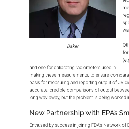
fed
mea
reg
spe
wav
Oth
Baker
for
(e
and one for calibrating radiometers used in
making these measurements, to ensure comparabil
basis for measuring and reporting output of UV di
accurate, credible comparisons of output between 
long way away, but the problem is being worked i
New Partnership with EPA’s S
Enthused by success in joining FDA’s Network of E