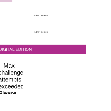
Primary
- Advertisement -
Sidebar
- Advertisement -
DIGITAL EDITION