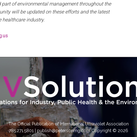
ued part of environmental management throughout the
nity will be updated on these efforts and the latest
e healthcare industry.
g.us
The Official Publication of International Ultraviolet Association
785.271.5801 | publish@petersonmg.com Copyright © 2026