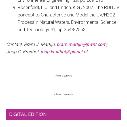
Environmental Engineering 129, pp 209-215
Rosenfeldt, E.J. and Linden, K.G., 2007. The ROH,UV
concept to Characterise and Model the UV/H2O2
Process in Natural Waters, Environmental Science
and Technology 41, pp 2548-2553
Contact: Bram J. Martijn,
bram.martijn@pwnt.com
;
Joop C. Kruithof,
joop.kruithof@planet.nl
Primary
- Advertisement -
Sidebar
- Advertisement -
DIGITAL EDITION