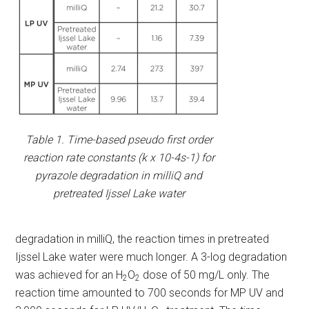
Table 1. Time-based pseudo first order
reaction rate constants (k x 10-4s-1) for
pyrazole degradation in milliQ and
pretreated Ijssel Lake water
degradation in milliQ, the reaction times in pretreated
Ijssel Lake water were much longer. A 3-log degradation
was achieved for an H
O
dose of 50 mg/L only. The
2
2
reaction time amounted to 700 seconds for MP UV and