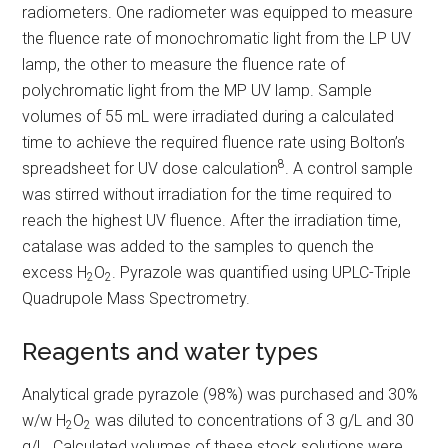
radiometers. One radiometer was equipped to measure
the fluence rate of monochromatic light from the LP UV
lamp, the other to measure the fluence rate of
polychromatic light from the MP UV lamp. Sample
volumes of 55 mL were irradiated during a calculated
time to achieve the required fluence rate using Bolton’s
8
spreadsheet for UV dose calculation
. A control sample
was stirred without irradiation for the time required to
reach the highest UV fluence. After the irradiation time,
catalase was added to the samples to quench the
excess H
O
. Pyrazole was quantified using UPLC-Triple
2
2
Quadrupole Mass Spectrometry.
Reagents and water types
Analytical grade pyrazole (98%) was purchased and 30%
w/w H
O
was diluted to concentrations of 3 g/L and 30
2
2
g/L. Calculated volumes of these stock solutions were