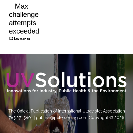
The Official Publication of International Ultraviolet Association
785.271.5801 | publish@petersonmg.com Copyright © 2026