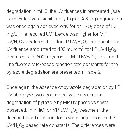
degradation in milliQ, the UV fluences in pretreated Ijssel
Lake water were significantly higher. A 3-log degradation
was once again achieved only for an H
O
dose of 50
2
2
mg/L. The required UV fluence was higher for MP
UV/H
O
treatment than for LP UV/H
O
treatment. The
2
2
2
2
2
UV fluence amounted to 400 mJ/cm
for LP UV/H
O
2
2
2
treatment and 600 mJ/cm
for MP UV/H
O
treatment.
2
2
The fluence rate-based reaction rate constants for the
pyrazole degradation are presented in Table 2.
Once again, the absence of pyrazole degradation by LP
UV photolysis was confirmed, while a significant
degradation of pyrazole by MP UV photolysis was
observed. In milliQ for MP UV/H
O
treatment, the
2
2
fluence-based rate constants were larger than the LP
UV/H
O
-based rate constants. The differences were
2
2