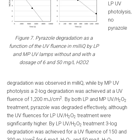
LP UV
photolysis,
no
pyrazole
Figure 7. Pyrazole degradation as a
function of the UV fluence in milliQ by LP
and MP UV lamps without and with a
dosage of 6 and 50 mg/L H2O2
degradation was observed in milliQ, while by MP UV
photolysis a 2-log degradation was achieved at a UV
2
fluence of 1,200 mJ/cm
. By both LP and MP UV/H
O
2
2
treatment, pyrazole was degraded effectively, although
the UV fluences for LP UV/H
O
treatment were
2
2
significantly higher. By LP UV/H
O
treatment 3-log
2
2
degradation was achieved for a UV fluence of 150 and
2
300 mJ/cm
for 6 mg/L H
O
and 50 mg/L H
O