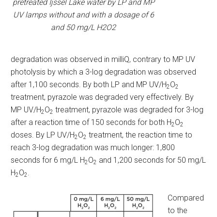
pretreated Ijssel Lake water by LP and MP
UV lamps without and with a dosage of 6
and 50 mg/L H2O2
degradation was observed in milliQ, contrary to MP UV
photolysis by which a 3-log degradation was observed
after 1,100 seconds. By both LP and MP UV/H
O
2
2
treatment, pyrazole was degraded very effectively. By
MP UV/H
O
treatment, pyrazole was degraded for 3-log
2
2
after a reaction time of 150 seconds for both H
O
2
2
doses. By LP UV/H
O
treatment, the reaction time to
2
2
reach 3-log degradation was much longer: 1,800
seconds for 6 mg/L H
O
and 1,200 seconds for 50 mg/L
2
2
H
O
.
2
2
Compared
to the