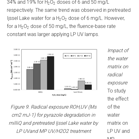
34% and 19% for H
O
doses of 6 and 50 mg/L
2
2
respectively. The same trend was observed in pretreated
Ijssel Lake water for a H
O
dose of 6 mg/L. However,
2
2
for a H
O
dose of 50 mg/L, the fluence-base rate
2
2
constant was larger applying LP UV lamps.
Impact of
the water
matrix on
radical
exposure
To study
the effect
Figure 9. Radical exposure ROH,UV (Ms
of the
cm2 mJ-1) for pyrazole degradation in
water
milliQ and pretreated Ijssel Lake water by
matrix on
LP UVand MP UV/H2O2 treatment
LP UV and