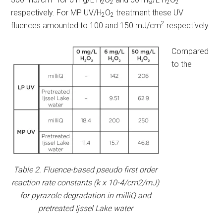
2
2
2
2
respectively. For MP UV/H
O
treatment these UV
2
2
2
fluences amounted to 100 and 150 mJ/cm
respectively.
Compared
to the
Table 2. Fluence-based pseudo first order
reaction rate constants (k x 10-4/cm2/mJ)
for pyrazole degradation in milliQ and
pretreated Ijssel Lake water