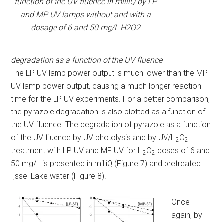
function of the UV fluence in milliQ by LP
and MP UV lamps without and with a
dosage of 6 and 50 mg/L H2O2
degradation as a function of the UV fluence
The LP UV lamp power output is much lower than the MP
UV lamp power output, causing a much longer reaction
time for the LP UV experiments. For a better comparison,
the pyrazole degradation is also plotted as a function of
the UV fluence. The degradation of pyrazole as a function
of the UV fluence by UV photolysis and by UV/H
O
2
2
treatment with LP UV and MP UV for H
O
doses of 6 and
2
2
50 mg/L is presented in milliQ (Figure 7) and pretreated
Ijssel Lake water (Figure 8).
Once
again, by