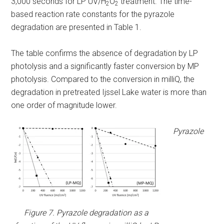
3,000 seconds for LP UV/H
O
treatment. The time-
2
2
based reaction rate constants for the pyrazole
degradation are presented in Table 1.
The table confirms the absence of degradation by LP
photolysis and a significantly faster conversion by MP
photolysis. Compared to the conversion in milliQ, the
degradation in pretreated Ijssel Lake water is more than
one order of magnitude lower.
Pyrazole
Figure 7. Pyrazole degradation as a