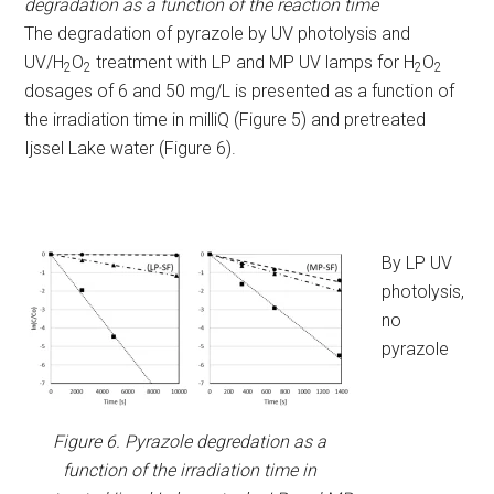
degradation as a function of the reaction time
The degradation of pyrazole by UV photolysis and
UV/H
O
treatment with LP and MP UV lamps for H
O
2
2
2
2
dosages of 6 and 50 mg/L is presented as a function of
the irradiation time in milliQ (Figure 5) and pretreated
Ijssel Lake water (Figure 6).
By LP UV
photolysis,
no
pyrazole
Figure 6. Pyrazole degredation as a
function of the irradiation time in