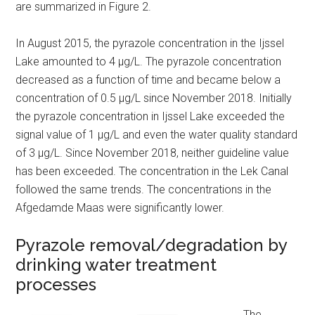
are summarized in Figure 2.
In August 2015, the pyrazole concentration in the Ijssel
Lake amounted to 4 µg/L. The pyrazole concentration
decreased as a function of time and became below a
concentration of 0.5 µg/L since November 2018. Initially
the pyrazole concentration in Ijssel Lake exceeded the
signal value of 1 µg/L and even the water quality standard
of 3 µg/L. Since November 2018, neither guideline value
has been exceeded. The concentration in the Lek Canal
followed the same trends. The concentrations in the
Afgedamde Maas were significantly lower.
Pyrazole removal/degradation by
drinking water treatment
processes
The