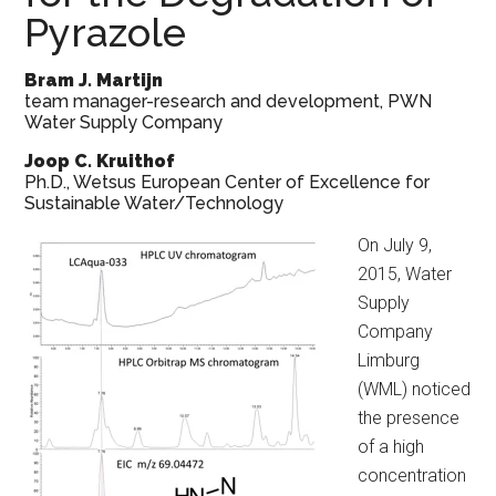
Pyrazole
Bram J. Martijn
team manager-research and development, PWN
Water Supply Company
Joop C. Kruithof
Ph.D., Wetsus European Center of Excellence for
Sustainable Water/Technology
On July 9,
2015, Water
Supply
Company
Limburg
(WML) noticed
the presence
of a high
concentration