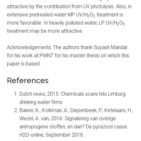
attractive by the contribution from UV photolysis. Also, in
extensive pretreated water MP UV/H
O
treatment is
2
2
more favorable. In heavily polluted water, LP UV/H
O
2
2
treatment may be more attractive.
Acknowledgements: The authors thank Suyash Mandal
for his work at PWNT for his master thesis on which this
paper is based.
References
Dutch news, 2015. Chemicals scare hits Limburg
drinking water firms
Baken, K., Kolkman, A., Diepenbeek, P., Ketelaars, H.,
Wezel, A. van, 2016. Signalering van overige
antropogene stoffen, en dan? De pyrazool casus
H2O-online, September 2016