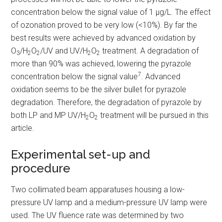
concentration below the signal value of 1 µg/L. The effect
of ozonation proved to be very low (<10%). By far the
best results were achieved by advanced oxidation by
O
/H
O
/UV and UV/H
O
treatment. A degradation of
3
2
2
2
2
more than 90% was achieved, lowering the pyrazole
7
concentration below the signal value
. Advanced
oxidation seems to be the silver bullet for pyrazole
degradation. Therefore, the degradation of pyrazole by
both LP and MP UV/H
O
treatment will be pursued in this
2
2
article.
Experimental set-up and
procedure
Two collimated beam apparatuses housing a low-
pressure UV lamp and a medium-pressure UV lamp were
used. The UV fluence rate was determined by two