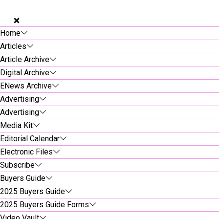
Home
Articles
Article Archive
Digital Archive
ENews Archive
Advertising
Advertising
Media Kit
Editorial Calendar
Electronic Files
Subscribe
Buyers Guide
2025 Buyers Guide
2025 Buyers Guide Forms
Video Vault