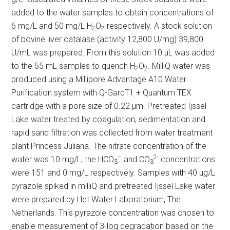
added to the water samples to obtain concentrations of
6 mg/L and 50 mg/L H
O
respectively. A stock solution
2
2
of bovine liver catalase (activity 12,800 U/mg) 39,800
U/mL was prepared. From this solution 10 µL was added
to the 55 mL samples to quench H
O
. MilliQ water was
2
2
produced using a Millipore Advantage A10 Water
Purification system with Q-GardT1 + Quantum TEX
cartridge with a pore size of 0.22 µm. Pretreated Ijssel
Lake water treated by coagulation, sedimentation and
rapid sand filtration was collected from water treatment
plant Princess Juliana. The nitrate concentration of the
–
2-
water was 10 mg/L, the HCO
and CO
concentrations
3
3
were 151 and 0 mg/L respectively. Samples with 40 µg/L
pyrazole spiked in milliQ and pretreated Ijssel Lake water
were prepared by Het Water Laboratorium, The
Netherlands. This pyrazole concentration was chosen to
enable measurement of 3-log degradation based on the