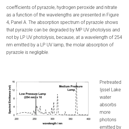
coefficients of pyrazole, hydrogen peroxide and nitrate
as a function of the wavelengths are presented in Figure
4, Panel A. The absorption spectrum of pyrazole shows
that pyrazole can be degraded by MP UV photolysis and
not by LP UV photolysis, because, at a wavelength of 254
nm emitted by a LP UV lamp, the molar absorption of
pyrazole is negligible.
Pretreated
Ijssel Lake
water
absorbs
more
photons
emitted by