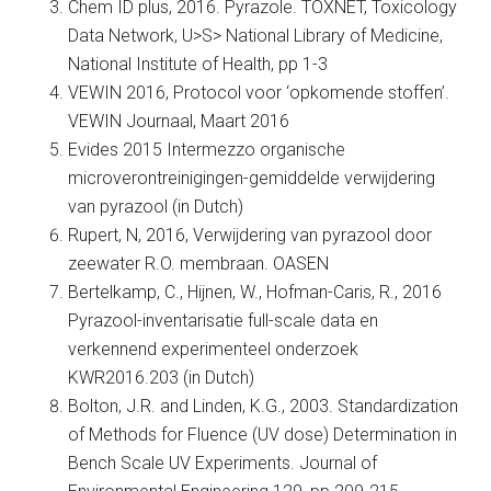
Chem ID plus, 2016. Pyrazole. TOXNET, Toxicology
Data Network, U>S> National Library of Medicine,
National Institute of Health, pp 1-3
VEWIN 2016, Protocol voor ‘opkomende stoffen’.
VEWIN Journaal, Maart 2016
Evides 2015 Intermezzo organische
microverontreinigingen-gemiddelde verwijdering
van pyrazool (in Dutch)
Rupert, N, 2016, Verwijdering van pyrazool door
zeewater R.O. membraan. OASEN
Bertelkamp, C., Hijnen, W., Hofman-Caris, R., 2016
Pyrazool-inventarisatie full-scale data en
verkennend experimenteel onderzoek
KWR2016.203 (in Dutch)
Bolton, J.R. and Linden, K.G., 2003. Standardization
of Methods for Fluence (UV dose) Determination in
Bench Scale UV Experiments. Journal of