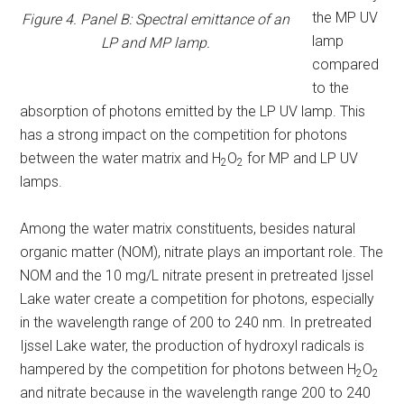
the MP UV
Figure 4. Panel B: Spectral emittance of an
lamp
LP and MP lamp.
compared
to the
absorption of photons emitted by the LP UV lamp. This
has a strong impact on the competition for photons
between the water matrix and H
O
for MP and LP UV
2
2
lamps.
Among the water matrix constituents, besides natural
organic matter (NOM), nitrate plays an important role. The
NOM and the 10 mg/L nitrate present in pretreated Ijssel
Lake water create a competition for photons, especially
in the wavelength range of 200 to 240 nm. In pretreated
Ijssel Lake water, the production of hydroxyl radicals is
hampered by the competition for photons between H
O
2
2
and nitrate because in the wavelength range 200 to 240