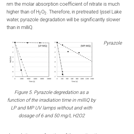
nm the molar absorption coefficient of nitrate is much
higher than of H
O
. Therefore, in pretreated Ijssel Lake
2
2
water, pyrazole degradation will be significantly slower
than in milliQ.
Pyrazole
Figure 5. Pyrazole degredation as a
function of the irradiation time in milliQ by
LP and MP UV lamps without and with
dosage of 6 and 50 mg/L H2O2