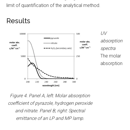
limit of quantification of the analytical method.
Results
UV
absorption
spectra
The molar
absorption
Figure 4. Panel A, left: Molar absorption
coefficient of pyrazole, hydrogen peroxide
and nitrate. Panel B, right: Spectral
emittance of an LP and MP lamp.