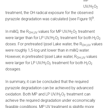
MP
UV/H
O
2
2
treatment, the OH radical exposure for the observed
9
pyrazole degradation was calculated (see Figure 9)
.
In milliQ, the R
values for MP UV/H
O
treatment
OH,UV
2
2
were larger than for LP UV/H
O
treatment for both H
O
2
2
2
2
doses. For pretreated Ijssel Lake water, the R
values
OH,UV
were roughly 1,5-log unit lower than in milliQ water.
However, in pretreated Ijssel Lake water, R
values
OH,UV
were larger for LP UV/H
O
treatment for both H
O
2
2
2
2
dosages.
In summary, it can be concluded that the required
pyrazole degradation can be achieved by advanced
oxidation. Both MP and LP UV/H
O
treatment can
2
2
achieve the required degradation under economically
feasible conditions. MP UV treatment is slightly more