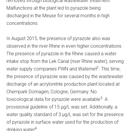
removed through biological wastewater treatment.
Malfunctions at the plant led to pyrazole being
discharged in the Meuse for several months in high
concentrations.
In August 2015, the presence of pyrazole also was
observed in the river Rhine in even higher concentrations.
The presence of pyrazole in the Rhine caused a water
intake stop from the Lek Canal (river Rhine water), serving
2
water supply companies PWN and Waternet
. This time,
the presence of pyrazole was caused by the wastewater
discharge of an acrylonitrile production plant located at
Chempark Dornagen, Cologne, Germany. No
3
toxicological data for pyrazole were available
. A
provisional guideline of 15 µg/L was set. Additionally, a
water quality standard of 3 µg/L was set for the presence
of pyrazole in surface water used for the production of
4
drinking water
.