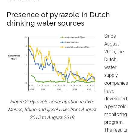
Presence of pyrazole in Dutch
drinking water sources
Since
August
2015, the
Dutch
water
supply
companies
have
developed
Figure 2. Pyrazole concentration in river
a pyrazole
Meuse, Rhine and Ijssel Lake from August
monitoring
2015 to August 2019
program.
The results