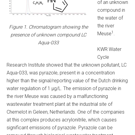
of an unknown
compound in
the water of
the river
Figure 1. Chromatogram showing the
1
Meuse
.
presence of unknown compound LC
Aqua-033
KWR Water
Cycle
Research Institute showed that the unknown pollutant, LC
Aqua-033, was pyrazole, present in a concentration
higher than the signal/reporting value of the Dutch drinking
water regulation of 1 µg/L. The emission of pyrazole in
the river Meuse was caused by a malfunctioning
wastewater treatment plant at the industrial site of
Chemelot in Geleen, Netherlands. One of the companies
at this complex produces acrylonitrile, which causes
significant emissions of pyrazole. Pyrazole can be