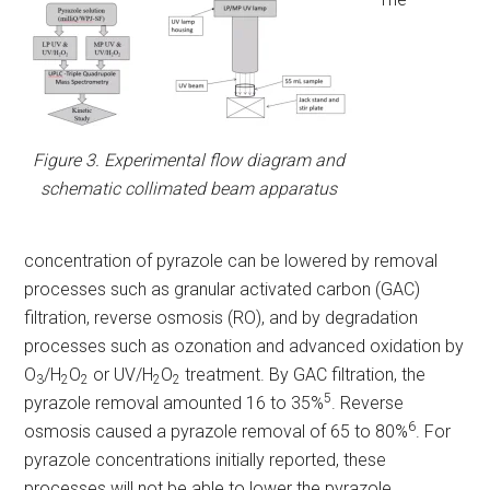
Figure 3. Experimental flow diagram and
schematic collimated beam apparatus
concentration of pyrazole can be lowered by removal
processes such as granular activated carbon (GAC)
filtration, reverse osmosis (RO), and by degradation
processes such as ozonation and advanced oxidation by
O
/H
O
or UV/H
O
treatment. By GAC filtration, the
3
2
2
2
2
5
pyrazole removal amounted 16 to 35%
. Reverse
6
osmosis caused a pyrazole removal of 65 to 80%
. For
pyrazole concentrations initially reported, these
processes will not be able to lower the pyrazole