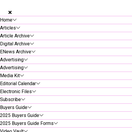
Home
Articles
Article Archive
Digital Archive
ENews Archive
Advertising
Advertising
Media Kit
Editorial Calendar
Electronic Files
Subscribe
Buyers Guide
2025 Buyers Guide
2025 Buyers Guide Forms
Video Vault