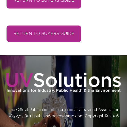
RETURN TO BUYERS GUIDE
RETURN TO BUYERS GUIDE
The Official Publication of International Ultraviolet Association
785.271.5801 | publish@petersonmg.com Copyright © 2026