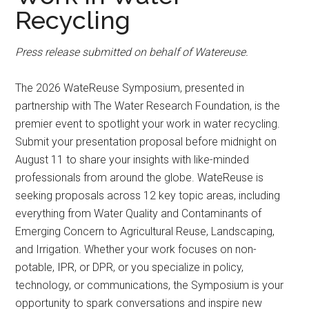
Recycling
Press release submitted on behalf of Watereuse.
The 2026 WateReuse Symposium, presented in
partnership with The Water Research Foundation, is the
premier event to spotlight your work in water recycling.
Submit your presentation proposal before midnight on
August 11 to share your insights with like-minded
professionals from around the globe. WateReuse is
seeking proposals across 12 key topic areas, including
everything from Water Quality and Contaminants of
Emerging Concern to Agricultural Reuse, Landscaping,
and Irrigation. Whether your work focuses on non-
potable, IPR, or DPR, or you specialize in policy,
technology, or communications, the Symposium is your
opportunity to spark conversations and inspire new