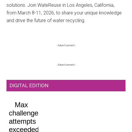
solutions. Join WateReuse in Los Angeles, California,
from March 8-11, 2026, to share your unique knowledge
and drive the future of water recycling.
Primary
- Advertisement -
Sidebar
- Advertisement -
DIGITAL EDITION