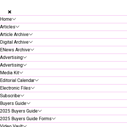
Home
Articles
Article Archive
Digital Archive
ENews Archive
Advertising
Advertising
Media Kit
Editorial Calendar
Electronic Files
Subscribe
Buyers Guide
2025 Buyers Guide
2025 Buyers Guide Forms
Video Vault