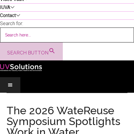
IUVA
Contact
Search for:
SEARCH BUTTON
Skip
Skip
Skip
to
to
to
The 2026 WateReuse
main
secondary
primary
Symposium Spotlights
content
menu
sidebar
Work in Water