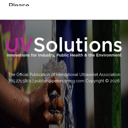
The Official Publication of International Ultraviolet Association
785.271.5801 | publish@petersonmg.com Copyright © 2026