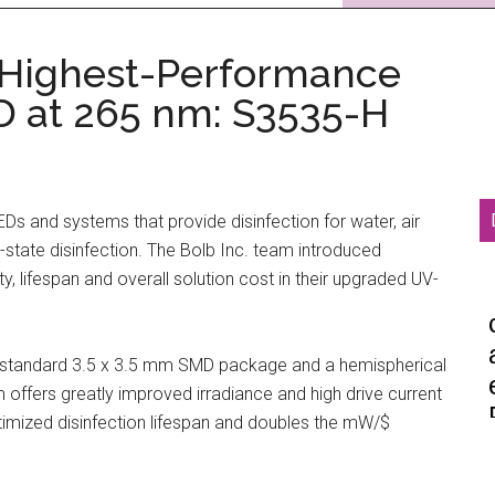
 Highest-Performance
D at 265 nm: S3535-H
LEDs and systems that provide disinfection for water, air
-state disinfection. The Bolb Inc. team introduced
y, lifespan and overall solution cost in their upgraded UV-
y-standard 3.5 x 3.5 mm SMD package and a hemispherical
 offers greatly improved irradiance and high drive current
 optimized disinfection lifespan and doubles the mW/$