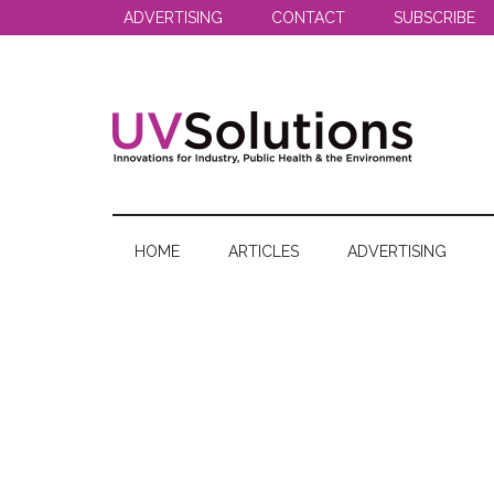
Skip
Skip
Skip
ADVERTISING
CONTACT
SUBSCRIBE
to
to
to
main
secondary
primary
content
menu
sidebar
UV
Innovations
for
Solutions
Industry,
HOME
ARTICLES
ADVERTISING
Public
Health
&
the
Environment