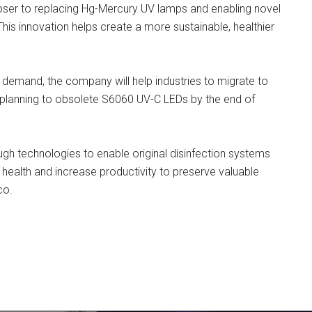
oser to replacing Hg-Mercury UV lamps and enabling novel
 This innovation helps create a more sustainable, healthier
 demand, the company will help industries to migrate to
planning to obsolete S6060 UV-C LEDs by the end of
gh technologies to enable original disinfection systems
 health and increase productivity to preserve valuable
co.