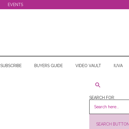
EVENTS
SUBSCRIBE
BUYERS GUIDE
VIDEO VAULT
IUVA
SEARCH FOR:
SEARCH BUTTO