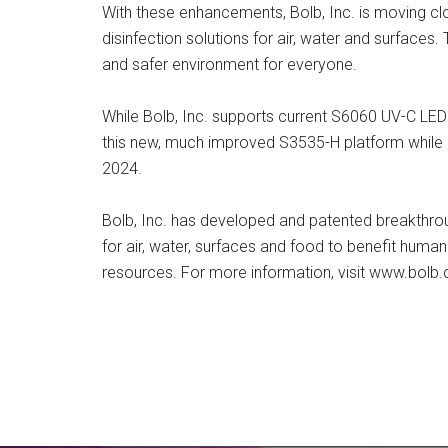
With these enhancements, Bolb, Inc. is moving cl
disinfection solutions for air, water and surfaces.
and safer environment for everyone.
While Bolb, Inc. supports current S6060 UV-C LED
this new, much improved S3535-H platform while 
2024.
Bolb, Inc. has developed and patented breakthrou
for air, water, surfaces and food to benefit human
resources. For more information, visit www.bolb.