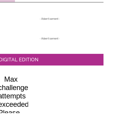
Primary
- Advertisement -
Sidebar
- Advertisement -
DIGITAL EDITION