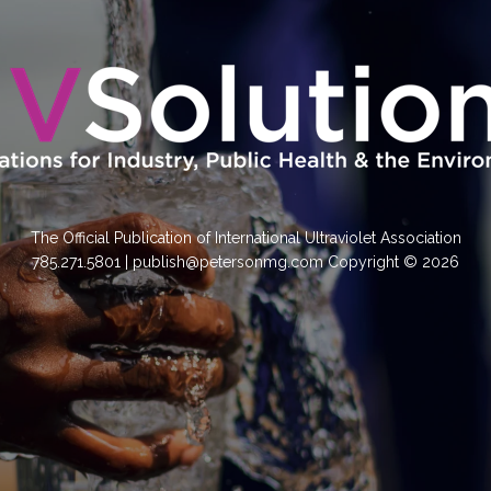
The Official Publication of International Ultraviolet Association
785.271.5801 | publish@petersonmg.com Copyright © 2026