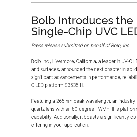
Bolb Introduces the
Single-Chip UVC LE
Press release submitted on behalf of Bolb, Inc.
Bolb Inc., Livermore, California, a leader in UV-C 
and surfaces, announced the next chapter in solid
significant advancements in performance, reliabilit
C LED platform S3535-H.
Featuring a 265 nm peak wavelength, an industr
quartz lens with an 80-degree FWMH, this platform
capability. Additionally, it boasts a significantly
offering in your application.