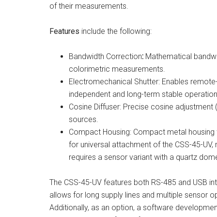
of their measurements.
Features
include the following:
Bandwidth Correction
:
Mathematical bandwid
colorimetric measurements.
Electromechanical Shutter: Enables remote-
independent and long-term stable operation
Cosine Diffuser: Precise cosine adjustment
sources.
Compact Housing: Compact metal housing w
for universal attachment of the CSS-45-UV,
requires a sensor variant with a quartz dom
The CSS-45-UV features both RS-485 and USB int
allows for long supply lines and multiple sensor o
Additionally, as an option, a software development 