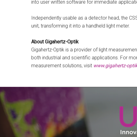
into user written software for immediate applicati
Independently usable as a detector head, the CS
unit, transforming it into a handheld light meter.
About Gigahertz-Optik
Gigahertz-Optik is a provider of light measuremen
both industrial and scientific applications. For m
measurement solutions, visit
www.gigahertz-opti