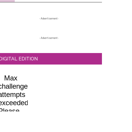
Primary
- Advertisement -
Sidebar
- Advertisement -
DIGITAL EDITION