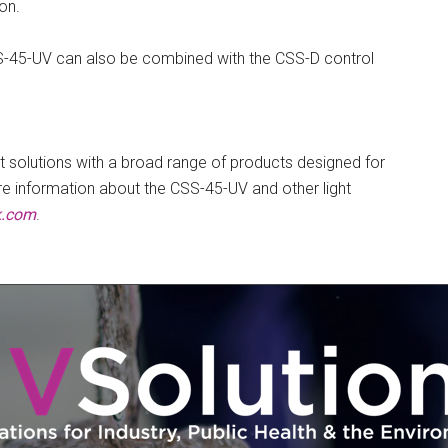
on.
S-45-UV can also be combined with the CSS-D control
t solutions with a broad range of products designed for
ore information about the CSS-45-UV and other light
k.com
.