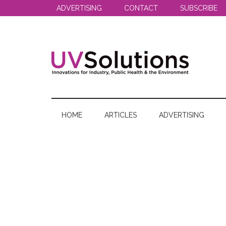
Skip
Skip
Skip
ADVERTISING
CONTACT
SUBSCRIBE
to
to
to
main
secondary
primary
content
menu
sidebar
UV
Innovations
for
Solutions
Industry,
HOME
ARTICLES
ADVERTISING
Public
Health
&
the
Environment