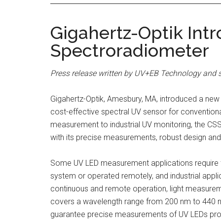
Gigahertz-Optik In
Spectroradiometer
Press release written by UV+EB Technology and s
Gigahertz-Optik, Amesbury, MA, introduced a ne
cost-effective spectral UV sensor for convention
measurement to industrial UV monitoring, the CS
with its precise measurements, robust design and v
Some UV LED measurement applications require t
system or operated remotely, and industrial appli
continuous and remote operation, light measur
covers a wavelength range from 200 nm to 440 nm.
guarantee precise measurements of UV LEDs providi