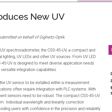
troduces New UV
ubmitted on behalf of Gighertz-Optik.
w UV spectroradiometer, the CSS-45-UV, a compact and
al lighting, UV LEDs and other UV sources. From UV LED
S-45-UV is designed to meet diverse application needs
ersatile integration capabilities.
he UV sensor to be installed within a measurement
cations often require integration with PLC systems. With
ement sensors need to be robust. The compact CSS-45-UV
 Individual wavelength and linearity correction
ng users with confidence in the precision and reliability