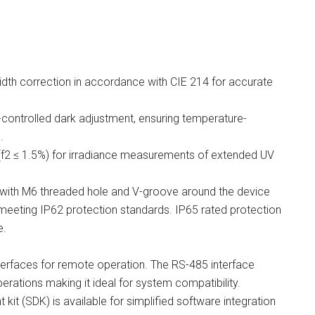
th correction in accordance with CIE 214 for accurate
controlled dark adjustment, ensuring temperature-
.
 (f2 ≤ 1.5%) for irradiance measurements of extended UV
ith M6 threaded hole and V-groove around the device
 meeting IP62 protection standards. IP65 rated protection
e.
erfaces for remote operation. The RS-485 interface
perations making it ideal for system compatibility.
kit (SDK) is available for simplified software integration