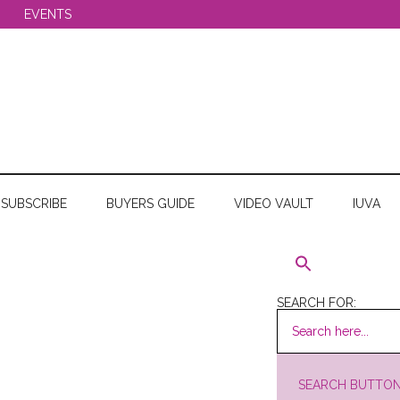
EVENTS
SUBSCRIBE
BUYERS GUIDE
VIDEO VAULT
IUVA
SEARCH FOR:
SEARCH BUTTO