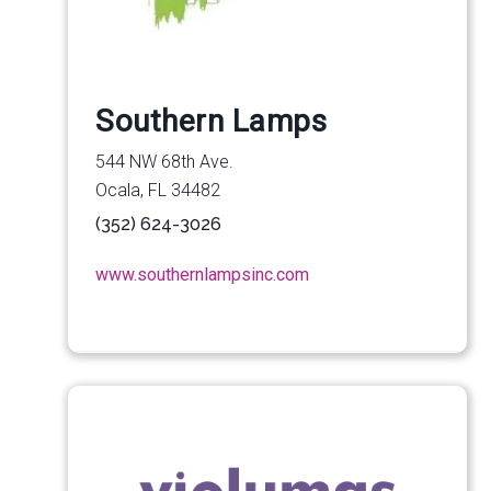
Southern Lamps
544 NW 68th Ave.
Ocala, FL 34482
(352) 624-3026
www.southernlampsinc.com