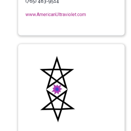
(765) 483-9514
www.AmericanUltraviolet.com