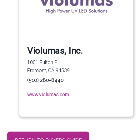
Violumas, Inc.
1001 Fulton Pl.
Fremont, CA 94539
(510) 280-8440
www.violumas.com