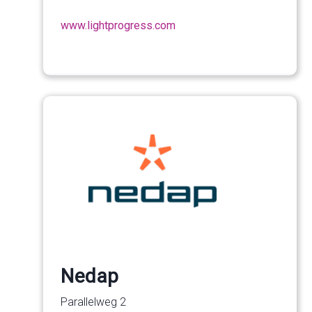
www.lightprogress.com
Nedap
Parallelweg 2