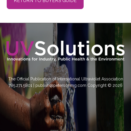
RETURN TO BUYERS GUIDE
The Official Publication of International Ultraviolet Association
785.271.5801 | publish@petersonmg.com Copyright © 2026