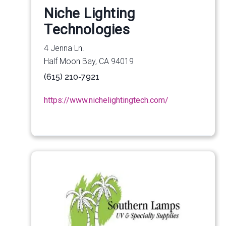
Niche Lighting
Technologies
4 Jenna Ln.
Half Moon Bay, CA 94019
(615) 210-7921
https://www.nichelightingtech.com/