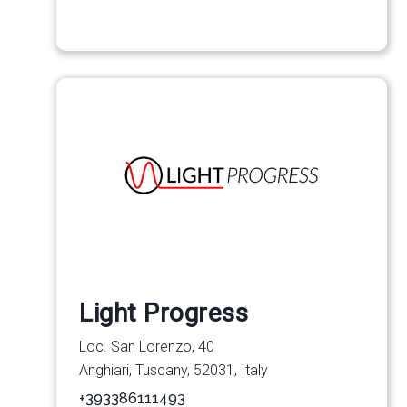
Light Progress
Loc. San Lorenzo, 40
Anghiari, Tuscany, 52031, Italy
+393386111493