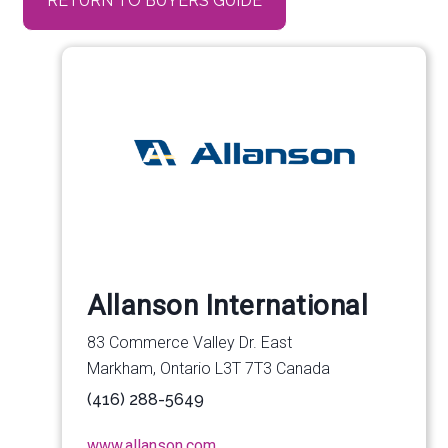
RETURN TO BUYERS GUIDE
Allanson International
83 Commerce Valley Dr. East
Markham, Ontario L3T 7T3 Canada
(416) 288-5649
www.allanson.com