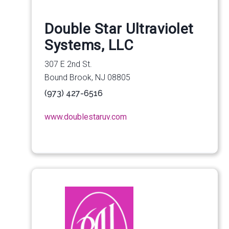
Double Star Ultraviolet
Systems, LLC
307 E 2nd St.
Bound Brook, NJ 08805
(973) 427-6516
www.doublestaruv.com