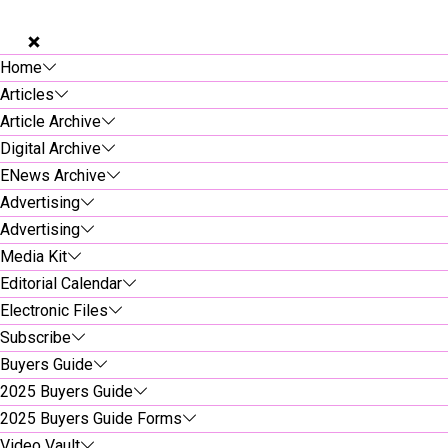
Home
Articles
Article Archive
Digital Archive
ENews Archive
Advertising
Advertising
Media Kit
Editorial Calendar
Electronic Files
Subscribe
Buyers Guide
2025 Buyers Guide
2025 Buyers Guide Forms
Video Vault