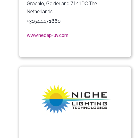
Groenlo, Gelderland 7141DC The
Netherlands
+31544471860
www.nedap-uv.com