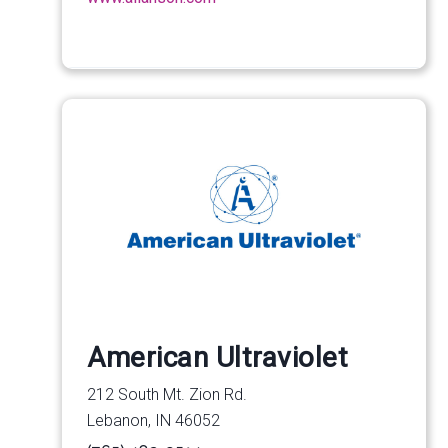
American Ultraviolet
212 South Mt. Zion Rd.
Lebanon, IN 46052