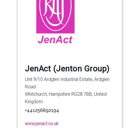
JenAct (Jenton Group)
Unit 9/10 Ardglen Industrial Estate, Ardglen
Road
Whitchurch, Hampshire RG28 7BB, United
Kingdom
+441256892194
www.jenact.co.uk