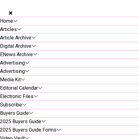
Home
Articles
Article Archive
Digital Archive
ENews Archive
Advertising
Advertising
Media Kit
Editorial Calendar
Electronic Files
Subscribe
Buyers Guide
2025 Buyers Guide
2025 Buyers Guide Forms
Video Vault