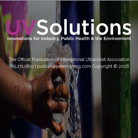
The Official Publication of International Ultraviolet Association
785.271.5801 | publish@petersonmg.com Copyright © 2026