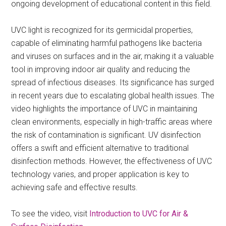
ongoing development of educational content in this field.
UVC light is recognized for its germicidal properties,
capable of eliminating harmful pathogens like bacteria
and viruses on surfaces and in the air, making it a valuable
tool in improving indoor air quality and reducing the
spread of infectious diseases. Its significance has surged
in recent years due to escalating global health issues. The
video highlights the importance of UVC in maintaining
clean environments, especially in high-traffic areas where
the risk of contamination is significant. UV disinfection
offers a swift and efficient alternative to traditional
disinfection methods. However, the effectiveness of UVC
technology varies, and proper application is key to
achieving safe and effective results.
To see the video, visit
Introduction to UVC for Air &