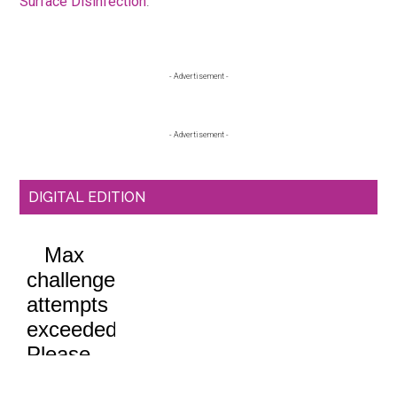
Surface Disinfection
.
Primary
- Advertisement -
Sidebar
- Advertisement -
DIGITAL EDITION