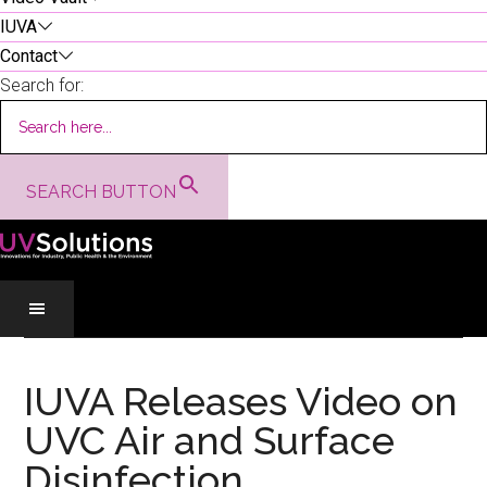
IUVA
Contact
Search for:
SEARCH BUTTON
Skip
Skip
Skip
to
to
to
IUVA Releases Video on
main
secondary
primary
UVC Air and Surface
content
menu
sidebar
Disinfection