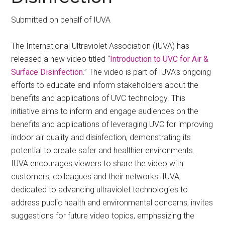
Submitted on behalf of IUVA
The International Ultraviolet Association (IUVA) has
released a new video titled “
Introduction to UVC for Air &
Surface Disinfection
.” The video is part of IUVA’s ongoing
efforts to educate and inform stakeholders about the
benefits and applications of UVC technology. This
initiative aims to inform and engage audiences on the
benefits and applications of leveraging UVC for improving
indoor air quality and disinfection, demonstrating its
potential to create safer and healthier environments.
IUVA encourages viewers to share the video with
customers, colleagues and their networks. IUVA,
dedicated to advancing ultraviolet technologies to
address public health and environmental concerns, invites
suggestions for future video topics, emphasizing the