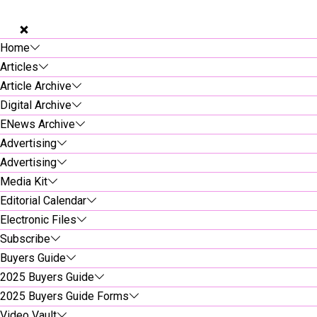
Home
Articles
Article Archive
Digital Archive
ENews Archive
Advertising
Advertising
Media Kit
Editorial Calendar
Electronic Files
Subscribe
Buyers Guide
2025 Buyers Guide
2025 Buyers Guide Forms
Video Vault