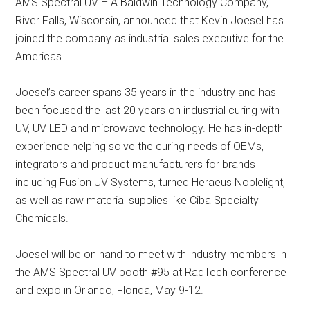
AMS Spectral UV – A Baldwin Technology Company,
River Falls, Wisconsin, announced that Kevin Joesel has
joined the company as industrial sales executive for the
Americas.
Joesel’s career spans 35 years in the industry and has
been focused the last 20 years on industrial curing with
UV, UV LED and microwave technology. He has in-depth
experience helping solve the curing needs of OEMs,
integrators and product manufacturers for brands
including Fusion UV Systems, turned Heraeus Noblelight,
as well as raw material supplies like Ciba Specialty
Chemicals.
Joesel will be on hand to meet with industry members in
the AMS Spectral UV booth #95 at RadTech conference
and expo in Orlando, Florida, May 9-12.