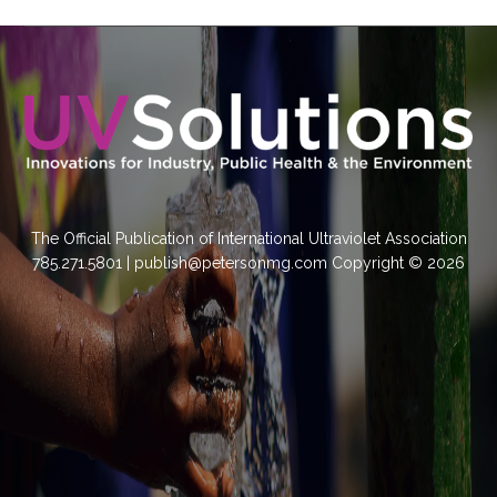
The Official Publication of International Ultraviolet Association
785.271.5801 | publish@petersonmg.com Copyright © 2026