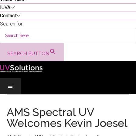
IUVA
Contact
Search for:
SEARCH BUTTON
Skip
Skip
Skip
to
to
to
AMS Spectral UV
main
secondary
primary
Welcomes Kevin Joesel
content
menu
sidebar