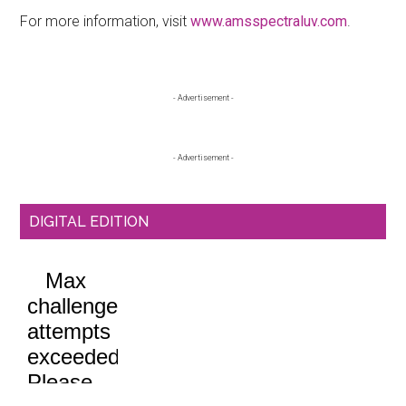
For more information, visit
www.amsspectraluv.com
.
Primary
- Advertisement -
Sidebar
- Advertisement -
DIGITAL EDITION