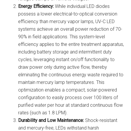
Energy Efficiency:
While individual LED diodes
possess a lower electrical-to-optical conversion
efficiency than mercury vapor lamps, UV-C LED
systems achieve an overall power reduction of 70-
90% in field applications. This system-level
efficiency applies to the entire treatment apparatus,
including battery storage and intermittent duty
cycles, leveraging instant on/off functionality to
draw power only during active flow, thereby
eliminating the continuous energy waste required to
maintain mercury lamp temperatures. This
optimization enables a compact, solar-powered
configuration to easily process over 100 liters of
purified water per hour at standard continuous flow
rates (such as 1.8 LPM).
Durability and Low Maintenance:
Shock-resistant
and mercury-free; LEDs withstand harsh