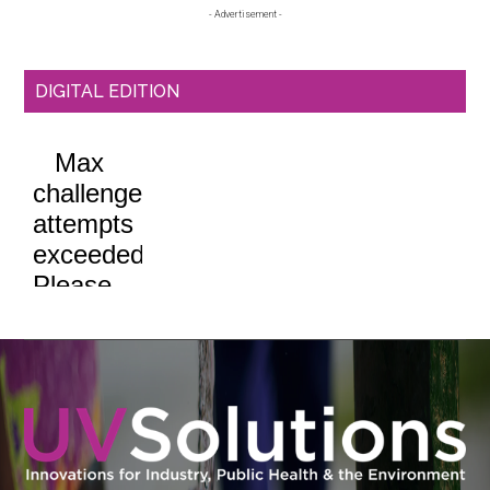
- Advertisement -
DIGITAL EDITION