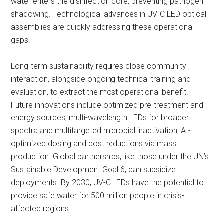
water enters the disinfection core, preventing pathogen
shadowing. Technological advances in UV-C LED optical
assemblies are quickly addressing these operational
gaps.
Long-term sustainability requires close community
interaction, alongside ongoing technical training and
evaluation, to extract the most operational benefit.
Future innovations include optimized pre-treatment and
energy sources, multi-wavelength LEDs for broader
spectra and multitargeted microbial inactivation, AI-
optimized dosing and cost reductions via mass
production. Global partnerships, like those under the UN’s
Sustainable Development Goal 6, can subsidize
deployments. By 2030, UV-C LEDs have the potential to
provide safe water for 500 million people in crisis-
affected regions.