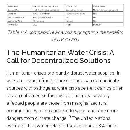
Table 1: A comparative analysis highlighting the benefits
of UV-C LEDs
The Humanitarian Water Crisis: A
Call for Decentralized Solutions
Humanitarian crises profoundly disrupt water supplies. In
war-torn areas, infrastructure damage can contaminate
sources with pathogens, while displacement camps often
rely on untreated surface water. The most severely
affected people are those from marginalized rural
communities who lack access to water and face more
9
dangers from climate change.
The United Nations
estimates that water-related diseases cause 3.4 million