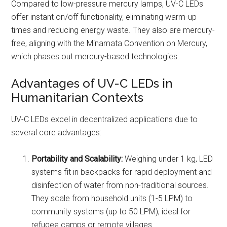
Compared to low-pressure mercury lamps, UV-C LEDs
offer instant on/off functionality, eliminating warm-up
times and reducing energy waste. They also are mercury-
free, aligning with the Minamata Convention on Mercury,
which phases out mercury-based technologies.
Advantages of UV-C LEDs in
Humanitarian Contexts
UV-C LEDs excel in decentralized applications due to
several core advantages:
Portability and Scalability:
Weighing under 1 kg, LED
systems fit in backpacks for rapid deployment and
disinfection of water from non-traditional sources.
They scale from household units (1-5 LPM) to
community systems (up to 50 LPM), ideal for
refugee camps or remote villages.