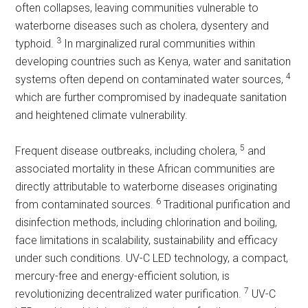
often collapses, leaving communities vulnerable to
waterborne diseases such as cholera, dysentery and
3
typhoid.
In marginalized rural communities within
developing countries such as Kenya, water and sanitation
4
systems often depend on contaminated water sources,
which are further compromised by inadequate sanitation
and heightened climate vulnerability.
5
Frequent disease outbreaks, including cholera,
and
associated mortality in these African communities are
directly attributable to waterborne diseases originating
6
from contaminated sources.
Traditional purification and
disinfection methods, including chlorination and boiling,
face limitations in scalability, sustainability and efficacy
under such conditions. UV-C LED technology, a compact,
mercury-free and energy-efficient solution, is
7
revolutionizing decentralized water purification.
UV-C