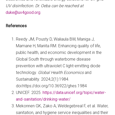
UV disinfection. Dr. Oeba can be reached at
duke@uv4good.org
.
References
Reedy JM, Pousty D, Waliaula BW, Maniga J,
Mamane H, Mariita RM. Enhancing quality of life,
public health, and economic development in the
Global South through waterborne disease
prevention with ultraviolet C light-emitting diode
technology.
Global Health Economics
and
Sustainability. 2024;2(1):1984.
doi:https://doi.org/10.36922/ghes.1984
UNICEF. 2025.
https://data.unicef.org/topic/water-
and-sanitation/drinking-water/
Mekonnen GK, Zako A, Weldegebreal F, et al. Water,
sanitation, and hygiene service inequalities and their