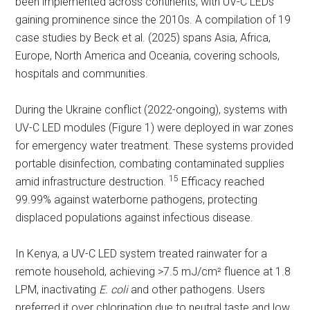
been implemented across continents, with UV-C LEDs
gaining prominence since the 2010s. A compilation of 19
case studies by Beck et al. (2025) spans Asia, Africa,
Europe, North America and Oceania, covering schools,
hospitals and communities.
During the Ukraine conflict (2022-ongoing), systems with
UV-C LED modules (Figure 1) were deployed in war zones
for emergency water treatment. These systems provided
portable disinfection, combating contaminated supplies
15
amid infrastructure destruction.
Efficacy reached
99.99% against waterborne pathogens, protecting
displaced populations against infectious disease.
In Kenya, a UV-C LED system treated rainwater for a
remote household, achieving >7.5 mJ/cm² fluence at 1.8
LPM, inactivating
E. coli
and other pathogens. Users
preferred it over chlorination due to neutral taste and low