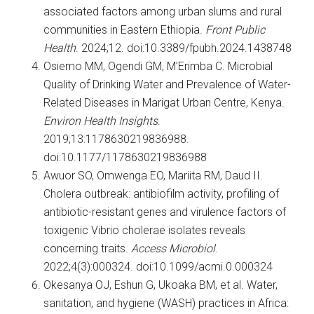
associated factors among urban slums and rural
communities in Eastern Ethiopia.
Front Public
Health
. 2024;12. doi:10.3389/fpubh.2024.1438748
Osiemo MM, Ogendi GM, M’Erimba C. Microbial
Quality of Drinking Water and Prevalence of Water-
Related Diseases in Marigat Urban Centre, Kenya.
Environ Health Insights
.
2019;13:1178630219836988.
doi:10.1177/1178630219836988
Awuor SO, Omwenga EO, Mariita RM, Daud II.
Cholera outbreak: antibiofilm activity, profiling of
antibiotic-resistant genes and virulence factors of
toxigenic Vibrio cholerae isolates reveals
concerning traits.
Access Microbiol
.
2022;4(3):000324. doi:10.1099/acmi.0.000324
Okesanya OJ, Eshun G, Ukoaka BM, et al. Water,
sanitation, and hygiene (WASH) practices in Africa: