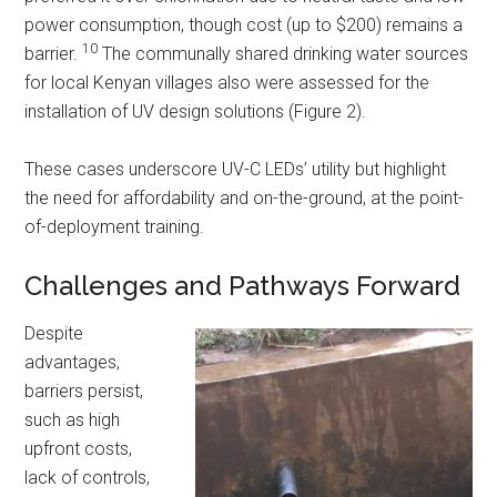
power consumption, though cost (up to $200) remains a
10
barrier.
The communally shared drinking water sources
for local Kenyan villages also were assessed for the
installation of UV design solutions (Figure 2).
These cases underscore UV-C LEDs’ utility but highlight
the need for affordability and on-the-ground, at the point-
of-deployment training.
Challenges and Pathways Forward
Despite
advantages,
barriers persist,
such as high
upfront costs,
lack of controls,