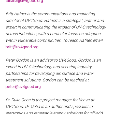
tatiana@uv4good.org
.
Britt Hafner is the communications and marketing
director of UV4Good. Hafnert is a strategist, author and
expert in communicating the impact of UV-C technology
across industries, with a particular focus on adoption
within vulnerable communities. To reach Hafner, email
britt@uv4good.org
.
Peter Gordon is an advisor to UV4Good. Gordon is an
expert in UV-C technology and securing industry
partnerships for developing air, surface and water
treatment solutions. Gordon can be reached at
peter@uv4good.org
.
Dr. Duke Oeba is the project manager for Kenya at
UV4Good. Dr. Oeba is an author and specialist in
electronics and renewable energy solutions for off-grid