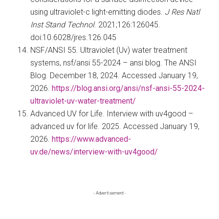
using ultraviolet-c light-emitting diodes.
J Res Natl
Inst Stand Technol
. 2021;126:126045.
doi:10.6028/jres.126.045
NSF/ANSI 55. Ultraviolet (Uv) water treatment
systems, nsf/ansi 55-2024 – ansi blog. The ANSI
Blog. December 18, 2024. Accessed January 19,
2026.
https://blog.ansi.org/ansi/nsf-ansi-55-2024-
ultraviolet-uv-water-treatment/
Advanced UV for Life. Interview with uv4good –
advanced uv for life. 2025. Accessed January 19,
2026.
https://www.advanced-
uv.de/news/interview-with-uv4good/
Primary
- Advertisement -
Sidebar