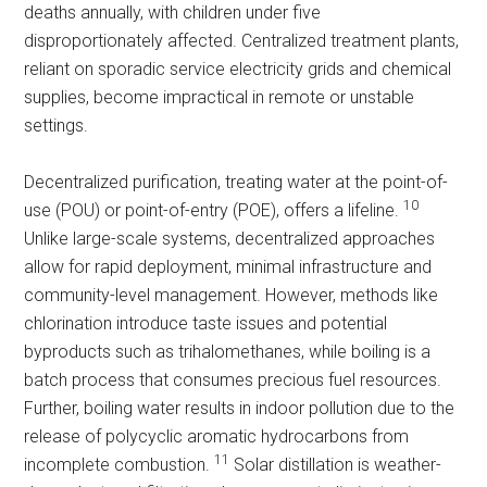
deaths annually, with children under five
disproportionately affected. Centralized treatment plants,
reliant on sporadic service electricity grids and chemical
supplies, become impractical in remote or unstable
settings.
Decentralized purification, treating water at the point-of-
10
use (POU) or point-of-entry (POE), offers a lifeline.
Unlike large-scale systems, decentralized approaches
allow for rapid deployment, minimal infrastructure and
community-level management. However, methods like
chlorination introduce taste issues and potential
byproducts such as trihalomethanes, while boiling is a
batch process that consumes precious fuel resources.
Further, boiling water results in indoor pollution due to the
release of polycyclic aromatic hydrocarbons from
11
incomplete combustion.
Solar distillation is weather-