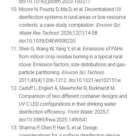
doi:10.1016/j.joclim.2023.100277
Moore N, Pousty D, Ma D, et al. Decentralized UV
disinfection systems in rural areas or low-resource
contexts: a case study compilation.
Environ Sci:
Water Res Technol
. 2026;12(1):14-58.
doi:10.1039/D4EW00822G
Shen G, Wang W, Yang Y, et al. Emissions of PAHs
from indoor crop residue burning in a typical rural
stove: Emission factors, size distributions and gas-
particle partitioning.
Environ Sci Technol.
2011;45(4):1206-1212. doi:10.1021/es102151w
Caduff L, Englert A, Meierhofer R, Burkhardt M.
Comparison of two different container designs and
UV-C LED configurations in their drinking water
disinfection efficiency.
Front Water.
2025;7.
doi:10.3389/frwa.2025.1490541
Sharma P, Chen P, Han S, et al. Design
considerations for a surface disinfection device