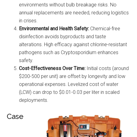
environments without bulb breakage risks. No
annual replacements are needed, reducing logistics
in crises.
Environmental and Health Safety:
Chemical-free
disinfection avoids byproducts and taste
alterations. High efficacy against chlorine-resistant
pathogens such as Cryptosporidium enhances
safety.
Cost-Effectiveness Over Time:
Initial costs (around
$200-500 per unit) are offset by longevity and low
operational expenses. Levelized cost of water
(LCW) can drop to $0.01-0.03 per liter in scaled
deployments.
Case