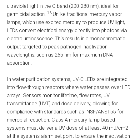
ultraviolet light in the C-band (200-280 nm), ideal for
13
germicidal action.
Unlike traditional mercury vapor
lamps, which use excited mercury to produce UV light,
LEDs convert electrical energy directly into photons via
electroluminescence. This results in a monochromatic
output targeted to peak pathogen inactivation
wavelengths, such as 265 nm for maximum DNA
absorption.
In water purification systems, UV-C LEDs are integrated
into flow-through reactors where water passes over LED
arrays. Sensors monitor lifetime, flow rates, UV
transmittance (UVT) and dose delivery, allowing for
compliance with standards such as NSF/ANSI 55 for
microbial reduction. Class A mercury-lamp-based
systems must deliver a UV dose of at least 40 mJ/cm2
at the system’s alarm set point to ensure the inactivation