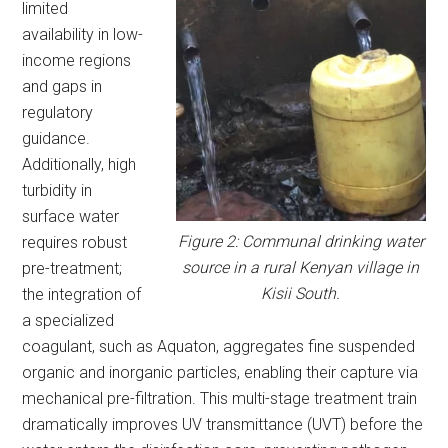
limited
availability in low-
income regions
and gaps in
regulatory
guidance.
Additionally, high
turbidity in
surface water
Figure 2: Communal drinking water
requires robust
source in a rural Kenyan village in
pre-treatment;
Kisii South.
the integration of
a specialized
coagulant, such as Aquaton, aggregates fine suspended
organic and inorganic particles, enabling their capture via
mechanical pre-filtration. This multi-stage treatment train
dramatically improves UV transmittance (UVT) before the