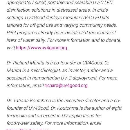
appropriately sized, portable and scalable UV-C LED
disinfection solutions in distressed areas. In crisis
settings, UV4Good deploys modular UV-C LED kits
tailored for off-grid use and varying community needs.
Pilot programs already have disinfected thousands of
liters of water daily. For more information and to donate,
visit
https://www.uv4good.org
.
Dr. Richard Mariita is a co-founder of UV4Good. Dr.
Mariita is a microbiologist, an inventor, author and a
specialist in humanitarian UV-C deployment. For more
information, email
richard@uv4good.org
.
Dr. Tatiana Koutchma is the executive director and a co-
founder of UV4Good. Dr. Koutchma is the author of eight
textbooks and an expert in UV applications for
food/water safety. For more information, email