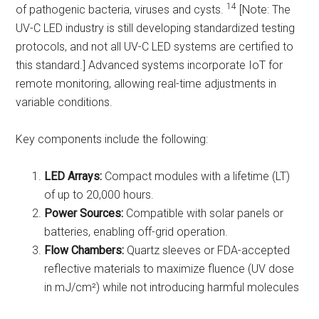
14
of pathogenic bacteria, viruses and cysts.
[Note: The
UV-C LED industry is still developing standardized testing
protocols, and not all UV-C LED systems are certified to
this standard.] Advanced systems incorporate IoT for
remote monitoring, allowing real-time adjustments in
variable conditions.
Key components include the following:
LED Arrays:
Compact modules with a lifetime (LT)
of up to 20,000 hours.
Power Sources:
Compatible with solar panels or
batteries, enabling off-grid operation.
Flow Chambers:
Quartz sleeves or FDA-accepted
reflective materials to maximize fluence (UV dose
in mJ/cm²) while not introducing harmful molecules