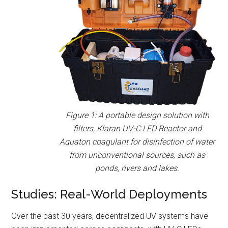
Figure 1: A portable design solution with
filters, Klaran UV-C LED Reactor and
Aquaton coagulant for disinfection of water
from unconventional sources, such as
ponds, rivers and lakes.
Studies: Real-World Deployments
Over the past 30 years, decentralized UV systems have