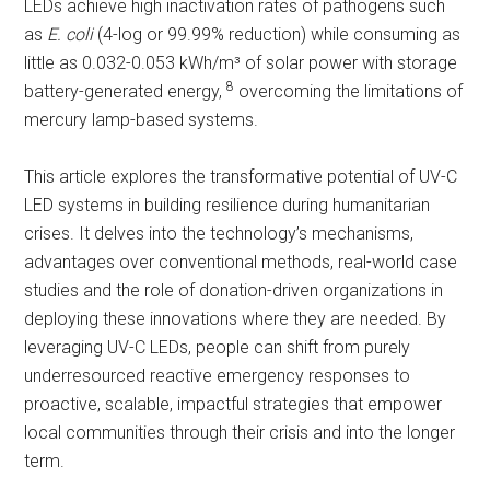
LEDs achieve high inactivation rates of pathogens such
as
E. coli
(4-log or 99.99% reduction) while consuming as
little as 0.032-0.053 kWh/m³ of solar power with storage
8
battery-generated energy,
overcoming the limitations of
mercury lamp-based systems.
This article explores the transformative potential of UV-C
LED systems in building resilience during humanitarian
crises. It delves into the technology’s mechanisms,
advantages over conventional methods, real-world case
studies and the role of donation-driven organizations in
deploying these innovations where they are needed. By
leveraging UV-C LEDs, people can shift from purely
underresourced reactive emergency responses to
proactive, scalable, impactful strategies that empower
local communities through their crisis and into the longer
term.