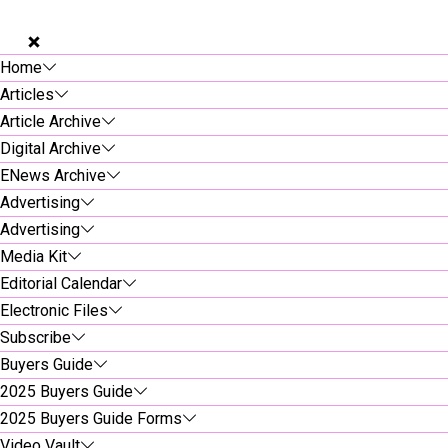
Home
Articles
Article Archive
Digital Archive
ENews Archive
Advertising
Advertising
Media Kit
Editorial Calendar
Electronic Files
Subscribe
Buyers Guide
2025 Buyers Guide
2025 Buyers Guide Forms
Video Vault