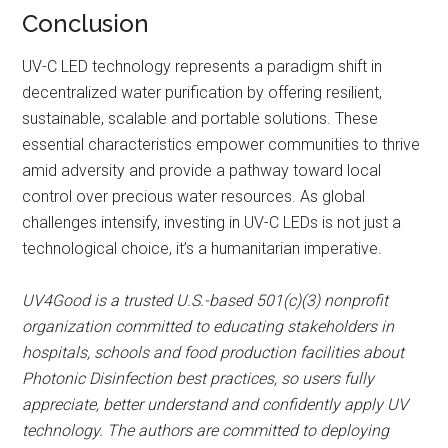
Conclusion
UV-C LED technology represents a paradigm shift in
decentralized water purification by offering resilient,
sustainable, scalable and portable solutions. These
essential characteristics empower communities to thrive
amid adversity and provide a pathway toward local
control over precious water resources. As global
challenges intensify, investing in UV-C LEDs is not just a
technological choice, it’s a humanitarian imperative.
UV4Good is a trusted U.S.-based 501(c)(3) nonprofit
organization committed to educating stakeholders in
hospitals, schools and food production facilities about
Photonic Disinfection best practices, so users fully
appreciate, better understand and confidently apply UV
technology. The authors are committed to deploying