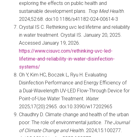
exploring the effects on public health and
sustainable development plans.
Trop Med Health
.
2024;52:68. doi:10.1186/s41182-024-00614-3
Crystal IS C. Rethinking uvc led lifetime and reliability
in water treatment. Crystal IS. January 20, 2025.
Accessed January 19, 2026.
https://www.cisuvc.com/rethinking-uvc-led-
lifetime-and-reliability-in-water-disinfection-
systems/
Oh Y, Kim HC, Boczek L, Ryu H. Evaluating
Disinfection Performance and Energy Efficiency of
a Dual-Wavelength UV-LED Flow-Through Device for
Point-of-Use Water Treatment.
Water.
2025;17(20):2965. doi:10.3390/w17202965
Chaudhry D. Climate change and health of the urban
poor: The role of environmental justice.
The Journal
of Climate Change and Health.
2024;15:100277.