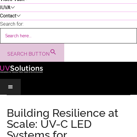
IUVA
Contact
Search for:
SEARCH BUTTON
Skip
Skip
Skip
to
to
to
Building Resilience at
main
secondary
primary
Scale: UV-C LED
content
menu
sidebar
Systems for