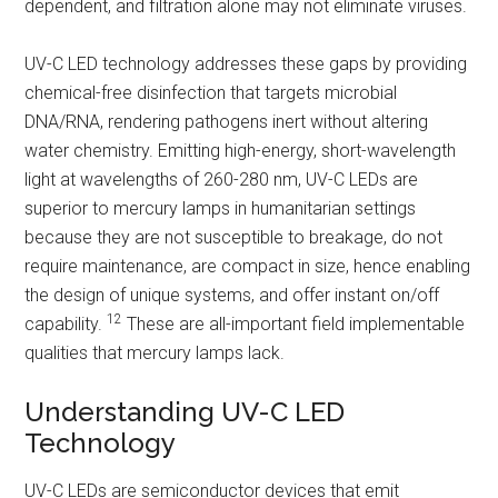
dependent, and filtration alone may not eliminate viruses.
UV-C LED technology addresses these gaps by providing
chemical-free disinfection that targets microbial
DNA/RNA, rendering pathogens inert without altering
water chemistry. Emitting high-energy, short-wavelength
light at wavelengths of 260-280 nm, UV-C LEDs are
superior to mercury lamps in humanitarian settings
because they are not susceptible to breakage, do not
require maintenance, are compact in size, hence enabling
the design of unique systems, and offer instant on/off
12
capability.
These are all-important field implementable
qualities that mercury lamps lack.
Understanding UV-C LED
Technology
UV-C LEDs are semiconductor devices that emit