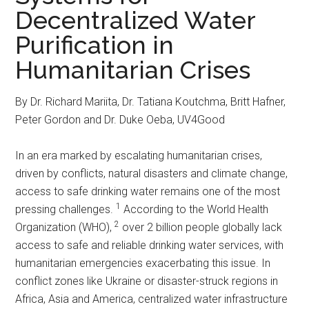
Decentralized Water
Purification in
Humanitarian Crises
By Dr. Richard Mariita, Dr. Tatiana Koutchma, Britt Hafner,
Peter Gordon and Dr. Duke Oeba, UV4Good
In an era marked by escalating humanitarian crises,
driven by conflicts, natural disasters and climate change,
access to safe drinking water remains one of the most
1
pressing challenges.
According to the World Health
2
Organization (WHO),
over 2 billion people globally lack
access to safe and reliable drinking water services, with
humanitarian emergencies exacerbating this issue. In
conflict zones like Ukraine or disaster-struck regions in
Africa, Asia and America, centralized water infrastructure