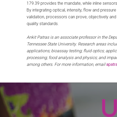
179.39 provides the mandate, while inline senso
By integrating optical, intensity, flow and pres
validation, processors can prove, objectively and 
quality standards.
Ankit Patras is an associate professor in the Dep
Tennessee State University. Research areas inclu
applications; bioassay testing; fluid optics; appli
processing; food analysis and physics; and impa
among others. For more information, email
apatr