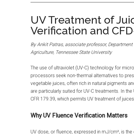
UV Treatment of Juic
Verification and CFD
By Ankit Patras, associate professor, Department 
Agriculture, Tennessee State University
The use of ultraviolet (UV-C) technology for mic
processors seek non-thermal alternatives to prese
vegetable juices, often rich in natural pigments a
are particularly suited for UV-C treatments. In the
CFR 179.39, which permits UV treatment of juices
Why UV Fluence Verification Matters
UV dose, or fluence, expressed in mJ/cm², is the c