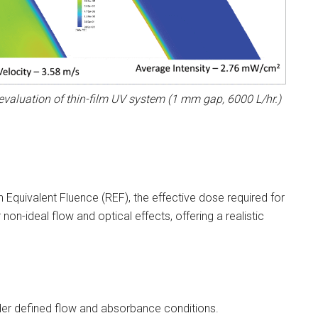
evaluation of thin-film UV system (1 mm gap, 6000 L/hr.)
 Equivalent Fluence (REF), the effective dose required for
non-ideal flow and optical effects, offering a realistic
der defined flow and absorbance conditions.