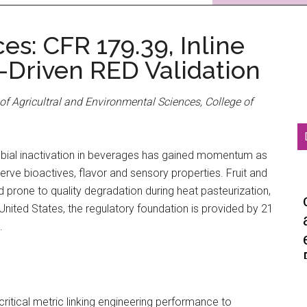
es: CFR 179.39, Inline
-Driven RED Validation
of Agricultral and Environmental Sciences, College of
robial inactivation in beverages has gained momentum as
rve bioactives, flavor and sensory properties. Fruit and
nd prone to quality degradation during heat pasteurization,
 United States, the regulatory foundation is provided by 21
.
ritical metric linking engineering performance to