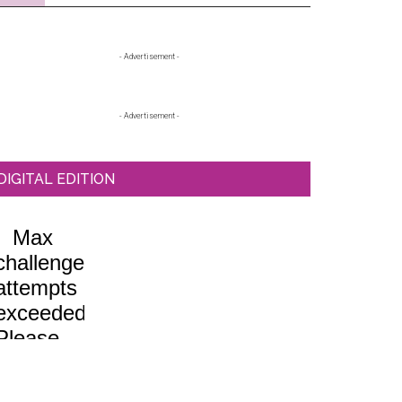
Primary
- Advertisement -
Sidebar
- Advertisement -
DIGITAL EDITION