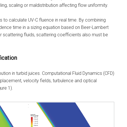
ing, scaling or maldistribution affecting flow uniformity.
to calculate UV-C fluence in real time. By combining
sidence time in a sizing equation based on Beer-Lambert
r scattering fluids, scattering coefficients also must be
ication
ibution in turbid juices. Computational Fluid Dynamics (CFD)
placement, velocity fields, turbulence and optical
ure 1).