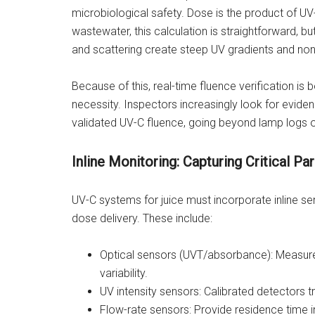
microbiological safety. Dose is the product of UV-C
wastewater, this calculation is straightforward, b
and scattering create steep UV gradients and non
Because of this, real-time fluence verification is
necessity. Inspectors increasingly look for evide
validated UV-C fluence, going beyond lamp logs or
Inline Monitoring: Capturing Critical P
UV-C systems for juice must incorporate inline se
dose delivery. These include:
Optical sensors (UVT/absorbance): Measure
variability.
UV intensity sensors: Calibrated detectors t
Flow-rate sensors: Provide residence time 