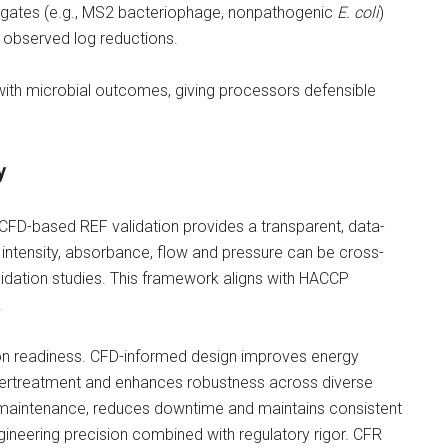
rogates (e.g., MS2 bacteriophage, nonpathogenic
E. coli
)
h observed log reductions.
with microbial outcomes, giving processors defensible
y
 CFD-based REF validation provides a transparent, data-
 intensity, absorbance, flow and pressure can be cross-
lidation studies. This framework aligns with HACCP
.
ion readiness. CFD-informed design improves energy
ndertreatment and enhances robustness across diverse
ve maintenance, reduces downtime and maintains consistent
 engineering precision combined with regulatory rigor. CFR