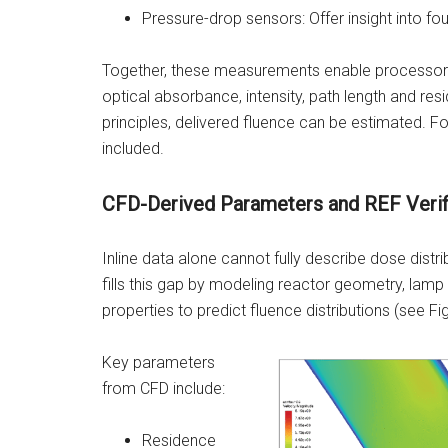
Pressure-drop sensors: Offer insight into foul
Together, these measurements enable processors 
optical absorbance, intensity, path length and re
principles, delivered fluence can be estimated. Fo
included.
CFD-Derived Parameters and REF Verif
Inline data alone cannot fully describe dose distr
fills this gap by modeling reactor geometry, lamp 
properties to predict fluence distributions (see Fig
Key parameters
from CFD include:
Residence