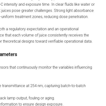
 intensity and exposure time. In clear fluids like water or
ut juices pose greater challenges. Strong light absorbance
-uniform treatment zones, reducing dose penetration.
 both a regulatory expectation and an operational
nce that each volume of juice consistently receives the
 theoretical designs toward verifiable operational data.
arameters
nsors that continuously monitor the variables influencing
 transmittance at 254 nm, capturing batch-to-batch
rack lamp output, fouling or aging.
information to ensure design exposure.