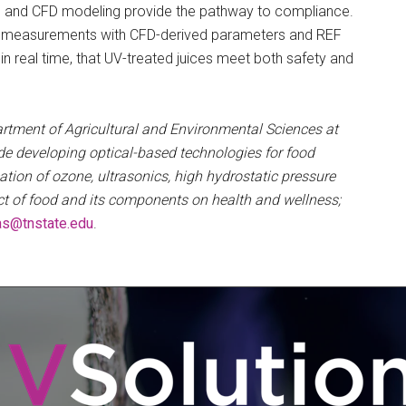
rs and CFD modeling provide the pathway to compliance.
sure measurements with CFD-derived parameters and REF
in real time, that UV-treated juices meet both safety and
artment of Agricultural and Environmental Sciences at
de developing optical-based technologies for food
cation of ozone, ultrasonics, high hydrostatic pressure
ct of food and its components on health and wellness;
as@tnstate.edu
.