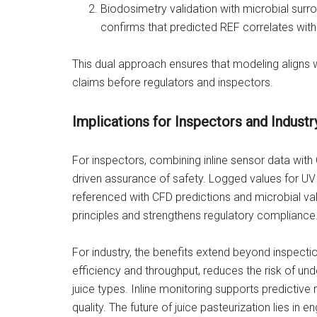
Biodosimetry validation with microbial sur
confirms that predicted REF correlates wit
This dual approach ensures that modeling aligns 
claims before regulators and inspectors.
Implications for Inspectors and Industr
For inspectors, combining inline sensor data with
driven assurance of safety. Logged values for UV
referenced with CFD predictions and microbial va
principles and strengthens regulatory compliance
For industry, the benefits extend beyond inspect
efficiency and throughput, reduces the risk of u
juice types. Inline monitoring supports predicti
quality. The future of juice pasteurization lies in