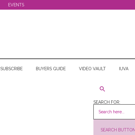
EVENTS
SUBSCRIBE
BUYERS GUIDE
VIDEO VAULT
IUVA
SEARCH FOR:
SEARCH BUTTO