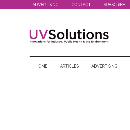
Skip
Skip
Skip
ADVERTISING
CONTACT
SUBSCRIBE
to
to
to
main
secondary
primary
content
menu
sidebar
UV
Innovations
for
Solutions
Industry,
HOME
ARTICLES
ADVERTISING
Public
Health
&
the
Environment