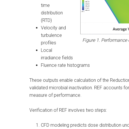
time
distribution
(RTD)
Velocity and
turbulence
Figure 1. Performance 
profiles
Local
irradiance fields
Fluence rate histograms
These outputs enable calculation of the Reduction
validated microbial inactivation. REF accounts for 
measure of performance.
Verification of REF involves two steps:
CFD modeling predicts dose distribution un