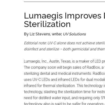
Lumaegis Improves D
Sterilization
By Liz Stevens, writer,
UV Solutions
Editorial note: UV-C alone does not achieve steri
disinfect and sterilize – both germicidal and ther
Lumaegis, Inc., Austin, Texas, is a maker of LE
The company soon will begin sales of RadBox, a fa
sterilizing dental and medical instruments. RadB
uses UV-C LEDs and infrared LEDs for dual modality
infrared for thermal sterilization. This technology
technology, slashing the sterilization time for ins
need for distilled water input, and requiring only 
technology also is said to be safer for operator