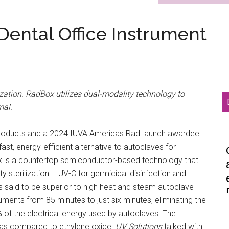
ental Office Instrument
lization. RadBox utilizes dual-modality technology to
mal.
D products and a 2024 IUVA Americas RadLaunch awardee.
st, energy-efficient alternative to autoclaves for
ox is a countertop semiconductor-based technology that
 sterilization – UV-C for germicidal disinfection and
 is said to be superior to high heat and steam autoclave
truments from 85 minutes to just six minutes, eliminating the
5% of the electrical energy used by autoclaves. The
s as compared to ethylene oxide.
UV Solutions
talked with