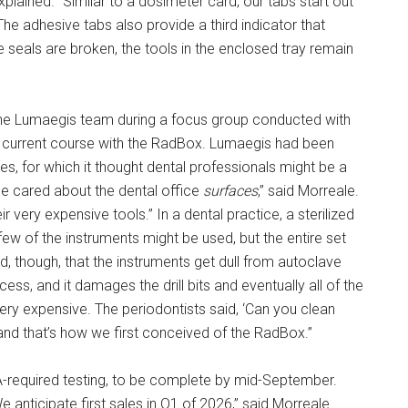
xplained. “Similar to a dosimeter card, our tabs start out
 The adhesive tabs also provide a third indicator that
ve seals are broken, the tools in the enclosed tray remain
the Lumaegis team during a focus group conducted with
s current course with the RadBox. Lumaegis had been
, for which it thought dental professionals might be a
e cared about the dental office
surfaces
,” said Morreale.
eir very expensive tools.” In a dental practice, a sterilized
few of the instruments might be used, but the entire set
d, though, that the instruments get dull from autoclave
s, and it damages the drill bits and eventually all of the
ery expensive. The periodontists said, ‘Can you clean
and that’s how we first conceived of the RadBox.”
A-required testing, to be complete by mid-September.
We anticipate first sales in Q1 of 2026,” said Morreale.