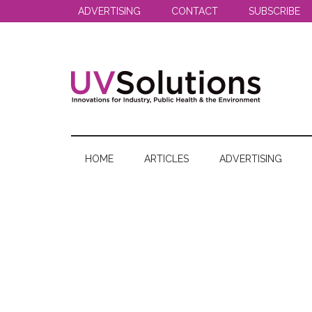
Skip
Skip
Skip
ADVERTISING
CONTACT
SUBSCRIBE
to
to
to
main
secondary
primary
content
menu
sidebar
UV
Innovations
for
Solutions
Industry,
HOME
ARTICLES
ADVERTISING
Public
Health
&
the
Environment