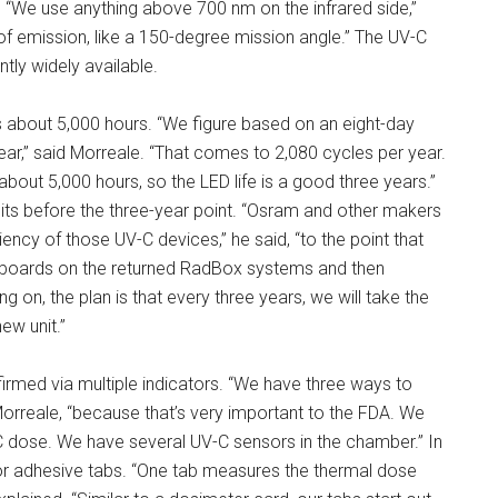
s. “We use anything above 700 nm on the infrared side,”
f emission, like a 150-degree mission angle.” The UV-C
ly widely available.
s about 5,000 hours. “We figure based on an eight-day
ear,” said Morreale. “That comes to 2,080 cycles per year.
out 5,000 hours, so the LED life is a good three years.”
its before the three-year point. “Osram and other makers
ency of those UV-C devices,” he said, “to the point that
e boards on the returned RadBox systems and then
 on, the plan is that every three years, we will take the
ew unit.”
onfirmed via multiple indicators. “We have three ways to
 Morreale, “because that’s very important to the FDA. We
C dose. We have several UV-C sensors in the chamber.” In
cator adhesive tabs. “One tab measures the thermal dose