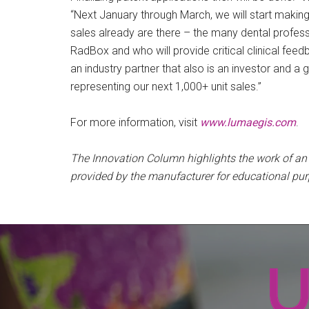
“Next January through March, we will start makin
sales already are there – the many dental profess
RadBox and who will provide critical clinical feedb
an industry partner that also is an investor and a gl
representing our next 1,000+ unit sales.”
For more information, visit
www.lumaegis.com
.
The Innovation Column highlights the work of a
provided by the manufacturer for educational pu