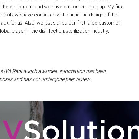
g the equipment, and we have customers lined up. My first
ionals we have consulted with during the design of the
ack for us. Also, we just signed our first large customer,
obal player in the disinfection/sterilization industry,
n IUVA RadLaunch awardee. Information has been
rposes and has not undergone peer review.