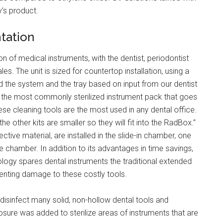
’s product.
tation
on of medical instruments, with the dentist, periodontist
les. The unit is sized for countertop installation, using a
ed the system and the tray based on input from our dentist
r the most commonly sterilized instrument pack that goes
hese cleaning tools are the most used in any dental office.
the other kits are smaller so they will fit into the RadBox.”
ive material, are installed in the slide-in chamber, one
e chamber. In addition to its advantages in time savings,
ogy spares dental instruments the traditional extended
enting damage to these costly tools.
isinfect many solid, non-hollow dental tools and
xposure was added to sterilize areas of instruments that are