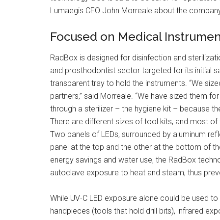
Lumaegis CEO John Morreale about the company
Focused on Medical Instrumen
RadBox is designed for disinfection and sterilizati
and prosthodontist sector targeted for its initial sa
transparent tray to hold the instruments. “We siz
partners,” said Morreale. “We have sized them fo
through a sterilizer – the hygiene kit – because t
There are different sizes of tool kits, and most of 
Two panels of LEDs, surrounded by aluminum reflect
panel at the top and the other at the bottom of th
energy savings and water use, the RadBox technol
autoclave exposure to heat and steam, thus prev
While UV-C LED exposure alone could be used to d
handpieces (tools that hold drill bits), infrared e