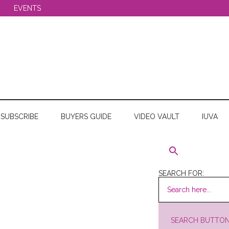
EVENTS
SUBSCRIBE
BUYERS GUIDE
VIDEO VAULT
IUVA
SEARCH FOR:
SEARCH BUTTO