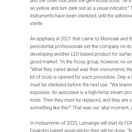
and the other indicates the germicidal dose,” he e
as yellow and turn dark red as a visual indicator.”
instruments have been sterilized; until the adhesi
sterile.
An epiphany in 2021 that came to Morreale and 
periodontal professionals set the company on it
developing another LED-based product for surfaces
good market. “In the focus group, however, no on
“What they cared about was their
instruments
, th
kit of tools is opened for each procedure. Only a 
must be sterilized before the next use. “We learne
exposure. An autoclave is a high-temp steam proces
tools. Then they must be replaced, and they are v
something like this?’ That was our ‘aha’ moment, 
In midsummer of 2025, Lumaegis will start its FD
Finalizing patent applications then will be done. “