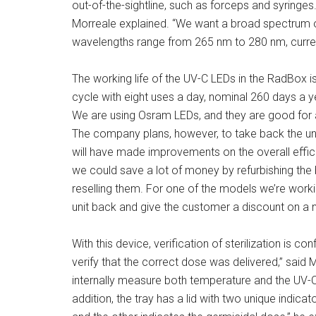
out-of-the-sightline, such as forceps and syringe
Morreale explained. “We want a broad spectrum o
wavelengths range from 265 nm to 280 nm, current
The working life of the UV-C LEDs in the RadBox i
cycle with eight uses a day, nominal 260 days a y
We are using Osram LEDs, and they are good for ab
The company plans, however, to take back the un
will have made improvements on the overall effici
we could save a lot of money by refurbishing th
reselling them. For one of the models we’re working
unit back and give the customer a discount on a n
With this device, verification of sterilization is c
verify that the correct dose was delivered,” said
internally measure both temperature and the UV-
addition, the tray has a lid with two unique indi