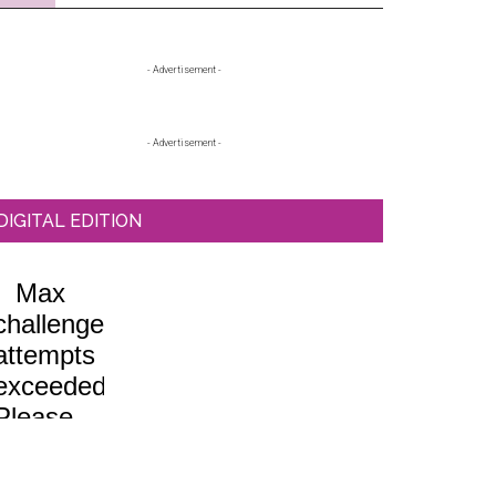
Primary
- Advertisement -
Sidebar
- Advertisement -
DIGITAL EDITION