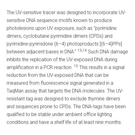
The UV-sensitive tracer was designed to incorporate UV-
sensitive DNA sequence motifs known to produce
photolesions upon UV exposure, such as “pyrimidine
dimers, cyclobutane pyrimidine dimers (CPDs) and
pyrimidine-pyrimidone (6–4) photoproducts [(6–4)PPs]
13,14
between adjacent bases in DNA.”
Such DNA damage
inhibits the replication of the UV-exposed DNA during
15
amplification in a PCR reaction.
This results in a signal
reduction from the UV-exposed DNA that can be
measured from fluorescence signal generated in a
TaqMan assay that targets the DNA molecules. The UV-
resistant tag was designed to exclude thymine dimers
and sequences prone to CPDs. The DNA-tags have been
qualified to be stable under ambient office lighting
conditions and have a shelf life of at least nine months.