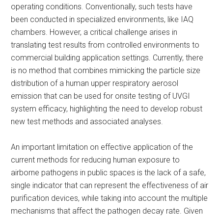
operating conditions. Conventionally, such tests have
been conducted in specialized environments, like IAQ
chambers. However, a critical challenge arises in
translating test results from controlled environments to
commercial building application settings. Currently, there
is no method that combines mimicking the particle size
distribution of a human upper respiratory aerosol
emission that can be used for onsite testing of UVGI
system efficacy, highlighting the need to develop robust
new test methods and associated analyses.
An important limitation on effective application of the
current methods for reducing human exposure to
airborne pathogens in public spaces is the lack of a safe,
single indicator that can represent the effectiveness of air
purification devices, while taking into account the multiple
mechanisms that affect the pathogen decay rate. Given