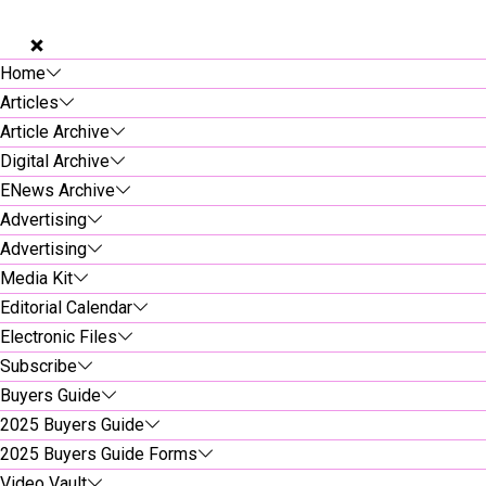
Home
Articles
Article Archive
Digital Archive
ENews Archive
Advertising
Advertising
Media Kit
Editorial Calendar
Electronic Files
Subscribe
Buyers Guide
2025 Buyers Guide
2025 Buyers Guide Forms
Video Vault