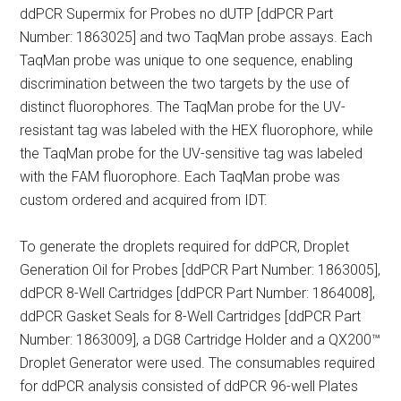
ddPCR Supermix for Probes no dUTP [ddPCR Part
Number: 1863025] and two TaqMan probe assays. Each
TaqMan probe was unique to one sequence, enabling
discrimination between the two targets by the use of
distinct fluorophores. The TaqMan probe for the UV-
resistant tag was labeled with the HEX fluorophore, while
the TaqMan probe for the UV-sensitive tag was labeled
with the FAM fluorophore. Each TaqMan probe was
custom ordered and acquired from IDT.
To generate the droplets required for ddPCR, Droplet
Generation Oil for Probes [ddPCR Part Number: 1863005],
ddPCR 8-Well Cartridges [ddPCR Part Number: 1864008],
ddPCR Gasket Seals for 8-Well Cartridges [ddPCR Part
Number: 1863009], a DG8 Cartridge Holder and a QX200™
Droplet Generator were used. The consumables required
for ddPCR analysis consisted of ddPCR 96-well Plates