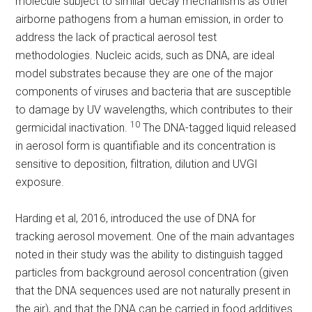
molecule subject to similar decay mechanisms as other
airborne pathogens from a human emission, in order to
address the lack of practical aerosol test
methodologies. Nucleic acids, such as DNA, are ideal
model substrates because they are one of the major
components of viruses and bacteria that are susceptible
to damage by UV wavelengths, which contributes to their
10
germicidal inactivation.
The DNA-tagged liquid released
in aerosol form is quantifiable and its concentration is
sensitive to deposition, filtration, dilution and UVGI
exposure.
Harding et al, 2016, introduced the use of DNA for
tracking aerosol movement. One of the main advantages
noted in their study was the ability to distinguish tagged
particles from background aerosol concentration (given
that the DNA sequences used are not naturally present in
the air), and that the DNA can be carried in food additives