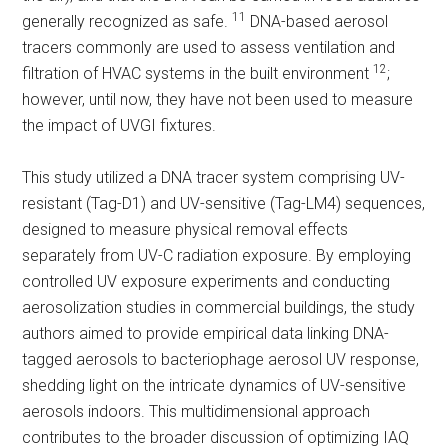
11
generally recognized as safe.
DNA-based aerosol
tracers commonly are used to assess ventilation and
12
filtration of HVAC systems in the built environment
;
however, until now, they have not been used to measure
the impact of UVGI fixtures.
This study utilized a DNA tracer system comprising UV-
resistant (Tag-D1) and UV-sensitive (Tag-LM4) sequences,
designed to measure physical removal effects
separately from UV-C radiation exposure. By employing
controlled UV exposure experiments and conducting
aerosolization studies in commercial buildings, the study
authors aimed to provide empirical data linking DNA-
tagged aerosols to bacteriophage aerosol UV response,
shedding light on the intricate dynamics of UV-sensitive
aerosols indoors. This multidimensional approach
contributes to the broader discussion of optimizing IAQ