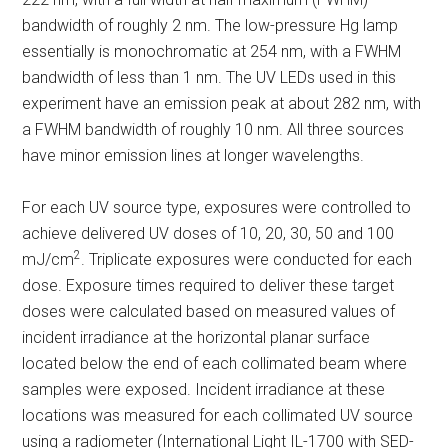
bandwidth of roughly 2 nm. The low-pressure Hg lamp
essentially is monochromatic at 254 nm, with a FWHM
bandwidth of less than 1 nm. The UV LEDs used in this
experiment have an emission peak at about 282 nm, with
a FWHM bandwidth of roughly 10 nm. All three sources
have minor emission lines at longer wavelengths.
For each UV source type, exposures were controlled to
achieve delivered UV doses of 10, 20, 30, 50 and 100
2
mJ/cm
. Triplicate exposures were conducted for each
dose. Exposure times required to deliver these target
doses were calculated based on measured values of
incident irradiance at the horizontal planar surface
located below the end of each collimated beam where
samples were exposed. Incident irradiance at these
locations was measured for each collimated UV source
using a radiometer (International Light IL-1700 with SED-