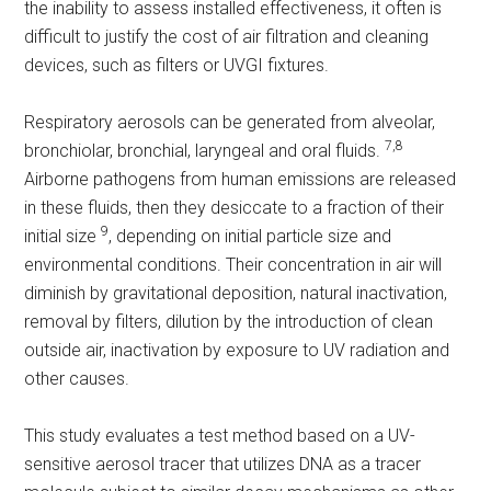
the inability to assess installed effectiveness, it often is
difficult to justify the cost of air filtration and cleaning
devices, such as filters or UVGI fixtures.
Respiratory aerosols can be generated from alveolar,
7,8
bronchiolar, bronchial, laryngeal and oral fluids.
Airborne pathogens from human emissions are released
in these fluids, then they desiccate to a fraction of their
9
initial size
, depending on initial particle size and
environmental conditions. Their concentration in air will
diminish by gravitational deposition, natural inactivation,
removal by filters, dilution by the introduction of clean
outside air, inactivation by exposure to UV radiation and
other causes.
This study evaluates a test method based on a UV-
sensitive aerosol tracer that utilizes DNA as a tracer