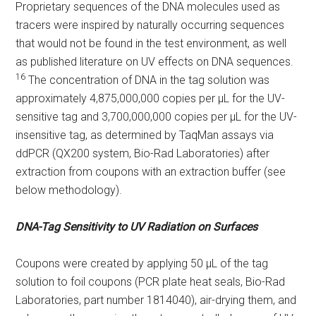
Proprietary sequences of the DNA molecules used as
tracers were inspired by naturally occurring sequences
that would not be found in the test environment, as well
as published literature on UV effects on DNA sequences.
16
The concentration of DNA in the tag solution was
approximately 4,875,000,000 copies per µL for the UV-
sensitive tag and 3,700,000,000 copies per µL for the UV-
insensitive tag, as determined by TaqMan assays via
ddPCR (QX200 system, Bio-Rad Laboratories) after
extraction from coupons with an extraction buffer (see
below methodology).
DNA-Tag Sensitivity to UV Radiation on Surfaces
Coupons were created by applying 50 µL of the tag
solution to foil coupons (PCR plate heat seals, Bio-Rad
Laboratories, part number 1814040), air-drying them, and