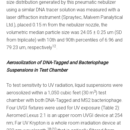
size distribution generated by this pneumatic nebulizer
using a similar DNA tracer solution was measured with a
laser diffraction instrument (Spraytec, Malvern Panalytical
Ltd.), placed 0.15 m from the nebulizer nozzle, the
volumetric median particle size was 24.05 ± 0.25 um (SD
from triplicate) with 10th and 90th percentiles of 6.96 and
12
79.23 um, respectively
.
Aerosolization of DNA-Tagged and Bacteriophage
Suspensions in Test Chamber
To test sensitivity to UV radiation, liquid suspensions were
3
aerosolized within a 1,050 cubic feet (30 m
) test
chamber with both DNA-Tagged and MS2 bacteriophage.
Four UVGI fixtures were used for UV exposure (Table 2):
Aeromed Lexus 2.1 is an upper room UVGI device at 254
nm; Far UV Krypton is a whole room irradiation device at
18-20