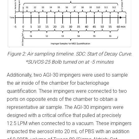
Figure 2: Air sampling timeline. SDC: Start of Decay Curve.
*SUVOS-25 Bolb turned on at -5 minutes
Additionally, two AGI-30 impingers were used to sample
the air inside of the chamber for bacteriophage
quantification. These impingers were connected to two
ports on opposite ends of the chamber to obtain a
representative air sample. The AGI-30 impingers were
designed with a critical orifice that pulled at precisely
12.5 LPM when connected to a vacuum. These impingers
impacted the aerosol into 20 mL of PBS with an addition