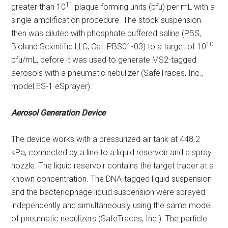
11
greater than 10
plaque forming units (pfu) per mL with a
single amplification procedure. The stock suspension
then was diluted with phosphate buffered saline (PBS,
10
Bioland Scientific LLC; Cat: PBS01-03) to a target of 10
pfu/mL, before it was used to generate MS2-tagged
aerosols with a pneumatic nebulizer (SafeTraces, Inc.,
model ES-1 eSprayer).
Aerosol Generation Device
The device works with a pressurized air tank at 448.2
kPa, connected by a line to a liquid reservoir and a spray
nozzle. The liquid reservoir contains the target tracer at a
known concentration. The DNA-tagged liquid suspension
and the bacteriophage liquid suspension were sprayed
independently and simultaneously using the same model
of pneumatic nebulizers (SafeTraces, Inc.). The particle