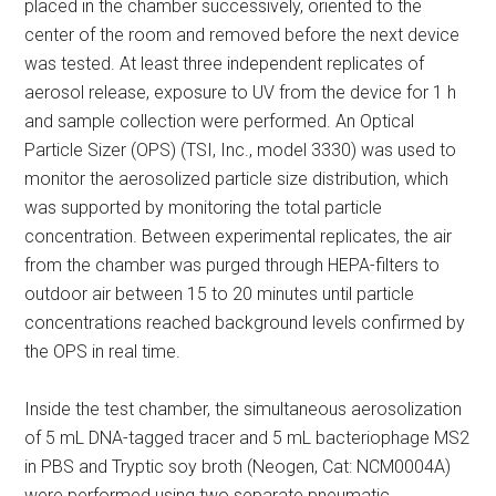
placed in the chamber successively, oriented to the
center of the room and removed before the next device
was tested. At least three independent replicates of
aerosol release, exposure to UV from the device for 1 h
and sample collection were performed. An Optical
Particle Sizer (OPS) (TSI, Inc., model 3330) was used to
monitor the aerosolized particle size distribution, which
was supported by monitoring the total particle
concentration. Between experimental replicates, the air
from the chamber was purged through HEPA-filters to
outdoor air between 15 to 20 minutes until particle
concentrations reached background levels confirmed by
the OPS in real time.
Inside the test chamber, the simultaneous aerosolization
of 5 mL DNA-tagged tracer and 5 mL bacteriophage MS2
in PBS and Tryptic soy broth (Neogen, Cat: NCM0004A)
were performed using two separate pneumatic