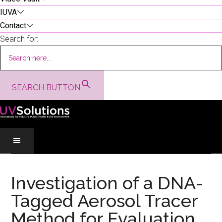
IUVA
Contact
Search for:
SEARCH BUTTON
Skip
Skip
Skip
to
to
to
Investigation of a DNA-
main
secondary
primary
Tagged Aerosol Tracer
content
menu
sidebar
Method for Evaluation