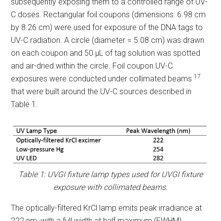
subsequently exposing them to a controlled range of UV-
C doses. Rectangular foil coupons (dimensions: 6.98 cm
by 8.26 cm) were used for exposure of the DNA tags to
UV-C radiation. A circle (diameter = 5.08 cm) was drawn
on each coupon and 50 µL of tag solution was spotted
and air-dried within the circle. Foil coupon UV-C
17
exposures were conducted under collimated beams
that were built around the UV-C sources described in
Table 1.
Table 1: UVGI fixture lamp types used for UVGI fixture
exposure with collimated beams.
The optically-filtered KrCl lamp emits peak irradiance at
222 nm, with a full width at half maximum (FWHM)