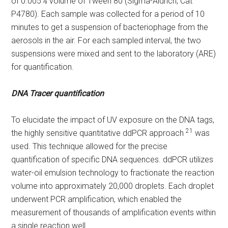
of 0.005% volume of Tween 80 (Sigma-Aldrich; Cat
P4780). Each sample was collected for a period of 10
minutes to get a suspension of bacteriophage from the
aerosols in the air. For each sampled interval, the two
suspensions were mixed and sent to the laboratory (ARE)
for quantification.
DNA Tracer quantification
To elucidate the impact of UV exposure on the DNA tags,
21
the highly sensitive quantitative ddPCR approach
was
used. This technique allowed for the precise
quantification of specific DNA sequences. ddPCR utilizes
water-oil emulsion technology to fractionate the reaction
volume into approximately 20,000 droplets. Each droplet
underwent PCR amplification, which enabled the
measurement of thousands of amplification events within
a single reaction well.