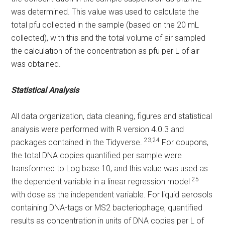
was determined. This value was used to calculate the
total pfu collected in the sample (based on the 20 mL
collected), with this and the total volume of air sampled
the calculation of the concentration as pfu per L of air
was obtained.
Statistical Analysis
All data organization, data cleaning, figures and statistical
analysis were performed with R version 4.0.3 and
23,24
packages contained in the Tidyverse.
For coupons,
the total DNA copies quantified per sample were
transformed to Log base 10, and this value was used as
25
the dependent variable in a linear regression model
with dose as the independent variable. For liquid aerosols
containing DNA-tags or MS2 bacteriophage, quantified
results as concentration in units of DNA copies per L of