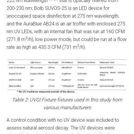
222 nm wavelength
that is optically filtered from
200-230 nm; Bolb SUVOS-25 is an LED device for
unoccupied space disinfection at 275 nm wavelength;
and the AuraBlue AB24 is an air troffer with enclosed 275
nm UV LEDs, with an internal fan that was run at 160 CFM
3
(271.8 m
/h), low power mode, but could be run at a flow
3
rate as high as 430.3 CFM (731 m
/h).
Table 2: UVGI Fixture fixtures used in this study from
various manufacturers
A control condition with no UV device was included to
assess natural aerosol decay. The UV devices were