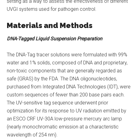
setting as a way to assess the effectiveness of different
UVGI systems used for pathogen control.
Materials and Methods
DNA-Tagged Liquid Suspension Preparation
The DNA-Tag tracer solutions were formulated with 99%
water and 1% solids, composed of DNA and proprietary,
non-toxic components that are generally regarded as
safe (GRAS) by the FDA. The DNA oligonucleotides,
purchased from Integrated DNA Technologies (IDT), were
custom sequences of fewer than 200 base pairs each.
The UV-sensitive tag sequence underwent prior
optimization for its response to UV radiation emitted by
an ESCO CRF UV-30A low-pressure mercury arc lamp
(nearly monochromatic emission at a characteristic
wavelength of 254 nm).