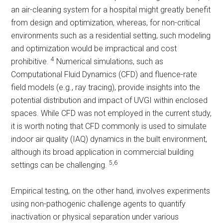
an air-cleaning system for a hospital might greatly benefit
from design and optimization, whereas, for non-critical
environments such as a residential setting, such modeling
and optimization would be impractical and cost
4
prohibitive.
Numerical simulations, such as
Computational Fluid Dynamics (CFD) and fluence-rate
field models (e.g., ray tracing), provide insights into the
potential distribution and impact of UVGI within enclosed
spaces. While CFD was not employed in the current study,
it is worth noting that CFD commonly is used to simulate
indoor air quality (IAQ) dynamics in the built environment,
although its broad application in commercial building
5,6
settings can be challenging.
Empirical testing, on the other hand, involves experiments
using non-pathogenic challenge agents to quantify
inactivation or physical separation under various