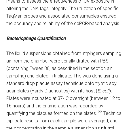
means to assess the effectiveness of UV exposure in
altering the DNA tags’ integrity. The utilization of specific
TaqMan probes and associated consumables ensured
the accuracy and reliability of the ddPCR-based analysis.
Bacteriophage Quantification
The liquid suspensions obtained from impingers sampling
air from the chamber were serially diluted with PBS
(containing Tween 80, as described in the section air
sampling) and plated in triplicate. This was done using a
standard drop plaque assay technique onto tryptic soy
agar plates (Hardy Diagnostics) with its host (
E. coli
).
Plates were incubated at 37॰ C overnight (between 12 to
16 hours) and the enumeration was recorded by
22
quantifying the plaques formed on the plates.
Technical
triplicate results from each sample were averaged, and
the concentration in the sample suspension as pfu/mL