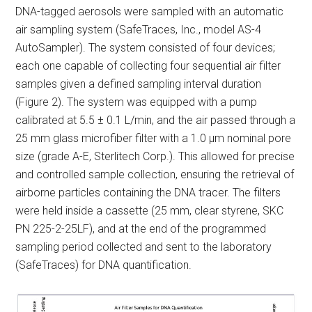
DNA-tagged aerosols were sampled with an automatic
air sampling system (SafeTraces, Inc., model AS-4
AutoSampler). The system consisted of four devices;
each one capable of collecting four sequential air filter
samples given a defined sampling interval duration
(Figure 2). The system was equipped with a pump
calibrated at 5.5 ± 0.1 L/min, and the air passed through a
25 mm glass microfiber filter with a 1.0 μm nominal pore
size (grade A-E, Sterlitech Corp.). This allowed for precise
and controlled sample collection, ensuring the retrieval of
airborne particles containing the DNA tracer. The filters
were held inside a cassette (25 mm, clear styrene, SKC
PN 225-2-25LF), and at the end of the programmed
sampling period collected and sent to the laboratory
(SafeTraces) for DNA quantification.