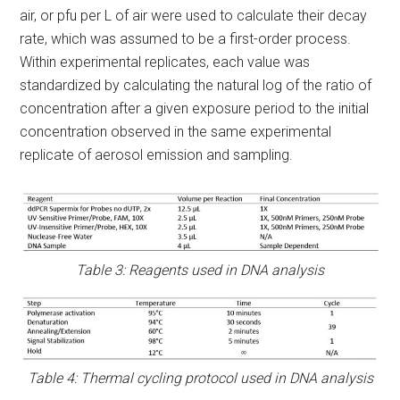
air, or pfu per L of air were used to calculate their decay
rate, which was assumed to be a first-order process.
Within experimental replicates, each value was
standardized by calculating the natural log of the ratio of
concentration after a given exposure period to the initial
concentration observed in the same experimental
replicate of aerosol emission and sampling.
Table 3: Reagents used in DNA analysis
Table 4: Thermal cycling protocol used in DNA analysis