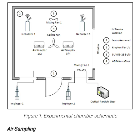
Figure 1: Experimental chamber schematic
Air Sampling