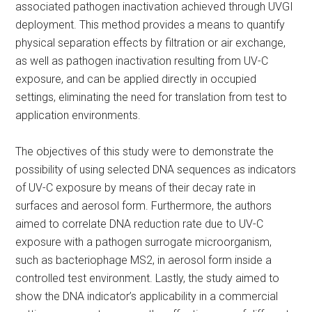
associated pathogen inactivation achieved through UVGI
deployment. This method provides a means to quantify
physical separation effects by filtration or air exchange,
as well as pathogen inactivation resulting from UV-C
exposure, and can be applied directly in occupied
settings, eliminating the need for translation from test to
application environments.
The objectives of this study were to demonstrate the
possibility of using selected DNA sequences as indicators
of UV-C exposure by means of their decay rate in
surfaces and aerosol form. Furthermore, the authors
aimed to correlate DNA reduction rate due to UV-C
exposure with a pathogen surrogate microorganism,
such as bacteriophage MS2, in aerosol form inside a
controlled test environment. Lastly, the study aimed to
show the DNA indicator’s applicability in a commercial