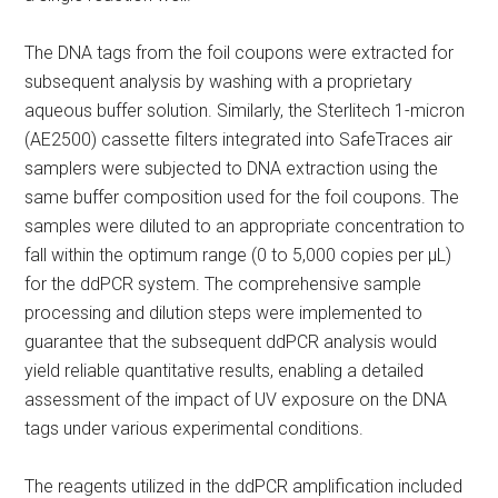
The DNA tags from the foil coupons were extracted for
subsequent analysis by washing with a proprietary
aqueous buffer solution. Similarly, the Sterlitech 1-micron
(AE2500) cassette filters integrated into SafeTraces air
samplers were subjected to DNA extraction using the
same buffer composition used for the foil coupons. The
samples were diluted to an appropriate concentration to
fall within the optimum range (0 to 5,000 copies per μL)
for the ddPCR system. The comprehensive sample
processing and dilution steps were implemented to
guarantee that the subsequent ddPCR analysis would
yield reliable quantitative results, enabling a detailed
assessment of the impact of UV exposure on the DNA
tags under various experimental conditions.
The reagents utilized in the ddPCR amplification included