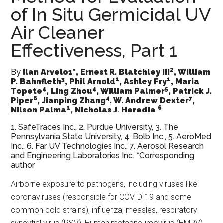
of In Situ Germicidal UV
Air Cleaner
Effectiveness, Part 1
2
By
Ilan Arvelo1*, Ernest R. Blatchley III
, William
3
1
1
P. Bahnfleth
, Phil Arnold
, Ashley Fry
, Maria
4
4
5
Topete
, Ling Zhou
, William Palmer
, Patrick J.
6
4
7
Piper
, Jianping Zhang
, W. Andrew Dexter
,
1
6
Nilson Palma
, Nicholas J. Heredia
1. SafeTraces Inc., 2. Purdue University, 3. The
Pennsylvania State University, 4. Bolb Inc., 5. AeroMed
Inc., 6. Far UV Technologies Inc., 7. Aerosol Research
and Engineering Laboratories Inc. *Corresponding
author
Airborne exposure to pathogens, including viruses like
coronaviruses (responsible for COVID-19 and some
common cold strains), influenza, measles, respiratory
syncytial virus (RSV), Human metapneumovirus (HMPV)