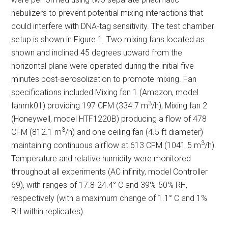
nebulizers to prevent potential mixing interactions that
could interfere with DNA-tag sensitivity. The test chamber
setup is shown in Figure 1. Two mixing fans located as
shown and inclined 45 degrees upward from the
horizontal plane were operated during the initial five
minutes post-aerosolization to promote mixing. Fan
specifications included Mixing fan 1 (Amazon, model
3
fanmk01) providing 197 CFM (334.7 m
/h), Mixing fan 2
(Honeywell, model HTF1220B) producing a flow of 478
3
CFM (812.1 m
/h) and one ceiling fan (4.5 ft diameter)
3
maintaining continuous airflow at 613 CFM (1041.5 m
/h).
Temperature and relative humidity were monitored
throughout all experiments (AC infinity, model Controller
69), with ranges of 17.8-24.4° C and 39%-50% RH,
respectively (with a maximum change of 1.1° C and 1%
RH within replicates).