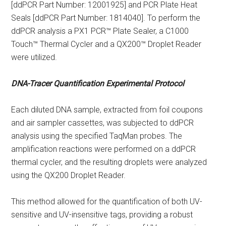
[ddPCR Part Number: 12001925] and PCR Plate Heat
Seals [ddPCR Part Number: 1814040]. To perform the
ddPCR analysis a PX1 PCR™ Plate Sealer, a C1000
Touch™ Thermal Cycler and a QX200™ Droplet Reader
were utilized.
DNA-Tracer Quantification Experimental Protocol
Each diluted DNA sample, extracted from foil coupons
and air sampler cassettes, was subjected to ddPCR
analysis using the specified TaqMan probes. The
amplification reactions were performed on a ddPCR
thermal cycler, and the resulting droplets were analyzed
using the QX200 Droplet Reader.
This method allowed for the quantification of both UV-
sensitive and UV-insensitive tags, providing a robust