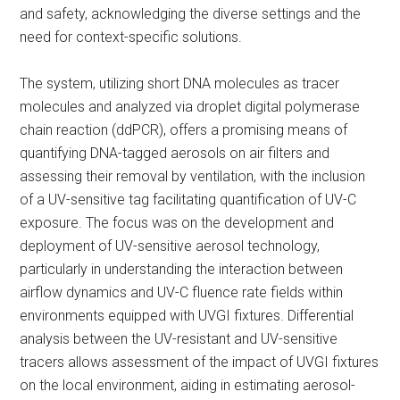
and safety, acknowledging the diverse settings and the
need for context-specific solutions.
The system, utilizing short DNA molecules as tracer
molecules and analyzed via droplet digital polymerase
chain reaction (ddPCR), offers a promising means of
quantifying DNA-tagged aerosols on air filters and
assessing their removal by ventilation, with the inclusion
of a UV-sensitive tag facilitating quantification of UV-C
exposure. The focus was on the development and
deployment of UV-sensitive aerosol technology,
particularly in understanding the interaction between
airflow dynamics and UV-C fluence rate fields within
environments equipped with UVGI fixtures. Differential
analysis between the UV-resistant and UV-sensitive
tracers allows assessment of the impact of UVGI fixtures
on the local environment, aiding in estimating aerosol-