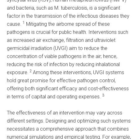
and bacteria, such as M. tuberculosis, is a significant
factor in the transmission of the infectious diseases they
1
cause.
Mitigating the airborne spread of these
pathogens is crucial for public health. Interventions such
as increased air exchange, filtration and ultraviolet
germicidal irradiation (UVGI) aim to reduce the
concentration of viable pathogens in the air; hence,
reducing the risk of infection by reducing inhalational
2
exposure.
Among these interventions, UVGI systems
hold great promise for effective pathogen control,
offering both significant efficacy and cost-effectiveness
3
in terms of capital and operating expenses.
The effectiveness of an intervention may vary across
different settings. Designing and optimizing such systems
necessitates a comprehensive approach that combines
numerical simulations and empirical testing. For example,