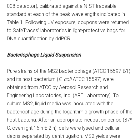
008 detector), calibrated against a NIST-traceable
standard at each of the peak wavelengths indicated in
Table 1. Following UV exposure, coupons were returned
to SafeTraces’ laboratories in light-protective bags for
DNA quantification by ddPCR.
Bacteriophage Liquid Suspension
Pure strains of the MS2 bacteriophage (ATCC 15597-B1)
and its host bacterium (
E. coli
ATCC 15597) were
obtained from ATCC by Aerosol Research and
Engineering Laboratories, Inc. (ARE Laboratory). To
culture MS2, liquid media was inoculated with the
bacteriophage during the logarithmic growth phase of the
host bacteria. After an appropriate incubation period (37⁰
C, overnight 16 h ± 2 h), cells were lysed and cellular
debris separated by centrifugation. MS2 yields were