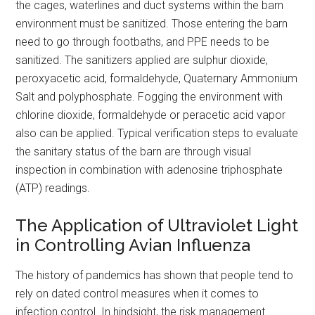
the cages, waterlines and duct systems within the barn
environment must be sanitized. Those entering the barn
need to go through footbaths, and PPE needs to be
sanitized. The sanitizers applied are sulphur dioxide,
peroxyacetic acid, formaldehyde, Quaternary Ammonium
Salt and polyphosphate. Fogging the environment with
chlorine dioxide, formaldehyde or peracetic acid vapor
also can be applied. Typical verification steps to evaluate
the sanitary status of the barn are through visual
inspection in combination with adenosine triphosphate
(ATP) readings.
The Application of Ultraviolet Light
in Controlling Avian Influenza
The history of pandemics has shown that people tend to
rely on dated control measures when it comes to
infection control. In hindsight, the risk management