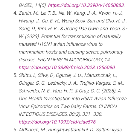
BASEL, 14(5).
https://doi.org/10.3390/v14050883
.
Zanin, M., Le, T. B., Na, W., Kang, J.-A., Kwon, H.-J.,
Hwang, J., Ga, E. H., Wong Sook-San and Cho, H.-J.,
Song, D., Kim, H. K., & Jeong Dae Gwin and Yoon, S.-
W. (2023). Potential for transmission of naturally
mutated H10N1 avian influenza virus to
mammalian hosts and causing severe pulmonary
disease. FRONTIERS IN MICROBIOLOGY, 14.
https://doi.org/10.3389/fmicb.2023.1256090
.
Shittu, I., Silva, D., Oguzie, J. U., Marushchak, L.,
Olinger, G. G., Lednicky, J. A., Trujillo-Vargas, C. M.,
Schneider, N. E., Hao, H. P., & Gray, G. C. (2025). A
One Health Investigation into H5N1 Avian Influenza
Virus Epizootics on Two Dairy Farms. CLINICAL
INFECTIOUS DISEASES, 80(2), 331–338.
https://doi.org/10.1093/cid/ciae576
.
Aldhaeefi, M., Rungkitwattanakul, D., Saltani Ilyas