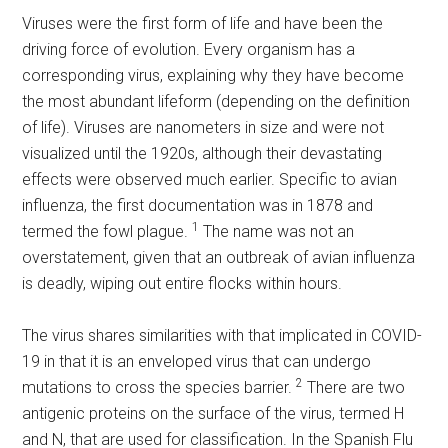
Viruses were the first form of life and have been the
driving force of evolution. Every organism has a
corresponding virus, explaining why they have become
the most abundant lifeform (depending on the definition
of life). Viruses are nanometers in size and were not
visualized until the 1920s, although their devastating
effects were observed much earlier. Specific to avian
influenza, the first documentation was in 1878 and
1
termed the fowl plague.
The name was not an
overstatement, given that an outbreak of avian influenza
is deadly, wiping out entire flocks within hours.
The virus shares similarities with that implicated in COVID-
19 in that it is an enveloped virus that can undergo
2
mutations to cross the species barrier.
There are two
antigenic proteins on the surface of the virus, termed H
and N, that are used for classification. In the Spanish Flu