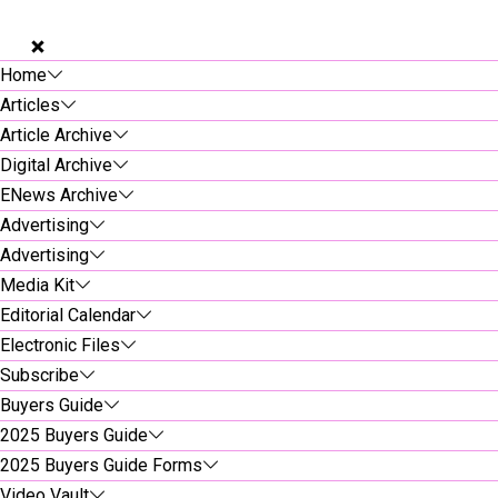
Home
Articles
Article Archive
Digital Archive
ENews Archive
Advertising
Advertising
Media Kit
Editorial Calendar
Electronic Files
Subscribe
Buyers Guide
2025 Buyers Guide
2025 Buyers Guide Forms
Video Vault