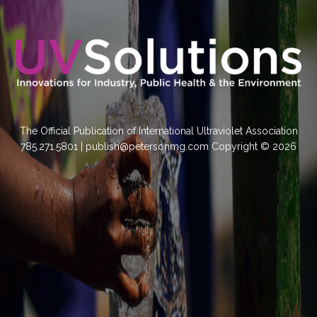
The Official Publication of International Ultraviolet Association
785.271.5801 | publish@petersonmg.com Copyright © 2026