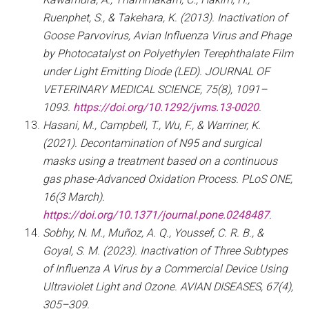
Ruenphet, S., & Takehara, K. (2013). Inactivation of
Goose Parvovirus, Avian Influenza Virus and Phage
by Photocatalyst on Polyethylen Terephthalate Film
under Light Emitting Diode (LED). JOURNAL OF
VETERINARY MEDICAL SCIENCE, 75(8), 1091–
1093.
https://doi.org/10.1292/jvms.13-0020
.
Hasani, M., Campbell, T., Wu, F., & Warriner, K.
(2021). Decontamination of N95 and surgical
masks using a treatment based on a continuous
gas phase-Advanced Oxidation Process. PLoS ONE,
16(3 March).
https://doi.org/10.1371/journal.pone.0248487
.
Sobhy, N. M., Muñoz, A. Q., Youssef, C. R. B., &
Goyal, S. M. (2023). Inactivation of Three Subtypes
of Influenza A Virus by a Commercial Device Using
Ultraviolet Light and Ozone. AVIAN DISEASES, 67(4),
305–309.