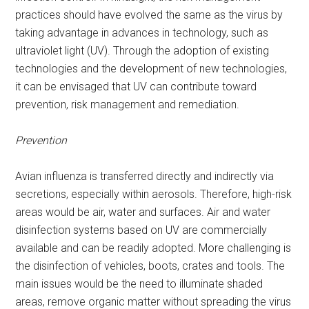
practices should have evolved the same as the virus by
taking advantage in advances in technology, such as
ultraviolet light (UV). Through the adoption of existing
technologies and the development of new technologies,
it can be envisaged that UV can contribute toward
prevention, risk management and remediation.
Prevention
Avian influenza is transferred directly and indirectly via
secretions, especially within aerosols. Therefore, high-risk
areas would be air, water and surfaces. Air and water
disinfection systems based on UV are commercially
available and can be readily adopted. More challenging is
the disinfection of vehicles, boots, crates and tools. The
main issues would be the need to illuminate shaded
areas, remove organic matter without spreading the virus