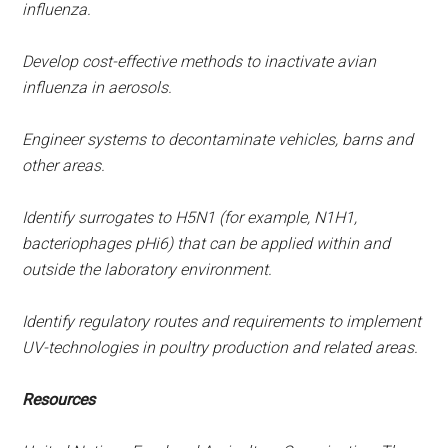
influenza.
Develop cost-effective methods to inactivate avian
influenza in aerosols.
Engineer systems to decontaminate vehicles, barns and
other areas.
Identify surrogates to H5N1 (for example, N1H1,
bacteriophages pHi6) that can be applied within and
outside the laboratory environment.
Identify regulatory routes and requirements to implement
UV-technologies in poultry production and related areas.
Resources