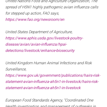
United Nations Food and Agriculture Organization, The
spread of H5N1 highly pathogenic avian influenza calls
for stepped up action, FAO says,
https://www.fao.org/newsroom/en
United States Department of Agriculture,
https://www.aphis.usda.gov/livestock-poultry-
disease/avian/avian-influenza/hpai-
detections/livestock/enhance-biosecurity
United Kingdom Human Animal Infections and Risk
Surveillance,
https://www.gov.uk/government/publications/hairs-risk-
statement-avian-influenza-ah5n1-in-livestock/hairs-risk-
statement-avian-influenza-ah5n1-in-livestock
European Food Standards Agency, “Coordinated One
Health investigation and management of outbreaks in