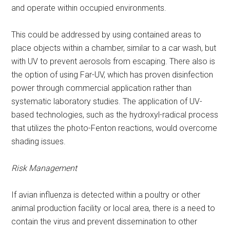
and operate within occupied environments.
This could be addressed by using contained areas to
place objects within a chamber, similar to a car wash, but
with UV to prevent aerosols from escaping. There also is
the option of using Far-UV, which has proven disinfection
power through commercial application rather than
systematic laboratory studies. The application of UV-
based technologies, such as the hydroxyl-radical process
that utilizes the photo-Fenton reactions, would overcome
shading issues.
Risk Management
If avian influenza is detected within a poultry or other
animal production facility or local area, there is a need to
contain the virus and prevent dissemination to other