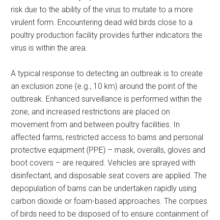
risk due to the ability of the virus to mutate to a more
virulent form. Encountering dead wild birds close to a
poultry production facility provides further indicators the
virus is within the area.
A typical response to detecting an outbreak is to create
an exclusion zone (e.g., 10 km) around the point of the
outbreak. Enhanced surveillance is performed within the
zone, and increased restrictions are placed on
movement from and between poultry facilities. In
affected farms, restricted access to barns and personal
protective equipment (PPE) – mask, overalls, gloves and
boot covers – are required. Vehicles are sprayed with
disinfectant, and disposable seat covers are applied. The
depopulation of barns can be undertaken rapidly using
carbon dioxide or foam-based approaches. The corpses
of birds need to be disposed of to ensure containment of