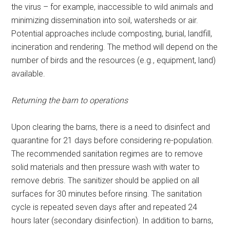
the virus – for example, inaccessible to wild animals and
minimizing dissemination into soil, watersheds or air.
Potential approaches include composting, burial, landfill,
incineration and rendering. The method will depend on the
number of birds and the resources (e.g., equipment, land)
available.
Returning the barn to operations
Upon clearing the barns, there is a need to disinfect and
quarantine for 21 days before considering re-population.
The recommended sanitation regimes are to remove
solid materials and then pressure wash with water to
remove debris. The sanitizer should be applied on all
surfaces for 30 minutes before rinsing. The sanitation
cycle is repeated seven days after and repeated 24
hours later (secondary disinfection). In addition to barns,