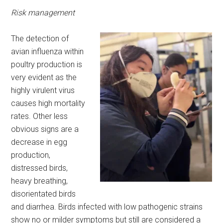
Risk management
The detection of
avian influenza within
poultry production is
very evident as the
highly virulent virus
causes high mortality
rates. Other less
obvious signs are a
decrease in egg
production,
distressed birds,
heavy breathing,
disorientated birds
and diarrhea. Birds infected with low pathogenic strains
show no or milder symptoms but still are considered a