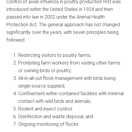
Control of avian influenza in poultry production first was
introduced within the United States in 1924 and then
passed into law in 2002 under the Animal Health
Protection Act. The general approach has not changed
significantly over the years, with seven principles being
followed:
Restricting visitors to poultry farms;
Prohibiting farm workers from visiting other farms
or owning birds or poultry;
All-in-all-out flock management with birds being
single-source supplied;
Confinement within contained facilities with minimal
contact with wild birds and animals;
Rodent and insect control;
Disinfection and waste disposal; and
Ongoing monitoring of flocks.