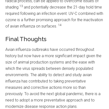
radical process, can be applied to overcome issues of
13
shading
and potentially decrease the 21-day hold time
required following an infection event. UV-C combined with
ozone is a further promising approach for the inactivation
14
of avian influenza on surfaces.
Final Thoughts
Avian influenza outbreaks have occurred throughout
history but now have a more significant impact given the
size of animal production systems and the ease with
which the virus spreads between densely populated
environments. The ability to detect and study avian
influenza has contributed to taking preventative
measures and corrective actions more so than
previously. To avoid the next global pandemic, there is a
need to adopt a more preventative approach and to
modernize disease response action plans.