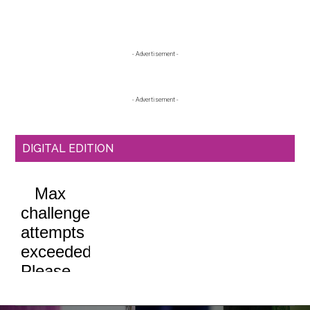
Primary
- Advertisement -
Sidebar
- Advertisement -
DIGITAL EDITION