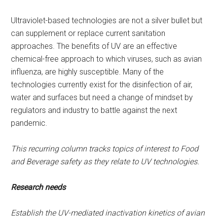
Ultraviolet-based technologies are not a silver bullet but
can supplement or replace current sanitation
approaches. The benefits of UV are an effective
chemical-free approach to which viruses, such as avian
influenza, are highly susceptible. Many of the
technologies currently exist for the disinfection of air,
water and surfaces but need a change of mindset by
regulators and industry to battle against the next
pandemic.
This recurring column tracks topics of interest to Food
and Beverage safety as they relate to UV technologies.
Research needs
Establish the UV-mediated inactivation kinetics of avian