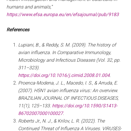
humans and animals,”
https://www.efsa.europa.eu/en/efsajournal/pub/9183
References
Lupiani, B., & Reddy, S. M. (2009). The history of
avian influenza. In Comparative Immunology,
Microbiology and Infectious Diseases (Vol. 32, pp.
311–323).
https://doi.org/10.1016/j.cimid.2008.01.004
.
Proenca-Modena, J. L., Macedo, I. S., & Arruda, E.
(2007). H5N1 avian influenza virus:: An overview.
BRAZILIAN JOURNAL OF INFECTIOUS DISEASES,
11(1), 125–133.
https://doi.org/10.1590/S1413-
86702007000100027
.
Roberts Jr., N. J., & Krilov, L. R. (2022). The
Continued Threat of Influenza A Viruses. VIRUSES-