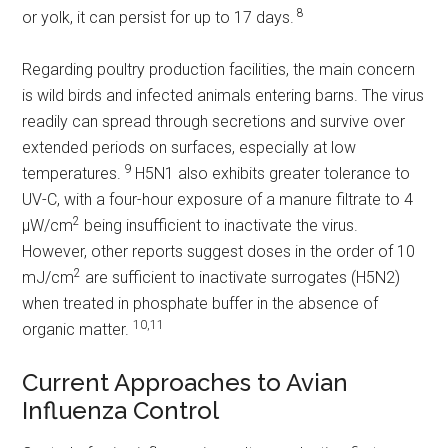
8
or yolk, it can persist for up to 17 days.
Regarding poultry production facilities, the main concern
is wild birds and infected animals entering barns. The virus
readily can spread through secretions and survive over
extended periods on surfaces, especially at low
9
temperatures.
H5N1 also exhibits greater tolerance to
UV-C, with a four-hour exposure of a manure filtrate to 4
2
µW/cm
being insufficient to inactivate the virus.
However, other reports suggest doses in the order of 10
2
mJ/cm
are sufficient to inactivate surrogates (H5N2)
when treated in phosphate buffer in the absence of
10,11
organic matter.
Current Approaches to Avian
Influenza Control