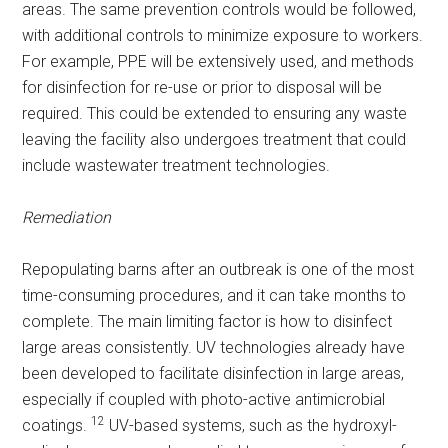
areas. The same prevention controls would be followed,
with additional controls to minimize exposure to workers.
For example, PPE will be extensively used, and methods
for disinfection for re-use or prior to disposal will be
required. This could be extended to ensuring any waste
leaving the facility also undergoes treatment that could
include wastewater treatment technologies.
Remediation
Repopulating barns after an outbreak is one of the most
time-consuming procedures, and it can take months to
complete. The main limiting factor is how to disinfect
large areas consistently. UV technologies already have
been developed to facilitate disinfection in large areas,
especially if coupled with photo-active antimicrobial
12
coatings.
UV-based systems, such as the hydroxyl-