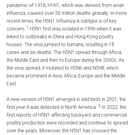
pandemic of 1918, H1N1, which was derived from avian
influenza, caused over 50 million deaths globally. In more
recent times, the H5N1 Influenza A subtype is of key
1
concern.
H5N1 first was isolated in 1996 when it was
linked to outbreaks in China and Hong Kong poultry
houses. The virus jumped to humans, resulting in 18
cases and six deaths. The H5N1 spread through Africa,
the Middle East and then to Europe during the 2000s. As
the virus spread, it mutated to H5N6 and N5H8, which
became prominent in Asia, Africa, Europe and the Middle
East.
A new version of H5N1 emerged in wild birds in 2021, the
3
first year it was detected in North America.
In 2022, the
first reports of H5N1 affecting backyard and commercial
poultry production were recorded and continue to spread
over the years. Moreover, the H5N1 has crossed the