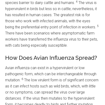
4
species barrier to dairy cattle and humans.
The virus is
hypervirulent in birds but less so in cattle; nevertheless, it
has resulted in human cases. The greatest risk is for
those who work with infected animals, with the eyes
5
being the preferential entry point of infection in workers.
There have been scenarios where asymptomatic farm
workers have transferred the influenza virus to their pets,
with cats being especially susceptible.
How Does Avian Influenza Spread?
Avian influenza can exist in a hypervirulent or low
pathogenic form, which can be interchangeable through
6
mutation.
The low virulent form is of significant concern
as it can infect hosts such as wild birds, which, with little
or no symptoms, can spread the virus over large
distances. If the virus then mutates to the hypervirulent
form, it becomes deadly to birds and further mutation