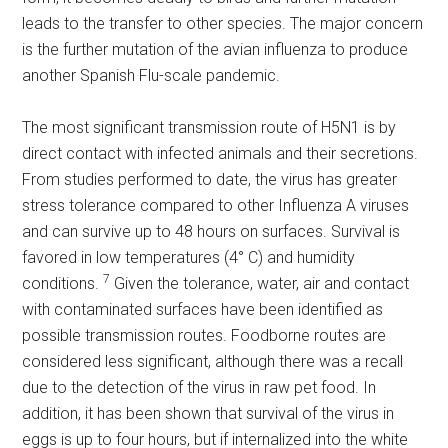
leads to the transfer to other species. The major concern
is the further mutation of the avian influenza to produce
another Spanish Flu-scale pandemic.
The most significant transmission route of H5N1 is by
direct contact with infected animals and their secretions.
From studies performed to date, the virus has greater
stress tolerance compared to other Influenza A viruses
and can survive up to 48 hours on surfaces. Survival is
favored in low temperatures (4° C) and humidity
7
conditions.
Given the tolerance, water, air and contact
with contaminated surfaces have been identified as
possible transmission routes. Foodborne routes are
considered less significant, although there was a recall
due to the detection of the virus in raw pet food. In
addition, it has been shown that survival of the virus in
eggs is up to four hours, but if internalized into the white