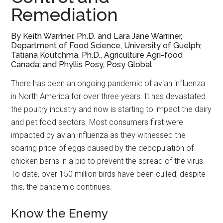
Remediation
By Keith Warriner, Ph.D. and Lara Jane Warriner,
Department of Food Science, University of Guelph;
Tatiana Koutchma, Ph.D., Agriculture Agri-food
Canada; and Phyllis Posy, Posy Global
There has been an ongoing pandemic of avian influenza
in North America for over three years. It has devastated
the poultry industry and now is starting to impact the dairy
and pet food sectors. Most consumers first were
impacted by avian influenza as they witnessed the
soaring price of eggs caused by the depopulation of
chicken barns in a bid to prevent the spread of the virus.
To date, over 150 million birds have been culled; despite
this, the pandemic continues.
Know the Enemy