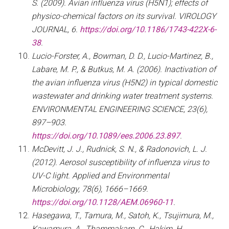
S. (2009). Avian influenza virus (H5N1); effects of
physico-chemical factors on its survival. VIROLOGY
JOURNAL, 6.
https://doi.org/10.1186/1743-422X-6-
38
.
Lucio-Forster, A., Bowman, D. D., Lucio-Martinez, B.,
Labare, M. P., & Butkus, M. A. (2006). Inactivation of
the avian influenza virus (H5N2) in typical domestic
wastewater and drinking water treatment systems.
ENVIRONMENTAL ENGINEERING SCIENCE, 23(6),
897–903.
https://doi.org/10.1089/ees.2006.23.897
.
McDevitt, J. J., Rudnick, S. N., & Radonovich, L. J.
(2012). Aerosol susceptibility of influenza virus to
UV-C light. Applied and Environmental
Microbiology, 78(6), 1666–1669.
https://doi.org/10.1128/AEM.06960-11
.
Hasegawa, T., Tamura, M., Satoh, K., Tsujimura, M.,
Kawamura, A., Thammakarn, C., Hakim, H.,