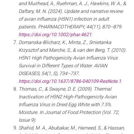
and Muirhead, A., Ruehman, A. J., Hawkins, W. A., &
Daftary, M. N. (2024). Update and narrative review
of avian influenza (H5N1) infection in adult
patients. PHARMACOTHERAPY, 44(11), 870–879.
https://doi.org/10.1002/phar.4621
.
Domanska-Blicharz, K., Minta, Z., Smietanka
Krzysztof and Marche, S., & van den Berg, T. (2010).
H5N1 High Pathogenicity Avian Influenza Virus
Survival in Different Types of Water. AVIAN
DISEASES, 54(1, S), 734–737.
https://doi.org/10.1637/8786-040109-ResNote.1
.
Thomas, C., & Swayne, D. E. (2009). Thermal
Inactivation of H5N2 High-Pathogenicity Avian
Influenza Virus in Dried Egg White with 7.5%
Moisture. In Journal of Food Protection (Vol. 72,
Issue 9).
Shahid, M. A., Abubakar, M., Hameed, S., & Hassan,