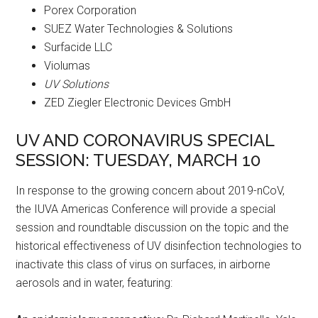
Porex Corporation
SUEZ Water Technologies & Solutions
Surfacide LLC
Violumas
UV Solutions
ZED Ziegler Electronic Devices GmbH
UV AND CORONAVIRUS SPECIAL
SESSION: TUESDAY, MARCH 10
In response to the growing concern about 2019-nCoV,
the IUVA Americas Conference will provide a special
session and roundtable discussion on the topic and the
historical effectiveness of UV disinfection technologies to
inactivate this class of virus on surfaces, in airborne
aerosols and in water, featuring: