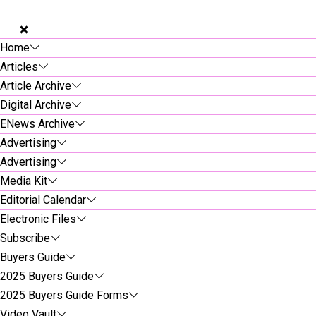
Home
Articles
Article Archive
Digital Archive
ENews Archive
Advertising
Advertising
Media Kit
Editorial Calendar
Electronic Files
Subscribe
Buyers Guide
2025 Buyers Guide
2025 Buyers Guide Forms
Video Vault