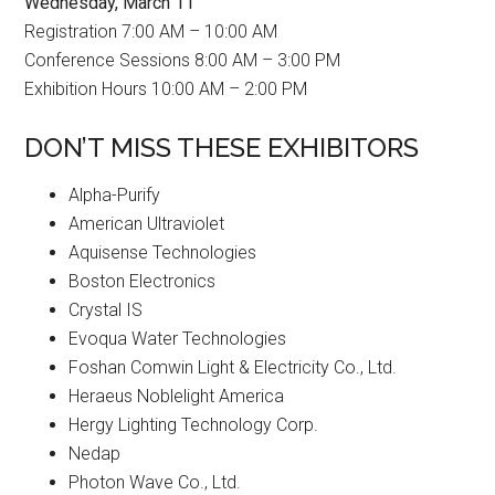
Wednesday, March 11
Registration 7:00 AM – 10:00 AM
Conference Sessions 8:00 AM – 3:00 PM
Exhibition Hours 10:00 AM – 2:00 PM
DON’T MISS THESE EXHIBITORS
Alpha-Purify
American Ultraviolet
Aquisense Technologies
Boston Electronics
Crystal IS
Evoqua Water Technologies
Foshan Comwin Light & Electricity Co., Ltd.
Heraeus Noblelight America
Hergy Lighting Technology Corp.
Nedap
Photon Wave Co., Ltd.