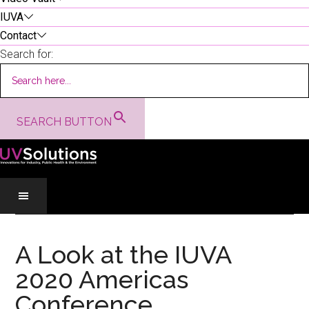
IUVA
Contact
Search for:
SEARCH BUTTON
Skip
Skip
Skip
to
to
to
A Look at the IUVA
main
secondary
primary
2020 Americas
content
menu
sidebar
Conference