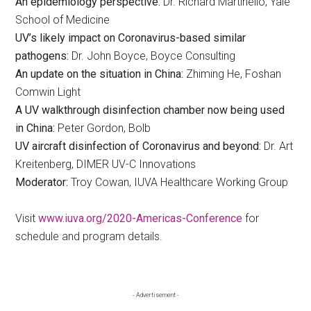
An epidemiology perspective:
Dr. Richard Martinello, Yale
School of Medicine
UV’s likely impact on Coronavirus-based similar
pathogens:
Dr. John Boyce, Boyce Consulting
An update on the situation in China:
Zhiming He, Foshan
Comwin Light
A UV walkthrough disinfection chamber now being used
in China:
Peter Gordon, Bolb
UV aircraft disinfection of Coronavirus and beyond:
Dr. Art
Kreitenberg, DIMER UV-C Innovations
Moderator:
Troy Cowan, IUVA Healthcare Working Group
Visit
www.iuva.org/2020-Americas-Conference
for
schedule and program details.
Primary
- Advertisement -