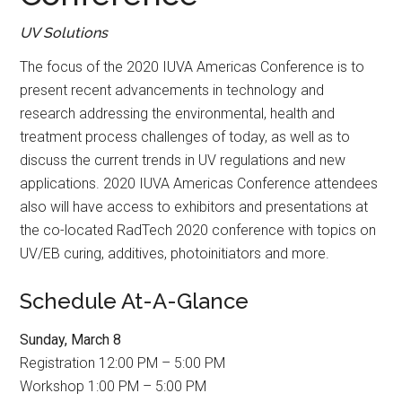
UV Solutions
The focus of the 2020 IUVA Americas Conference is to
present recent advancements in technology and
research addressing the environmental, health and
treatment process challenges of today, as well as to
discuss the current trends in UV regulations and new
applications. 2020 IUVA Americas Conference attendees
also will have access to exhibitors and presentations at
the co-located RadTech 2020 conference with topics on
UV/EB curing, additives, photoinitiators and more.
Schedule At-A-Glance
Sunday, March 8
Registration 12:00 PM – 5:00 PM
Workshop 1:00 PM – 5:00 PM