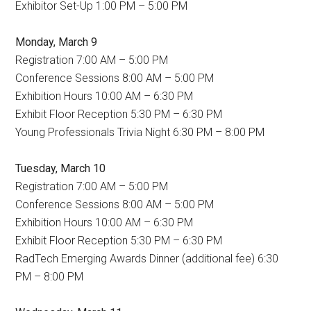
Exhibitor Set-Up 1:00 PM – 5:00 PM
Monday, March 9
Registration 7:00 AM – 5:00 PM
Conference Sessions 8:00 AM – 5:00 PM
Exhibition Hours 10:00 AM – 6:30 PM
Exhibit Floor Reception 5:30 PM – 6:30 PM
Young Professionals Trivia Night 6:30 PM – 8:00 PM
Tuesday, March 10
Registration 7:00 AM – 5:00 PM
Conference Sessions 8:00 AM – 5:00 PM
Exhibition Hours 10:00 AM – 6:30 PM
Exhibit Floor Reception 5:30 PM – 6:30 PM
RadTech Emerging Awards Dinner (additional fee)
6:30
PM – 8:00 PM