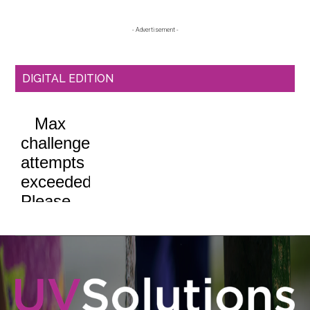
Sidebar
- Advertisement -
DIGITAL EDITION